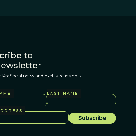
cribe to
newsletter
r ProSocial news and exclusive insights
NAME
LAST NAME
ADDRESS