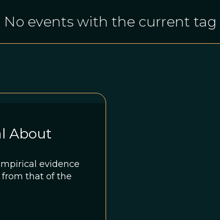
No events with the current tag
l About
empirical evidence
t from that of the