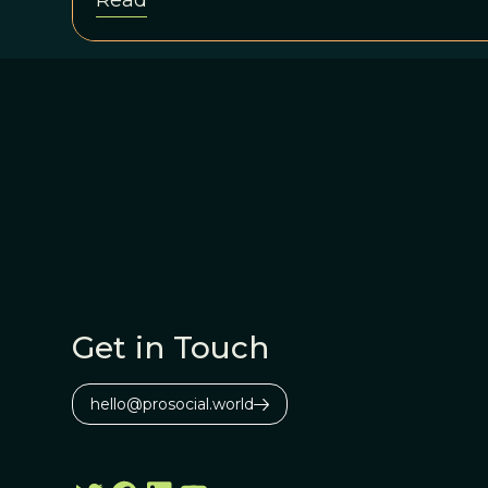
Read
Get in Touch
hello@prosocial.world