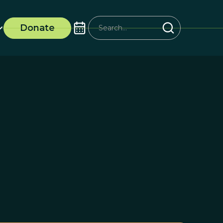
Donate