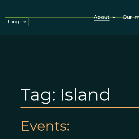
About
Our I
Lang.
Tag:
Island
Events: