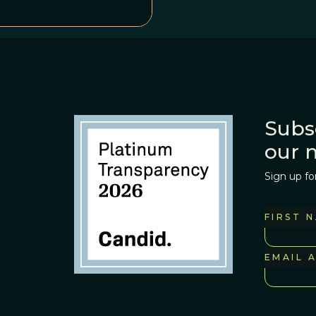
Subs
our 
Sign up fo
FIRST 
EMAIL 