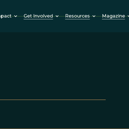
Get Involved
Resources
Magazine
mpact