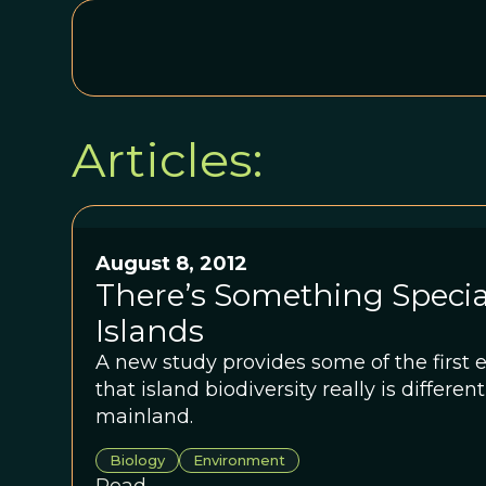
Articles:
August 8, 2012
There’s Something Specia
Islands
A new study provides some of the first 
that island biodiversity really is differen
mainland.
Biology
Environment