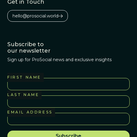
Get in Touch
hello@prosocial.world
Subscribe to
our newsletter
Sign up for ProSocial news and exclusive insights
FIRST NAME
LAST NAME
EMAIL ADDRESS