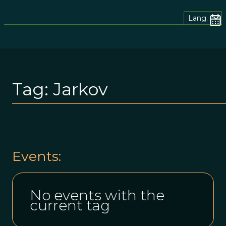
Lang.
Tag:
Jarkov
Events:
No events with the
current tag