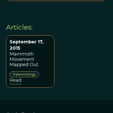
Articles:
September 17,
2015
Mammoth
Movement
Mapped Out
Paleontology
Read