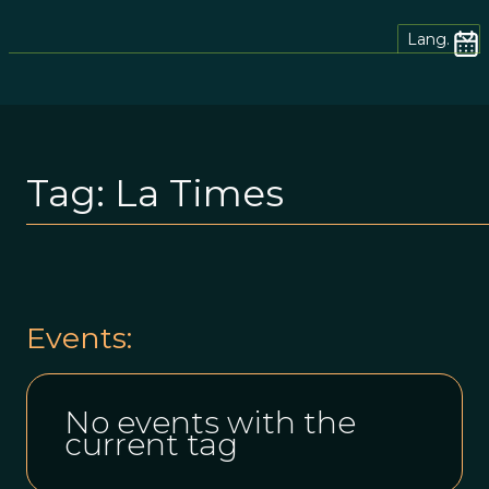
Lang.
Tag:
La Times
Events:
No events with the
current tag