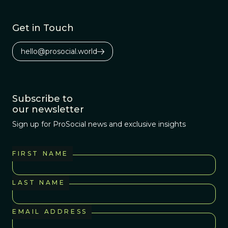
Get in Touch
hello@prosocial.world
Subscribe to
our newsletter
Sign up for ProSocial news and exclusive insights
FIRST NAME
LAST NAME
EMAIL ADDRESS