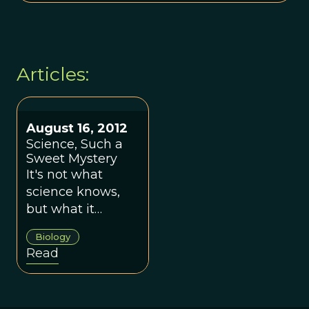
Articles:
August 16, 2012
Science, Such a
Sweet Mystery
It's not what
science knows,
but what it
doesn't, that
Biology
really matters.
Read