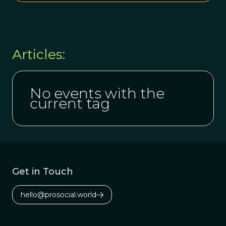
Articles:
No events with the
current tag
Get in Touch
hello@prosocial.world