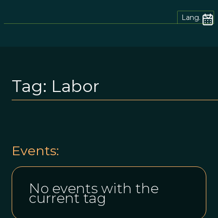
Lang.
Tag:
Labor
Events:
No events with the
current tag