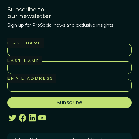
Subscribe to
our newsletter
Sign up for ProSocial news and exclusive insights
FIRST NAME
LAST NAME
EMAIL ADDRESS