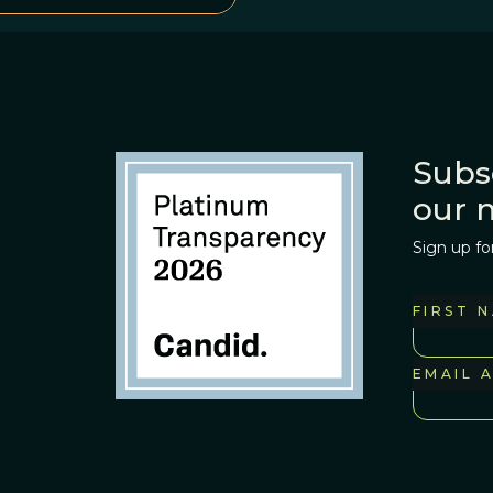
Subs
our 
Sign up fo
FIRST 
EMAIL 