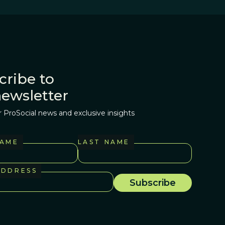
cribe to
newsletter
r ProSocial news and exclusive insights
NAME
LAST NAME
ADDRESS