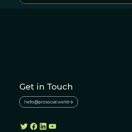
Get in Touch
hello@prosocial.world