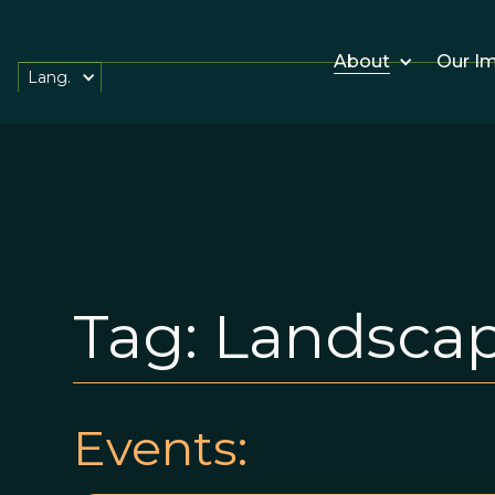
About
Our I
Lang.
Tag:
Landsca
Events: