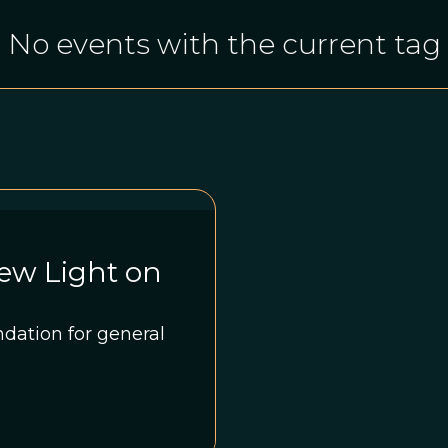
No events with the current tag
ew Light on
dation for general