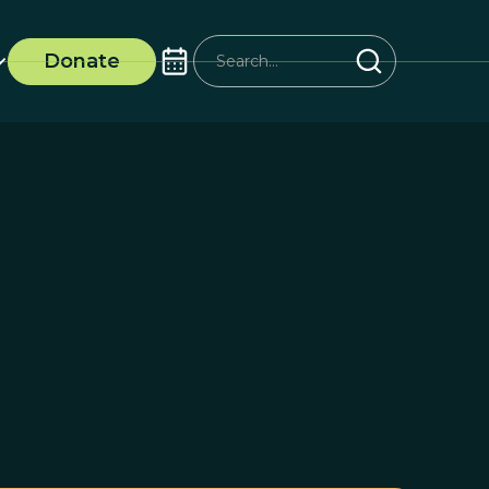
Donate