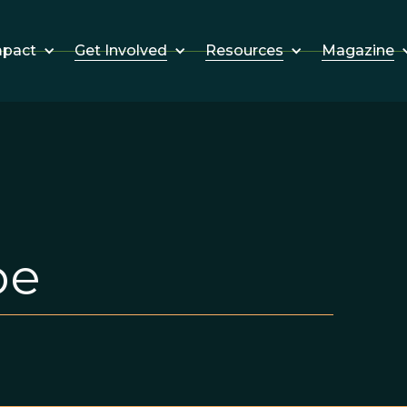
Get Involved
Resources
Magazine
mpact
pe