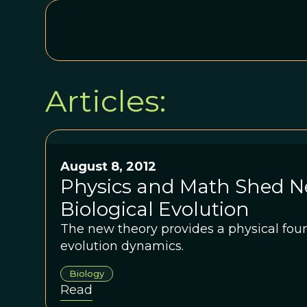
Articles:
August 8, 2012
Physics and Math Shed N
Biological Evolution
The new theory provides a physical foun
evolution dynamics.
Biology
Read