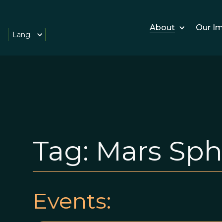
About
Our I
Lang.
Tag:
Mars Sph
Events: