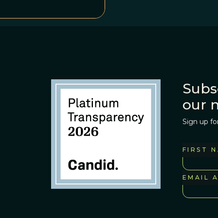
<em>Opportunity
 of what the
ld on an explanation.
Subs
our 
Sign up fo
FIRST 
EMAIL 