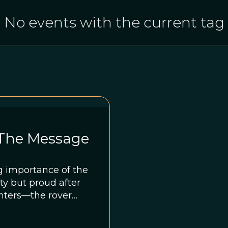
No events with the current tag
 The Message
g importance of the
ty but proud after
inters—the rover
set of images that
ientists examining a