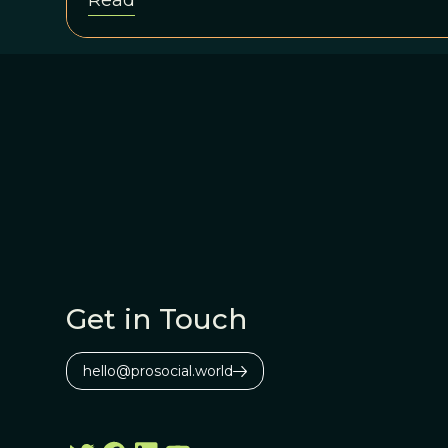
Read
Mars image from the 9-year-old rover 
</em>have multiple working hypotheses
spherules might be, but no one is yet so
Get in Touch
hello@prosocial.world