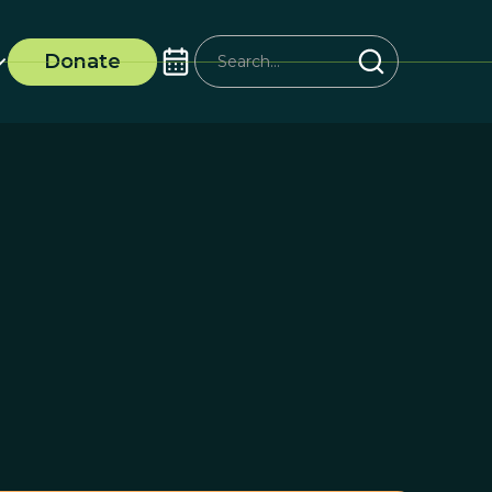
Donate