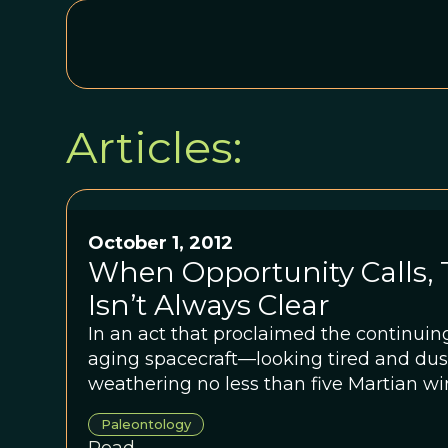
Articles:
October 1, 2012
When Opportunity Calls,
Isn’t Always Clear
In an act that proclaimed the continuin
aging spacecraft—looking tired and dus
weathering no less than five Martian w
<em>Opportunity</em> beamed home a 
Paleontology
has scientists scratching their heads.Sc