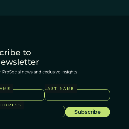
cribe to
newsletter
r ProSocial news and exclusive insights
NAME
LAST NAME
ADDRESS