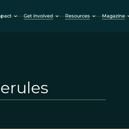
Get Involved
Resources
Magazine
mpact
erules