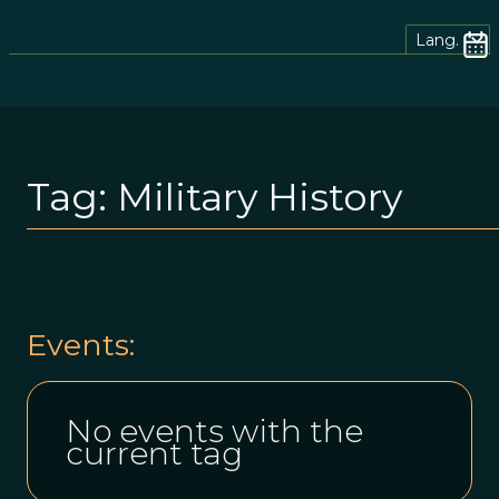
Lang.
Tag:
Military History
Events:
No events with the
current tag