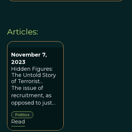
Articles:
November 7,
2023
Hidden Figures:
The Untold Story
of Terrorist
Recruiters
The issue of
recruitment, as
opposed to just
radicalization, is
Politics
an undeniably
Read
important and