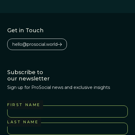
neglected area of
study.
Get in Touch
hello@prosocial.world
Subscribe to
our newsletter
Sign up for ProSocial news and exclusive insights
FIRST NAME
LAST NAME