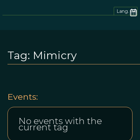
Lang.
Tag:
Mimicry
Events:
No events with the
current tag