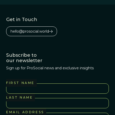
Get in Touch
hello@prosocial.world
Subscribe to
our newsletter
Sign up for ProSocial news and exclusive insights
FIRST NAME
LAST NAME
EMAIL ADDRESS