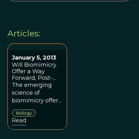
Articles:
January 5, 2013
Will Biomimicry
Offer a Way
Forward, Post-
Sandy?
The emerging
science of
biomimicry offers
a way forward.
Biology
Read