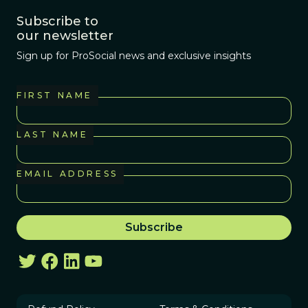
Subscribe to
our newsletter
Sign up for ProSocial news and exclusive insights
FIRST NAME
LAST NAME
EMAIL ADDRESS