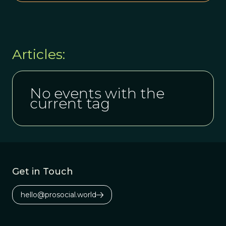
Articles:
No events with the
current tag
Get in Touch
hello@prosocial.world