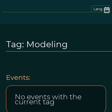
Lang.
Tag:
Modeling
Events:
No events with the
current tag