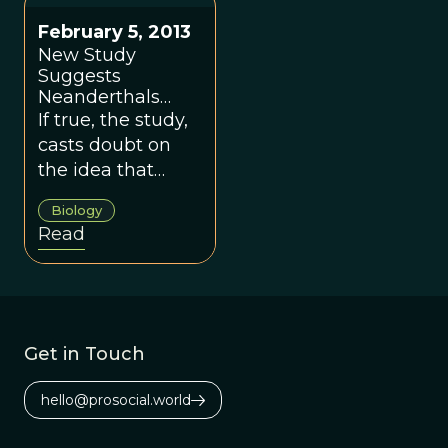
February 5, 2013
New Study
Suggests
Neanderthals
Died Out Earlier,
If true, the study,
Did Not Coexist
casts doubt on
With Modern
the idea that
Humans
modern humans
Biology
and Neanderthals
Read
co-existed.
Get in Touch
hello@prosocial.world