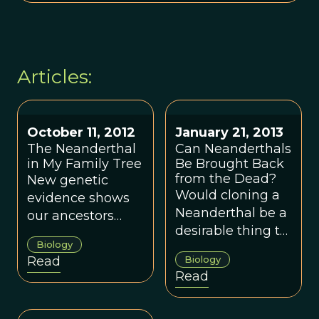
Articles:
October 11, 2012
January 21, 2013
The Neanderthal
Can Neanderthals
in My Family Tree
Be Brought Back
from the Dead?
New genetic
Would cloning a
evidence shows
Neanderthal be a
our ancestors
desirable thing to
interbred with
Biology
do?
now-extinct
Read
Biology
species.
Read