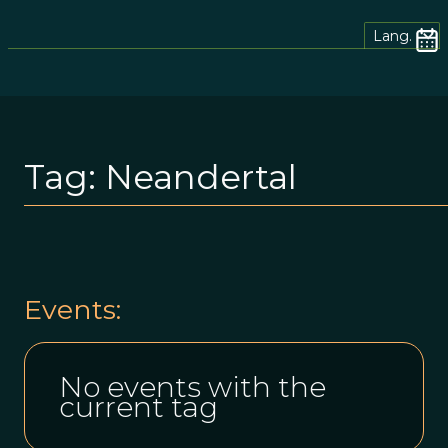
Lang.
Tag:
Neandertal
Events:
No events with the
current tag