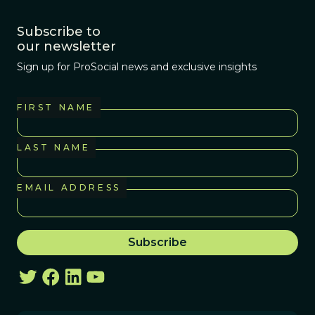
Subscribe to
our newsletter
Sign up for ProSocial news and exclusive insights
FIRST NAME
LAST NAME
EMAIL ADDRESS