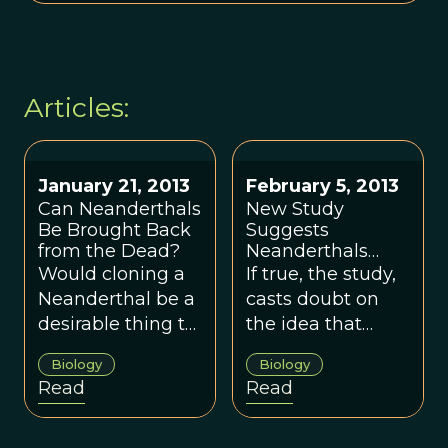
Articles:
January 21, 2013
February 5, 2013
Can Neanderthals
New Study
Be Brought Back
Suggests
from the Dead?
Neanderthals
Died Out Earlier,
Would cloning a
If true, the study,
Did Not Coexist
Neanderthal be a
casts doubt on
With Modern
desirable thing to
the idea that
Humans
do?
modern humans
Biology
Biology
and Neanderthals
Read
Read
co-existed.