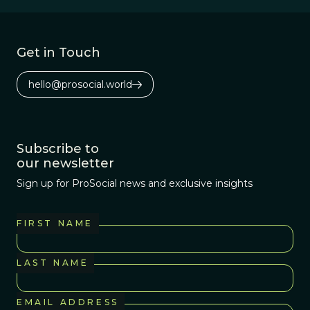
Get in Touch
hello@prosocial.world
Subscribe to
our newsletter
Sign up for ProSocial news and exclusive insights
FIRST NAME
LAST NAME
EMAIL ADDRESS