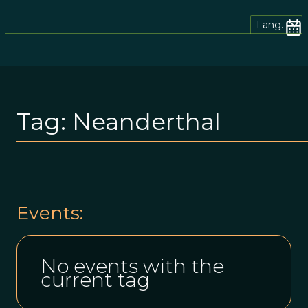
Lang.
Tag:
Neanderthal
Events:
No events with the
current tag