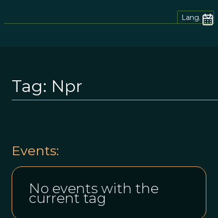
Lang.
Tag:
Npr
Events:
No events with the
current tag