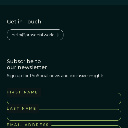
Get in Touch
hello@prosocial.world
Subscribe to
our newsletter
Sign up for ProSocial news and exclusive insights
FIRST NAME
LAST NAME
EMAIL ADDRESS