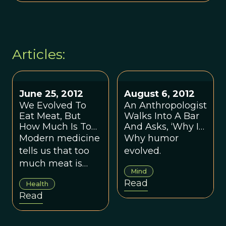
Articles:
June 25, 2012
August 6, 2012
We Evolved To
An Anthropologist
Eat Meat, But
Walks Into A Bar
How Much Is Too
And Asks, ‘Why Is
Much?
This Joke Funny?’
Modern medicine
Why humor
tells us that too
evolved.
much meat is
Mind
bad for us, so
Read
Health
what's a
Read
consumer to do?