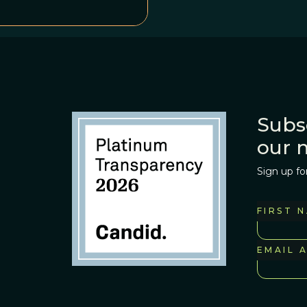
Subs
our 
Sign up fo
FIRST 
EMAIL 