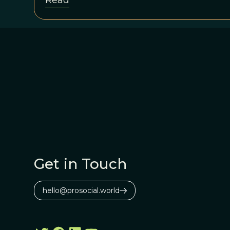
Read
Get in Touch
hello@prosocial.world