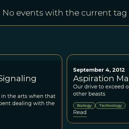
No events with the current tag
September 4, 2012
Signaling
Aspiration M
Our drive to exceed o
other beasts
in the arts when that
pent dealing with the
Biology
Technology
Read