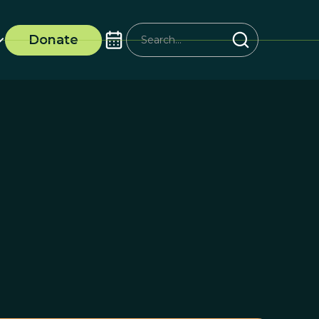
Donate