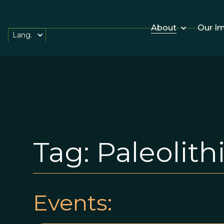
About
Our I
Lang.
Tag:
Paleolith
Events: