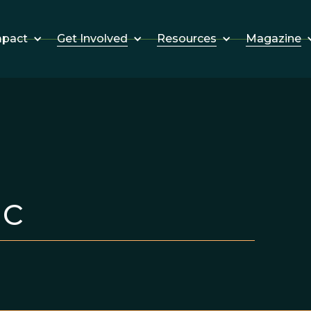
Get Involved
Resources
Magazine
mpact
ic