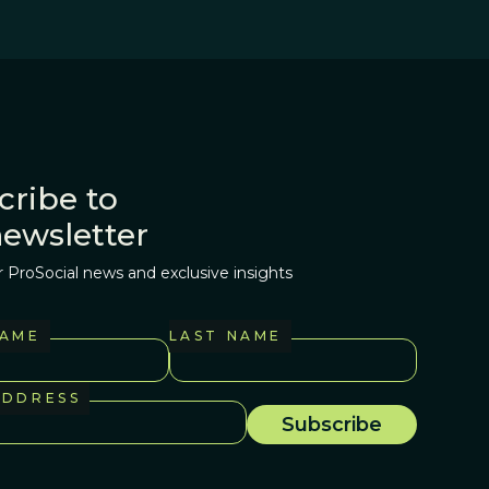
cribe to
newsletter
r ProSocial news and exclusive insights
NAME
LAST NAME
ADDRESS