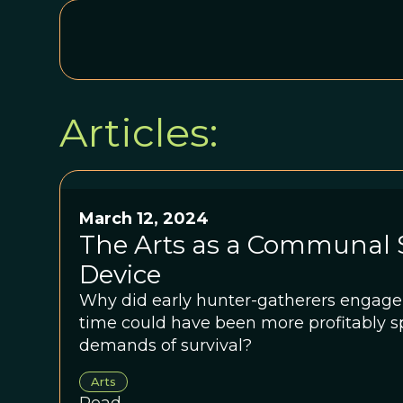
Articles:
March 12, 2024
The Arts as a Communal 
Device
Why did early hunter-gatherers engage 
time could have been more profitably s
demands of survival?
Arts