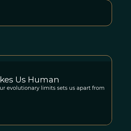
akes Us Human
ur evolutionary limits sets us apart from