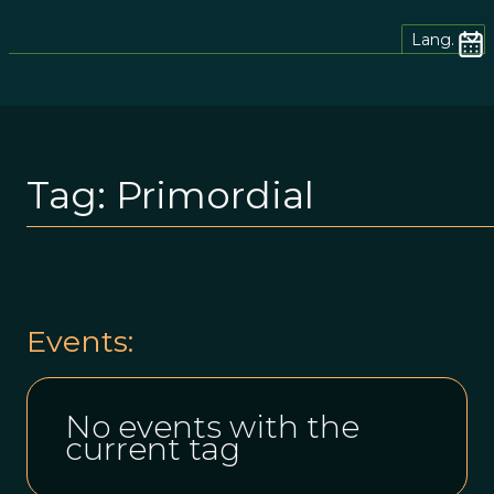
Lang.
Tag:
Primordial
Events:
No events with the
current tag