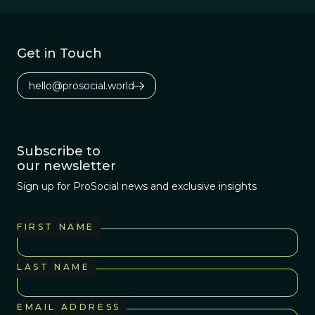
phosphorous as
its energy storage
source. Most
Get in Touch
interesting--this
phosphorous
hello@prosocial.world
probably came
from outer space.
Subscribe to
our newsletter
Sign up for ProSocial news and exclusive insights
FIRST NAME
LAST NAME
EMAIL ADDRESS