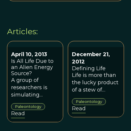
Articles:
April 10, 2013
December 21,
Is All Life Due to
2012
an Alien Energy
Defining Life
Source?
Life is more than
A group of
the lucky product
researchers is
of a stew of
simulating
elements; biology
primordial Earth
Paleontology
is more than
Paleontology
Read
conditions to
complex
Read
discover how life
chemistry.
came to use