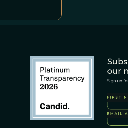
Subs
our 
Sign up fo
FIRST 
EMAIL 