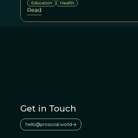
Education
Health
Read
Get in Touch
hello@prosocial.world