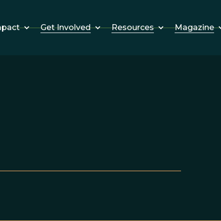
Get Involved
Resources
Magazine
mpact