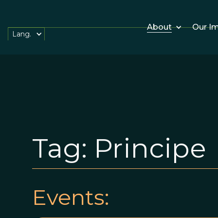
About
Our I
Lang.
Tag:
Principe
Events: