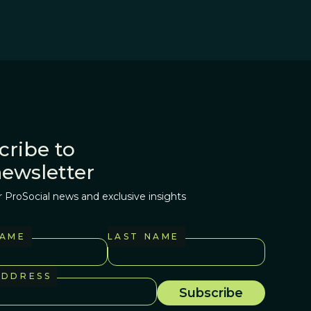
cribe to
newsletter
r ProSocial news and exclusive insights
NAME
LAST NAME
ADDRESS