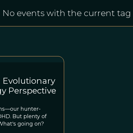
No events with the current tag
 Evolutionary
y Perspective
ns—our hunter-
nty of
What's going on?