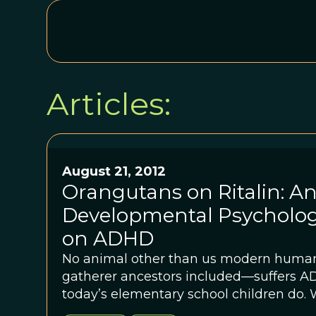
Articles:
August 21, 2012
Orangutans on Ritalin: An
Developmental Psycholog
on ADHD
No animal other than us modern huma
gatherer ancestors included—suffers ADHD. But ple
today’s elementary school children do. 