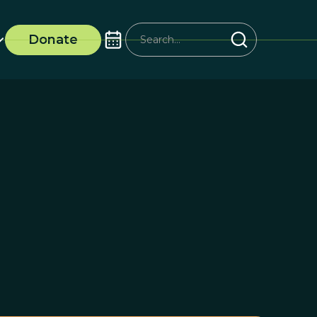
Donate