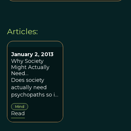
Articles:
January 2, 2013
Why Society
Might Actually
Need
Psychopaths
Does society
actually need
psychopaths so it
can function
Mind
properly?
Read