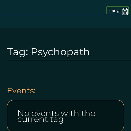
Lang.
Tag:
Psychopath
Events:
No events with the
current tag