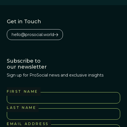
Get in Touch
hello@prosocial.world
Subscribe to
our newsletter
Sign up for ProSocial news and exclusive insights
FIRST NAME
LAST NAME
EMAIL ADDRESS