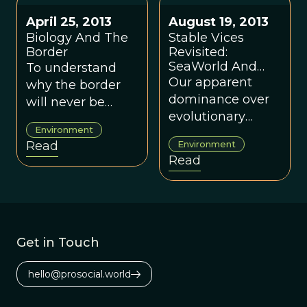
terrorist attacks,
science.
natural disasters
April 25, 2013
August 19, 2013
and infectious
Biology And The
Stable Vices
disease.
Border
Revisited:
SeaWorld And
To understand
Early Human
Our apparent
why the border
World
dominance over
will never be
evolutionary
secure, and why it
Environment
forces as an
doesn’t matter
Read
Environment
absolute victory
anyway, we have
Read
seems as out of
to turn to other
touch as a
voices.
dancing killer
whale in a
swimming pool.
Get in Touch
At the very least,
we should stop
hello@prosocial.world
pretending that
living the way we