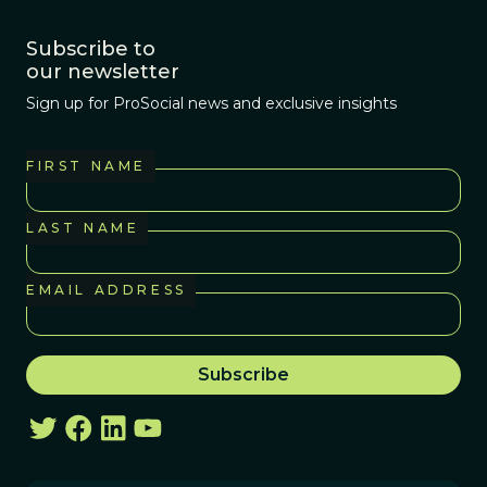
do now is ‘normal’
Subscribe to
for humans, just
our newsletter
as we are starting
Sign up for ProSocial news and exclusive insights
to realize that
there’s nothing
normal about an
FIRST NAME
orca living among
strangers in a
LAST NAME
pool and forced to
do ridiculous
EMAIL ADDRESS
tricks in front of
thousands of
screaming kids to
get food.