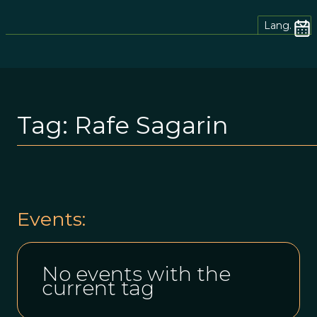
Lang.
Tag:
Rafe Sagarin
Events:
No events with the
current tag