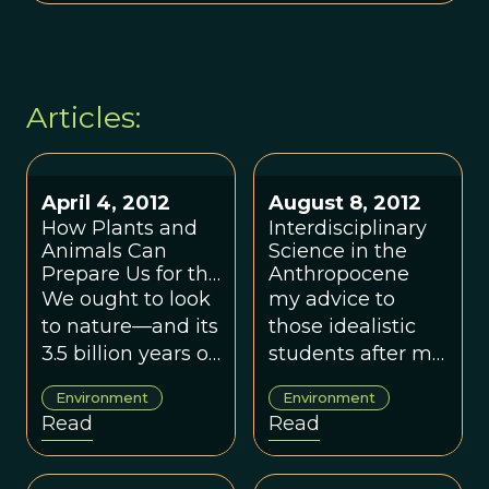
Articles:
April 4, 2012
August 8, 2012
How Plants and
Interdisciplinary
Animals Can
Science in the
Prepare Us for the
Anthropocene
Next Big Disaster
We ought to look
my advice to
to nature—and its
those idealistic
3.5 billion years of
students after my
adaptations for
own tortured
Environment
Environment
survival—for how
career in
Read
Read
to better protect
interdisciplinary
ourselves from
environmental