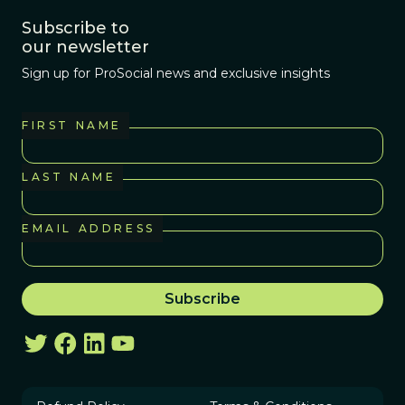
Subscribe to
our newsletter
Sign up for ProSocial news and exclusive insights
FIRST NAME
LAST NAME
EMAIL ADDRESS