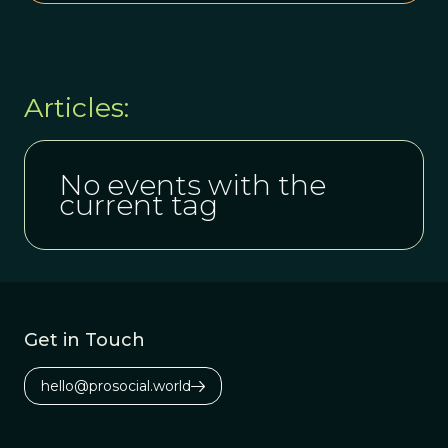
Articles:
No events with the
current tag
Get in Touch
hello@prosocial.world