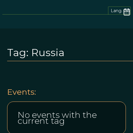
Lang.
Tag:
Russia
Events:
No events with the
current tag