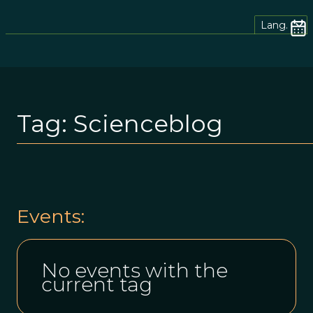
Lang.
Tag:
Scienceblog
Events:
No events with the
current tag