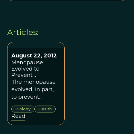
Articles:
August 22, 2012
Menopause
Evolved to
Prevent
Competition
The menopause
Between In-Laws
evolved, in part,
to prevent
competition
Biology
Health
between a
Read
mother and her
new daughter-in-