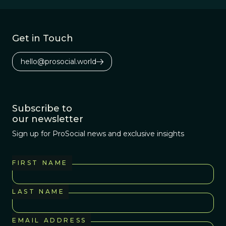
law.
Get in Touch
hello@prosocial.world
Subscribe to
our newsletter
Sign up for ProSocial news and exclusive insights
FIRST NAME
LAST NAME
EMAIL ADDRESS