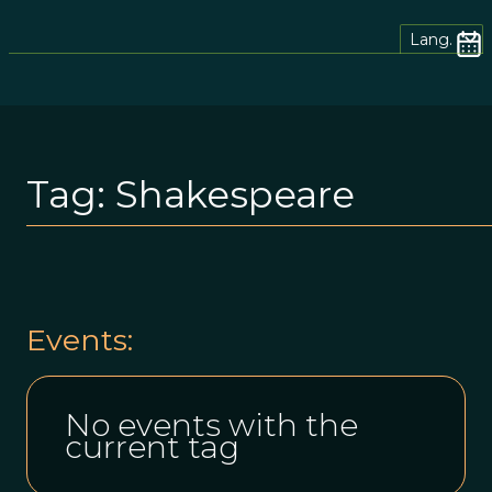
Lang.
Tag:
Shakespeare
Events:
No events with the
current tag