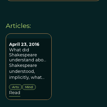
Articles:
April 23, 2016
What did
Shakespeare
understand about
the human mind?
Shakespeare
understood,
implicitly, what
modern
Arts
Mind
psychology has
Read
found: that
human beings