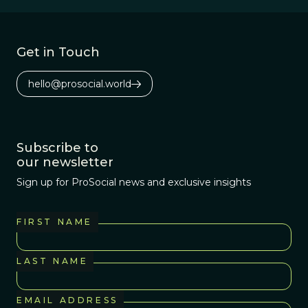
have a habit of
making decisions
based more on
Get in Touch
their intuitions
and emotions
hello@prosocial.world
than on their
cognitive
reasoning.
Subscribe to
our newsletter
Sign up for ProSocial news and exclusive insights
FIRST NAME
LAST NAME
EMAIL ADDRESS