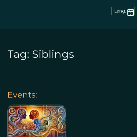
Lang.
Tag:
Siblings
Events: