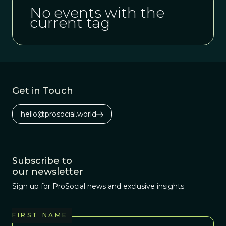
No events with the
current tag
Get in Touch
hello@prosocial.world
Subscribe to
our newsletter
Sign up for ProSocial news and exclusive insights
FIRST NAME