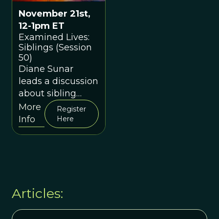
November 21st,
12-1pm ET
Examined Lives:
Siblings (Session
50)
Diane Sunar
leads a discussion
about sibling
relationships.
More
Register
Info
Here
Articles: