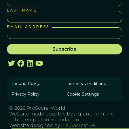
LAST NAME
EMAIL ADDRESS
Refund Policy
Terms & Conditions
Privacy Policy
Cookie Settings
© 2026 ProSocial World
Website made possible by a grant from the
John Templeton Foundation
Website designed by
Iris Cocreative