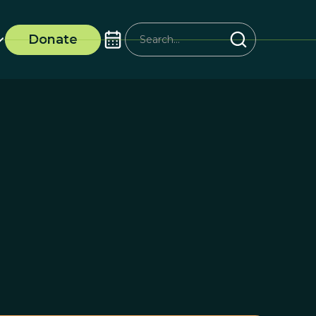
Donate