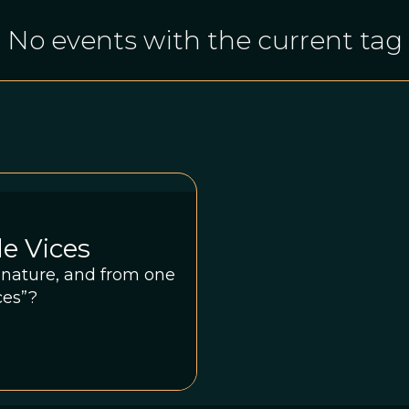
No events with the current tag
le Vices
m nature, and from one
ces”?