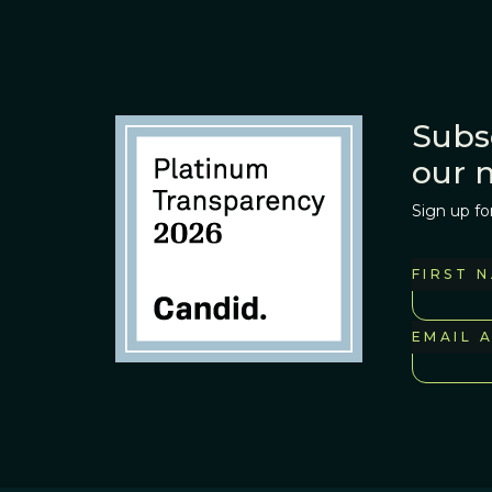
Subs
our 
Sign up fo
FIRST 
EMAIL 