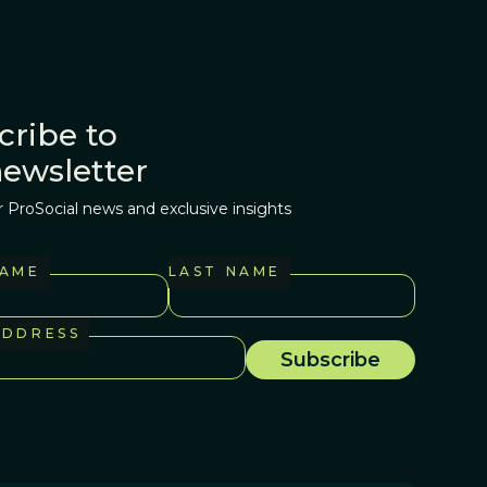
cribe to
newsletter
r ProSocial news and exclusive insights
NAME
LAST NAME
ADDRESS