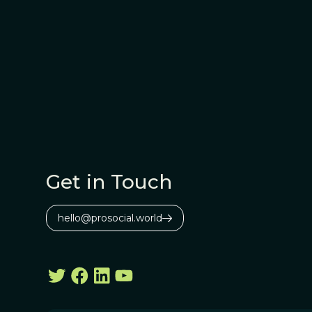
Get in Touch
hello@prosocial.world