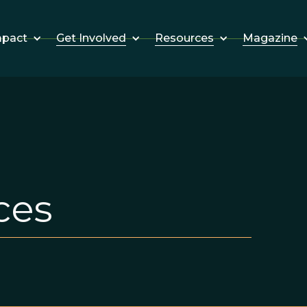
Get Involved
Resources
Magazine
mpact
ces