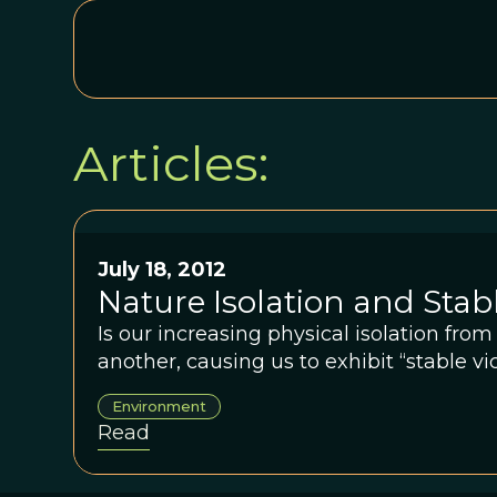
Articles:
July 18, 2012
Nature Isolation and Stab
Is our increasing physical isolation fro
another, causing us to exhibit “stable vi
Environment
Read