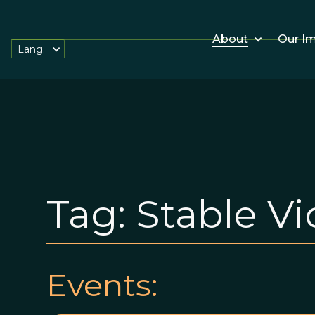
About
Our I
Lang.
Tag:
Stable Vi
Events: