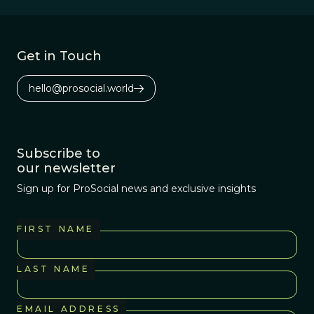
Get in Touch
hello@prosocial.world
Subscribe to
our newsletter
Sign up for ProSocial news and exclusive insights
FIRST NAME
LAST NAME
EMAIL ADDRESS