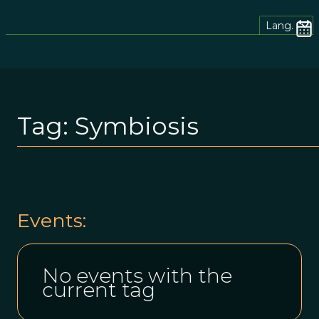
Lang.
Tag:
Symbiosis
Events:
No events with the
current tag