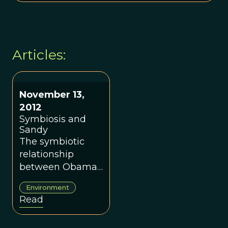
Articles:
November 13,
2012
Symbiosis and
Sandy
The symbiotic
relationship
between Obama
and Christie and
Environment
in nature.
Read