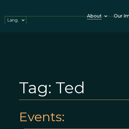
About
Our I
Lang.
Tag:
Ted
Events: