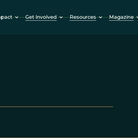
Get Involved
Resources
Magazine
mpact