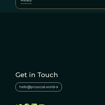
Read
Get in Touch
hello@prosocial.world