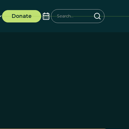
Donate