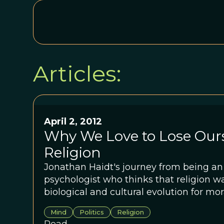
Articles:
April 2, 2012
Why We Love to Lose Ours
Religion
Jonathan Haidt's journey from being an 
psychologist who thinks that religion wa
biological and cultural evolution for mora
Mind
Politics
Religion