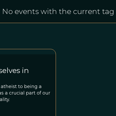
No events with the current tag
elves in
atheist to being a
s a crucial part of our
lity.