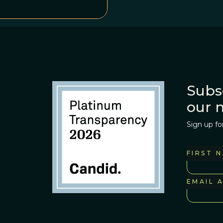
Subs
our 
Sign up fo
FIRST 
EMAIL 