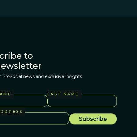
cribe to
newsletter
r ProSocial news and exclusive insights
NAME
LAST NAME
ADDRESS