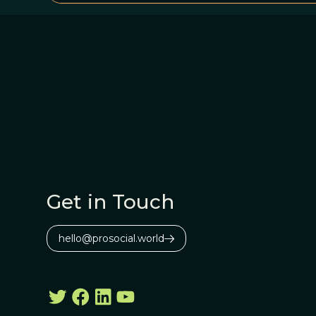
Get in Touch
hello@prosocial.world