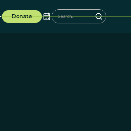
Donate