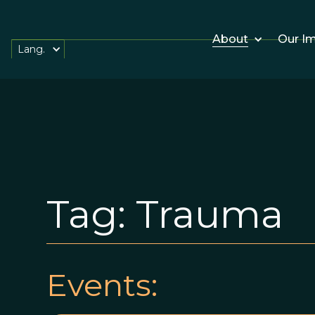
About
Our I
Lang.
Tag:
Trauma
Events: