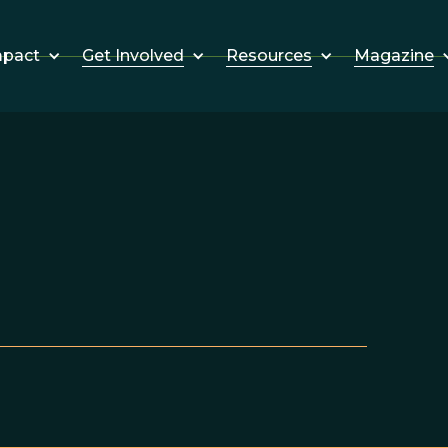
Get Involved
Resources
Magazine
mpact