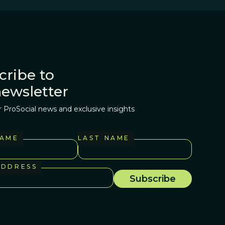
cribe to
newsletter
r ProSocial news and exclusive insights
NAME
LAST NAME
ADDRESS