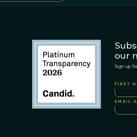
Subs
our 
Sign up fo
FIRST 
EMAIL 