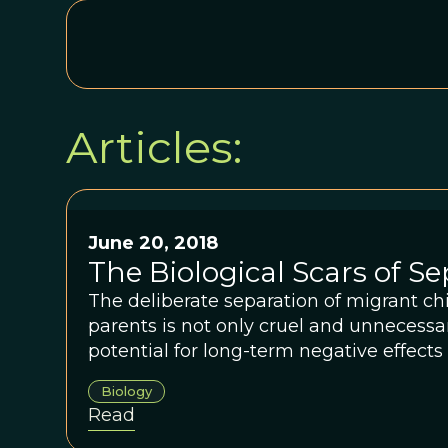
Articles:
June 20, 2018
The Biological Scars of S
The deliberate separation of migrant chi
parents is not only cruel and unnecessa
potential for long-term negative effects
biological health.
Biology
Read