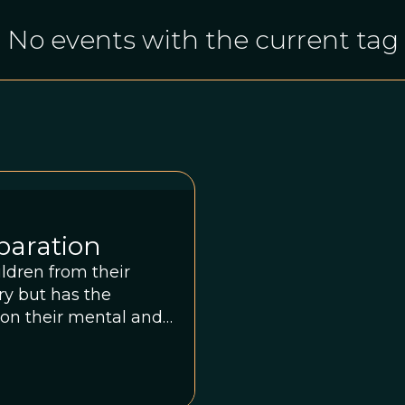
No events with the current tag
eparation
ldren from their
ry but has the
 on their mental and