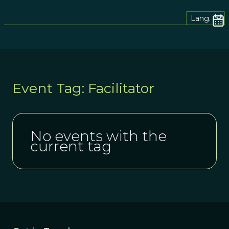
Lang.
Event Tag: Facilitator
No events with the
current tag