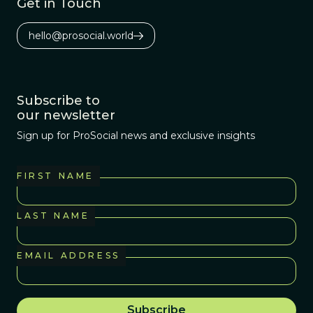
Get in Touch
hello@prosocial.world
Subscribe to
our newsletter
Sign up for ProSocial news and exclusive insights
FIRST NAME
LAST NAME
EMAIL ADDRESS