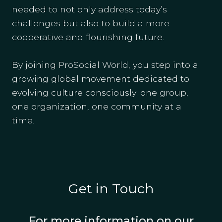
needed to not only address today’s
challenges but also to build a more
cooperative and flourishing future.
By joining ProSocial World, you step into a
growing global movement dedicated to
evolving culture consciously: one group,
one organization, one community at a
time.
Get in Touch
For more information on our