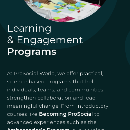
Learning
& Engagement
Programs
At ProSocial World, we offer practical,
science-based programs that help
individuals, teams, and communities
strengthen collaboration and lead
meaningful change. From introductory
courses like
Becoming ProSocial
to
advanced experiences such as the