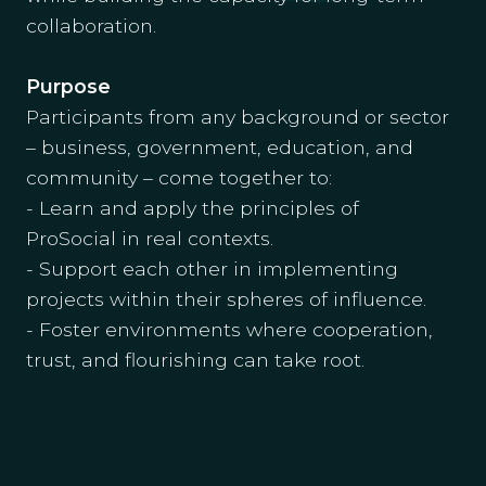
collaboration.
Purpose
Participants from any background or sector
– business, government, education, and
community – come together to:
- Learn and apply the principles of
ProSocial in real contexts.
- Support each other in implementing
projects within their spheres of influence.
- Foster environments where cooperation,
trust, and flourishing can take root.