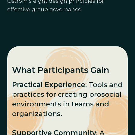
Ostrom’s eight design principles for
effective group governance.
What Participants Gain
Practical Experience
: Tools and
practices for creating prosocial
environments in teams and
organizations.
Supportive Community
: A