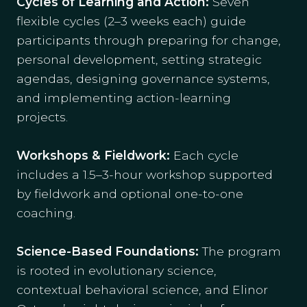
Cycles of Learning and Action:
Seven
flexible cycles (2–3 weeks each) guide
participants through preparing for change,
personal development, setting strategic
agendas, designing governance systems,
and implementing action-learning
projects.
Workshops & Fieldwork:
Each cycle
includes a 1.5–3-hour workshop supported
by fieldwork and optional one-to-one
coaching.
Science-Based Foundations:
The program
is rooted in evolutionary science,
contextual behavioral science, and Elinor