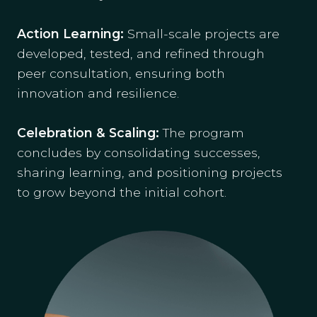
Action Learning:
Small-scale projects are
developed, tested, and refined through
peer consultation, ensuring both
innovation and resilience.
Celebration & Scaling:
The program
concludes by consolidating successes,
sharing learning, and positioning projects
to grow beyond the initial cohort.