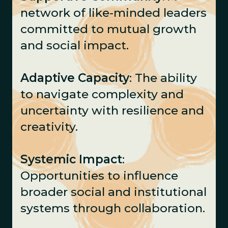
network of like-minded leaders
committed to mutual growth
and social impact.
Adaptive Capacity
: The ability
to navigate complexity and
uncertainty with resilience and
creativity.
Systemic Impact
:
Opportunities to influence
broader social and institutional
systems through collaboration.