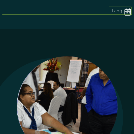
Lang.