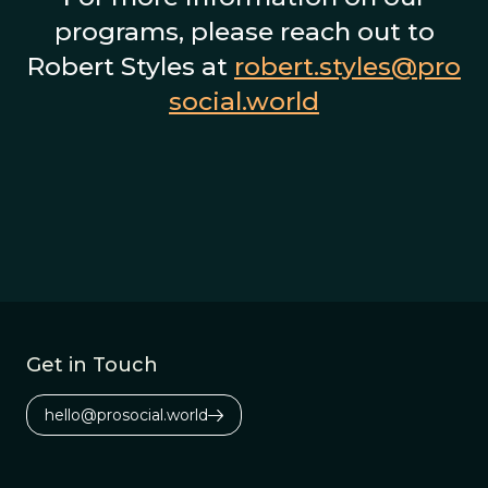
programs, please reach out to
Robert Styles at
robert.styles@pro
social.world
Get in Touch
hello@prosocial.world