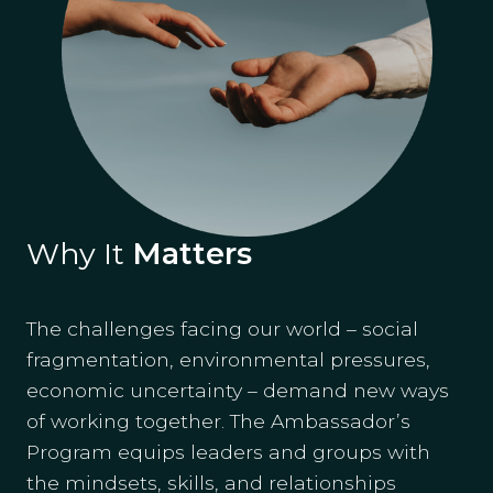
Why It
Matters
The challenges facing our world – social
fragmentation, environmental pressures,
economic uncertainty – demand new ways
of working together. The Ambassador’s
Program equips leaders and groups with
the mindsets, skills, and relationships