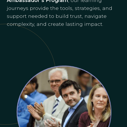
Ambassador’s Program
, our learning
journeys provide the tools, strategies, and
support needed to build trust, navigate
complexity, and create lasting impact.