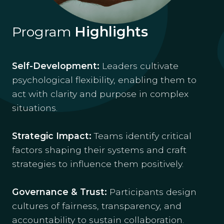
Program
Highlights
Self-Development:
Leaders cultivate
psychological flexibility, enabling them to
act with clarity and purpose in complex
situations.
Strategic Impact:
Teams identify critical
factors shaping their systems and craft
strategies to influence them positively.
Governance & Trust:
Participants design
cultures of fairness, transparency, and
accountability to sustain collaboration.