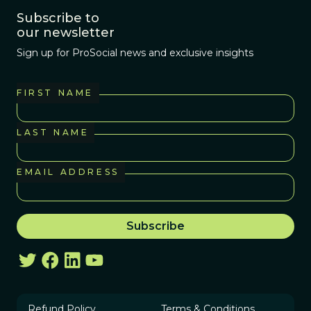
Subscribe to
our newsletter
Sign up for ProSocial news and exclusive insights
FIRST NAME
LAST NAME
EMAIL ADDRESS
Refund Policy
Terms & Conditions