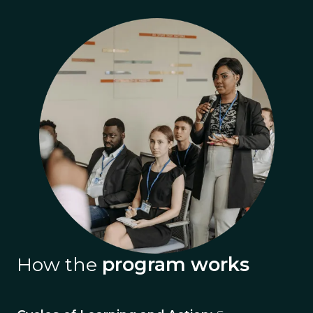
How the
program works