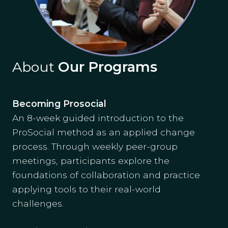
About
Our Programs
Becoming Prosocial
An 8-week guided introduction to the
ProSocial method as an applied change
process. Through weekly peer-group
meetings, participants explore the
foundations of collaboration and practice
applying tools to their real-world
challenges.