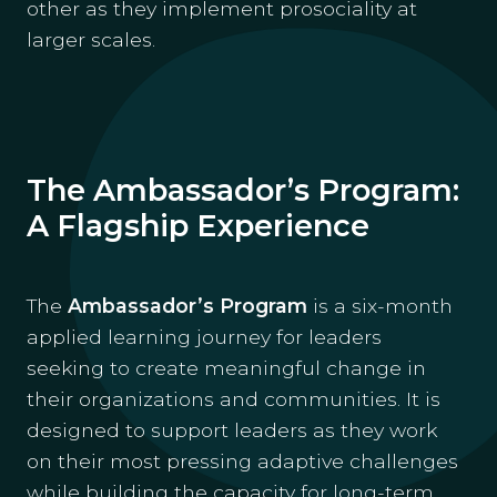
other as they implement prosociality at
larger scales.
The Ambassador’s Program:
A Flagship Experience
The
Ambassador’s Program
is a six-month
applied learning journey for leaders
seeking to create meaningful change in
their organizations and communities. It is
designed to support leaders as they work
on their most pressing adaptive challenges
while building the capacity for long-term