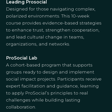
Leading Prosocial
Designed for those navigating complex,
polarized environments. This 10-week
course provides evidence-based strategies
to enhance trust, strengthen cooperation,
and lead cultural change in teams,
organizations, and networks.
ProSocial Lab
A cohort-based program that supports
groups ready to design and implement
social impact projects. Participants receive
expert facilitation and guidance, learning
to apply ProSocial’s principles to real
challenges while building lasting
collaboration.