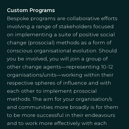
Custom Programs
Bespoke programs are collaborative efforts
involving a range of stakeholders focused
on implementing a suite of positive social
change (prosocial) methods as a form of
conscious organisational evolution. Should
you be involved, you will join a group of
other change agents—representing 10-12
organisations/units—working within their
respective spheres of influence and with
each other to implement prosocial
methods. The aim for your organisation/s
and communities more broadly is for them
to be more successful in their endeavours
and to work more effectively with each