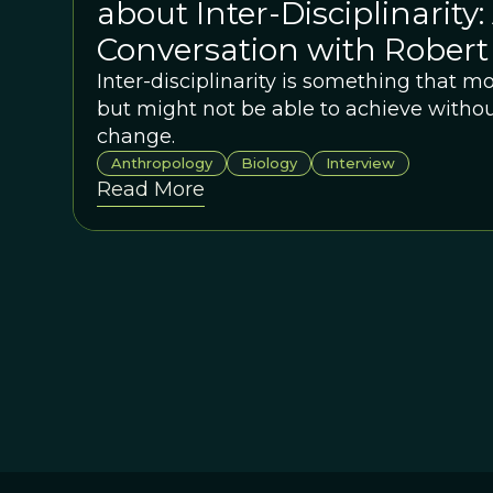
about Inter-Disciplinarity:
Conversation with Robert
Inter-disciplinarity is something that m
but might not be able to achieve withou
change.
Anthropology
Biology
Interview
Read More