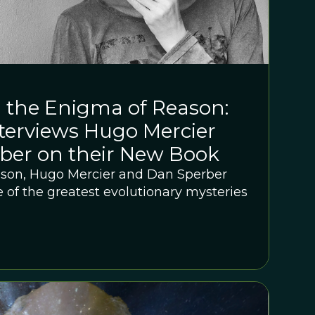
 the Enigma of Reason:
terviews Hugo Mercier
ber on their New Book
ason, Hugo Mercier and Dan Sperber
 of the greatest evolutionary mysteries