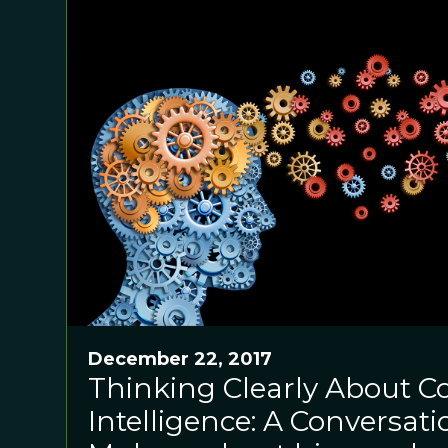
December 22, 2017
Thinking Clearly About Co
Intelligence: A Conversati