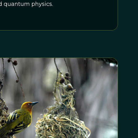
d quantum physics.