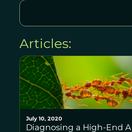
Articles:
July 10, 2020
Diagnosing a High-End Ap