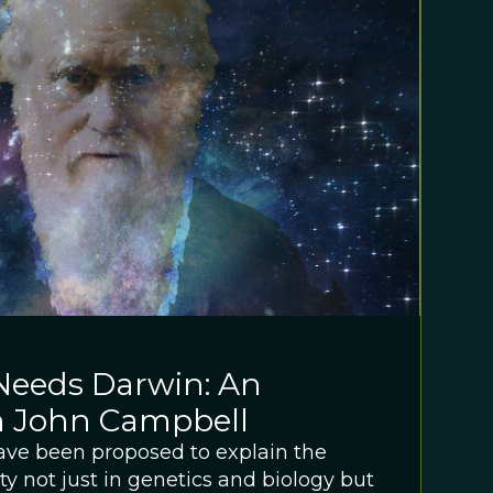
Needs Darwin: An
th John Campbell
ave been proposed to explain the
ty not just in genetics and biology but