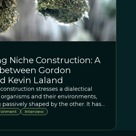
g Niche Construction: A
 between Gordon
d Kevin Laland
construction stresses a dialectical
 organisms and their environments,
 passively shaped by the other. It has
onary thought but only now is resulting
ironment
Interview
arch program. Join Gordon Burghardt
hey take a deep dive into the subject.