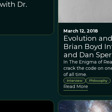
with Dr.
March 12, 2018
Evolution and
Brian Boyd In
and Dan Sper
In The Enigma of Re
crack the code on one
of all time.
Interview
Philosophy
Read More