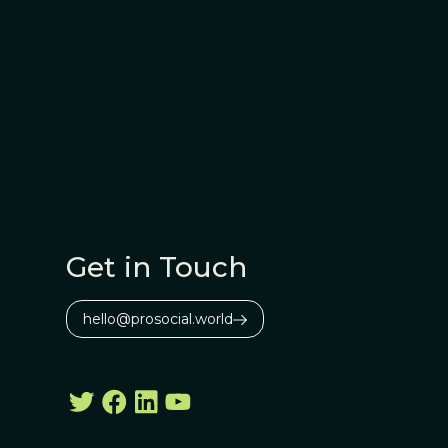
Get in Touch
hello@prosocial.world