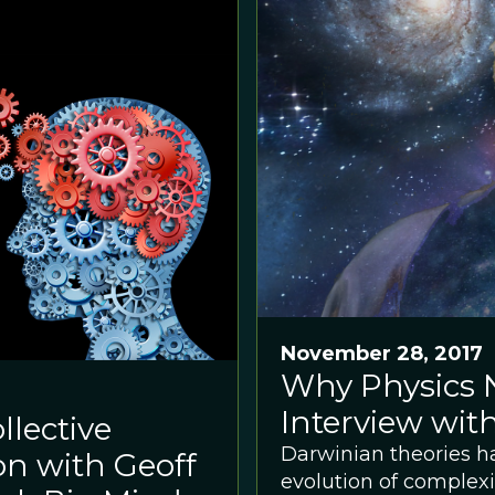
November 28, 2017
Why Physics 
Interview wi
llective
Darwinian theories h
on with Geoff
evolution of complexi