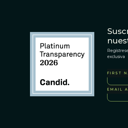
Suscr
nues
Regístrese
exclusiva
FIRST 
EMAIL 