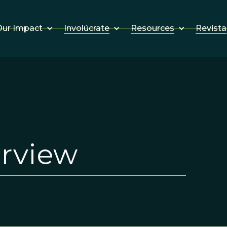
Involúcrate
Resources
Revista
ur Impact
erview