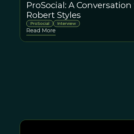
ProSocial: A Conversation 
Robert Styles
ProSocial
Interview
Read More