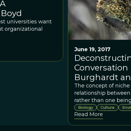
 A
 Boyd
ost universities want
t organizational
June 19, 2017
Deconstructin
Conversation
Burghardt an
The concept of niche 
relationship between
rather than one being
deep roots in evoluti
Biology
Culture
Env
Read More
in a systematic rese
and Kevin Laland as t