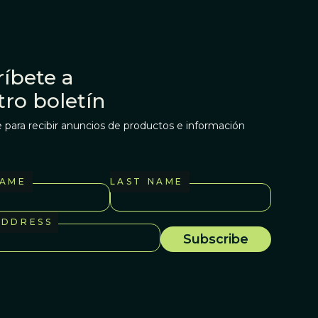
íbete a
tro boletín
 para recibir anuncios de productos e información
NAME
LAST NAME
ADDRESS