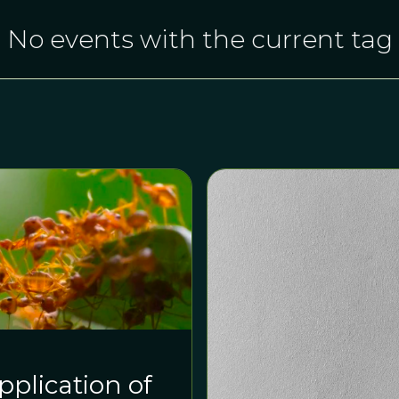
No events with the current tag
plication of