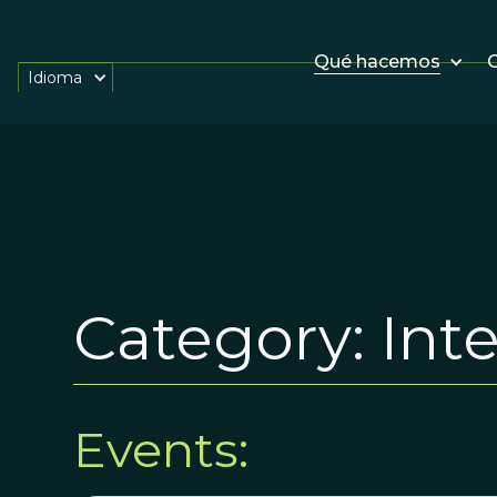
Qué hacemos
O
Idioma
Category:
Int
Events: