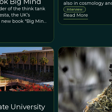
ok Big Mind
also in cosmology an
er of the think tank
Interview
sta, the UK’s
Read More
 new book "Big Mind:
 Our World".
te University