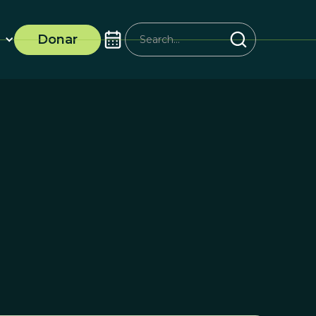
Donar