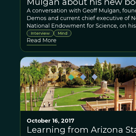
Mulgan about his new bo
A conversation with Geoff Mulgan, found
Demos and current chief executive of Ne
National Endowment for Science, on his
How Collective Intelligence Can Change
Interview
Mind
Read More
October 16, 2017
Learning from Arizona Sta