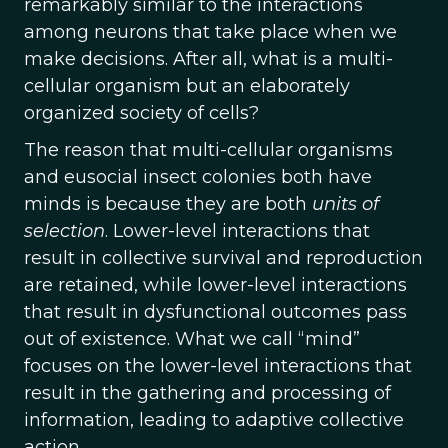
remarkably similar to the interactions
among neurons that take place when we
make decisions. After all, what is a multi-
cellular organism but an elaborately
organized society of cells?
The reason that multi-cellular organisms
and eusocial insect colonies both have
minds is because they are both
units of
selection
. Lower-level interactions that
result in collective survival and reproduction
are retained, while lower-level interactions
that result in dysfunctional outcomes pass
out of existence. What we call “mind”
focuses on the lower-level interactions that
result in the gathering and processing of
information, leading to adaptive collective
action.