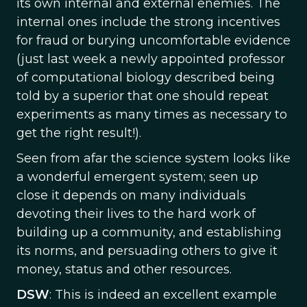
its own internal and external enemies. The
internal ones include the strong incentives
for fraud or burying uncomfortable evidence
(just last week a newly appointed professor
of computational biology described being
told by a superior that one should repeat
experiments as many times as necessary to
get the right result!).
Seen from afar the science system looks like
a wonderful emergent system; seen up
close it depends on many individuals
devoting their lives to the hard work of
building up a community, and establishing
its norms, and persuading others to give it
money, status and other resources.
DSW
: This is indeed an excellent example