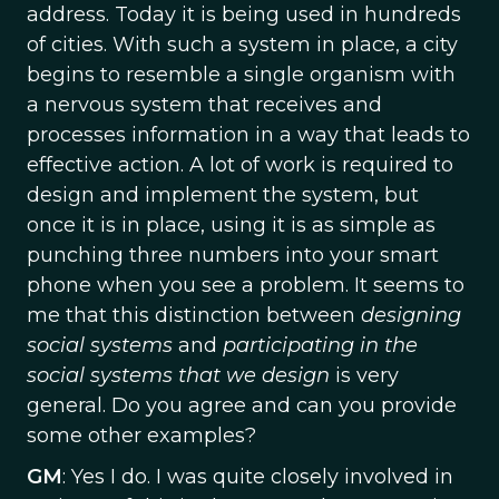
address. Today it is being used in hundreds
of cities. With such a system in place, a city
begins to resemble a single organism with
a nervous system that receives and
processes information in a way that leads to
effective action. A lot of work is required to
design and implement the system, but
once it is in place, using it is as simple as
punching three numbers into your smart
phone when you see a problem. It seems to
me that this distinction between
designing
social systems
and
participating in the
social systems
that we design
is very
general. Do you agree and can you provide
some other examples?
GM
: Yes I do. I was quite closely involved in