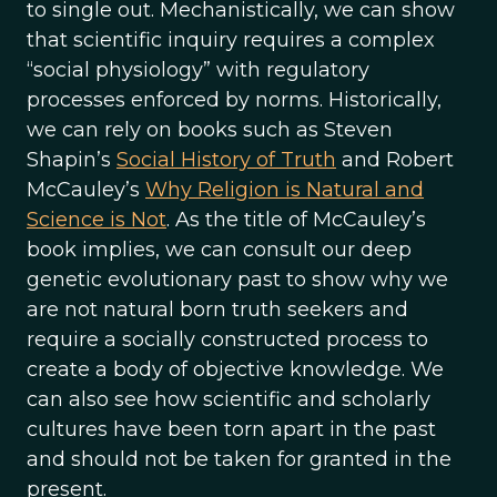
to single out. Mechanistically, we can show
that scientific inquiry requires a complex
“social physiology” with regulatory
processes enforced by norms. Historically,
we can rely on books such as Steven
Shapin’s
Social History of Truth
and Robert
McCauley’s
Why Religion is Natural and
Science is Not
. As the title of McCauley’s
book implies, we can consult our deep
genetic evolutionary past to show why we
are not natural born truth seekers and
require a socially constructed process to
create a body of objective knowledge. We
can also see how scientific and scholarly
cultures have been torn apart in the past
and should not be taken for granted in the
present.