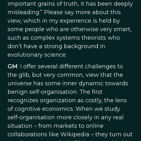
important grains of truth, it has been deeply
misleading.” Please say more about this
view, which in my experience is held by
some people who are otherwise very smart,
such as complex systems theorists who
don’t have a strong background in
evolutionary science.
GM
: I offer several different challenges to
the glib, but very common, view that the
universe has some inner dynamic towards
benign self-organisation. The first
recognizes organization as costly, the lens
of cognitive economics. When we study
self-organisation more closely in any real
situation – from markets to online
collaborations like Wikipedia – they turn out