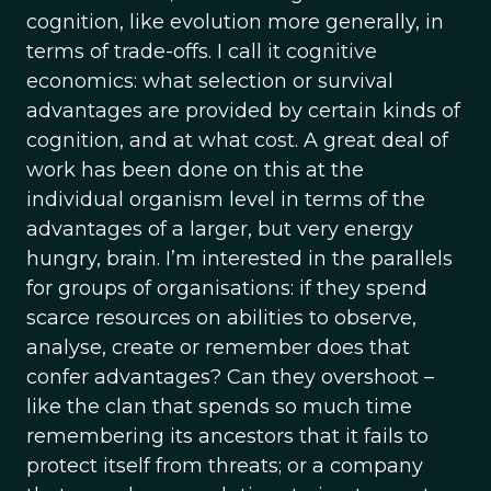
cognition, like evolution more generally, in
terms of trade-offs. I call it cognitive
economics: what selection or survival
advantages are provided by certain kinds of
cognition, and at what cost. A great deal of
work has been done on this at the
individual organism level in terms of the
advantages of a larger, but very energy
hungry, brain. I’m interested in the parallels
for groups of organisations: if they spend
scarce resources on abilities to observe,
analyse, create or remember does that
confer advantages? Can they overshoot –
like the clan that spends so much time
remembering its ancestors that it fails to
protect itself from threats; or a company