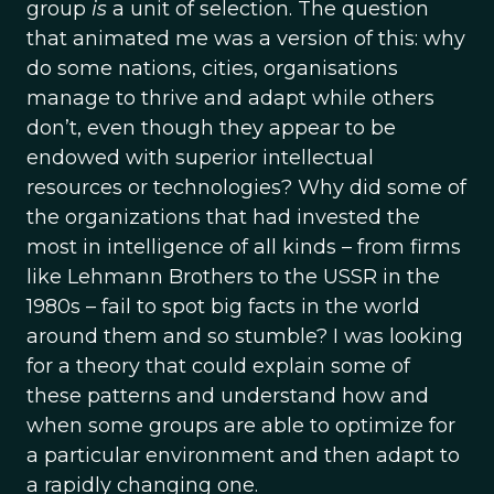
group
is
a unit of selection. The question
that animated me was a version of this: why
do some nations, cities, organisations
manage to thrive and adapt while others
don’t, even though they appear to be
endowed with superior intellectual
resources or technologies? Why did some of
the organizations that had invested the
most in intelligence of all kinds – from firms
like Lehmann Brothers to the USSR in the
1980s – fail to spot big facts in the world
around them and so stumble? I was looking
for a theory that could explain some of
these patterns and understand how and
when some groups are able to optimize for
a particular environment and then adapt to
a rapidly changing one.