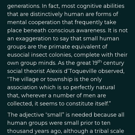
generations. In fact, most cognitive abilities
that are distinctively human are forms of
mental cooperation that frequently take
place beneath conscious awareness. It is not
an exaggeration to say that small human
groups are the primate equivalent of
eusocial insect colonies, complete with their
th
own group minds. As the great 19
century
social theorist Alexis d’Toqueville observed,
“The village or township is the only
association which is so perfectly natural
that, wherever a number of men are
collected, it seems to constitute itself.”
The adjective “small” is needed because all
human groups were small prior to ten
thousand years ago, although a tribal scale