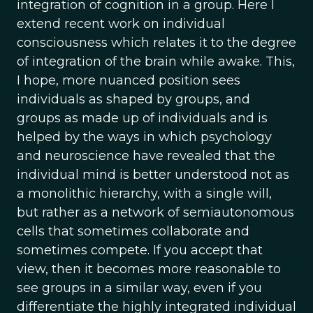
integration of cognition in a group. Here I
extend recent work on individual
consciousness which relates it to the degree
of integration of the brain while awake. This,
I hope, more nuanced position sees
individuals as shaped by groups, and
groups as made up of individuals and is
helped by the ways in which psychology
and neuroscience have revealed that the
individual mind is better understood not as
a monolithic hierarchy, with a single will,
but rather as a network of semiautonomous
cells that sometimes collaborate and
sometimes compete. If you accept that
view, then it becomes more reasonable to
see groups in a similar way, even if you
differentiate the highly integrated individual