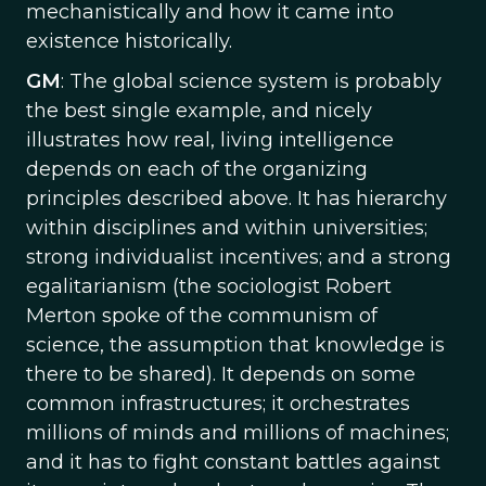
mechanistically and how it came into
existence historically.
GM
: The global science system is probably
the best single example, and nicely
illustrates how real, living intelligence
depends on each of the organizing
principles described above. It has hierarchy
within disciplines and within universities;
strong individualist incentives; and a strong
egalitarianism (the sociologist Robert
Merton spoke of the communism of
science, the assumption that knowledge is
there to be shared). It depends on some
common infrastructures; it orchestrates
millions of minds and millions of machines;
and it has to fight constant battles against