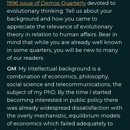
1996 issue of Demos Quarterly
devoted to
evolutionary thinking. Tell us about your
background and how you came to
appreciate the relevance of evolutionary
theory in relation to human affairs. Bear in
mind that while you are already well known
in some quarters, you will be new to many
of our readers.
GM
: My intellectual background is a
combination of economics, philosophy,
social science and telecommunications, the
subject of my PhD. By the time I started
becoming interested in public policy there
was already widespread dissatisfaction with
the overly mechanistic, equilibrium models
of economics which failed adequately to