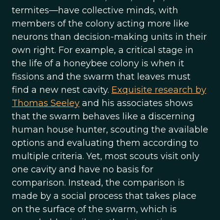
termites—have collective minds, with
members of the colony acting more like
neurons than decision-making units in their
own right. For example, a critical stage in
the life of a honeybee colony is when it
fissions and the swarm that leaves must
find a new nest cavity.
Exquisite research by
Thomas Seeley
and his associates shows
that the swarm behaves like a discerning
human house hunter, scouting the available
options and evaluating them according to
multiple criteria. Yet, most scouts visit only
one cavity and have no basis for
comparison. Instead, the comparison is
made by a social process that takes place
on the surface of the swarm, which is