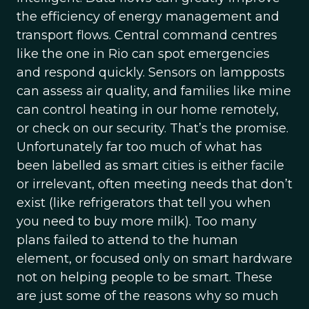
the efficiency of energy management and
transport flows. Central command centres
like the one in Rio can spot emergencies
and respond quickly. Sensors on lampposts
can assess air quality, and families like mine
can control heating in our home remotely,
or check on our security. That’s the promise.
Unfortunately far too much of what has
been labelled as smart cities is either facile
or irrelevant, often meeting needs that don’t
exist (like refrigerators that tell you when
you need to buy more milk). Too many
plans failed to attend to the human
element, or focused only on smart hardware
not on helping people to be smart. These
are just some of the reasons why so much