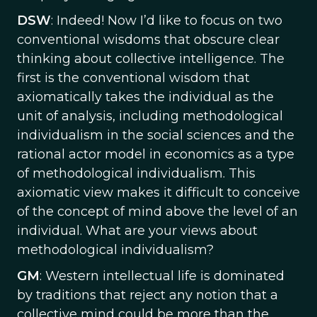
DSW
: Indeed! Now I’d like to focus on two
conventional wisdoms that obscure clear
thinking about collective intelligence. The
first is the conventional wisdom that
axiomatically takes the individual as the
unit of analysis, including methodological
individualism in the social sciences and the
rational actor model in economics as a type
of methodological individualism. This
axiomatic view makes it difficult to conceive
of the concept of mind above the level of an
individual. What are your views about
methodological individualism?
GM
: Western intellectual life is dominated
by traditions that reject any notion that a
collective mind could be more than the