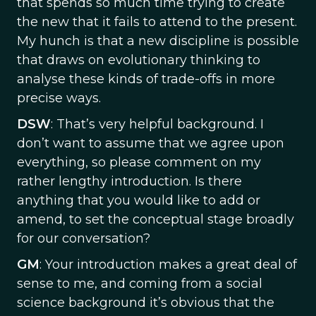
that spends so much time trying to create
the new that it fails to attend to the present.
My hunch is that a new discipline is possible
that draws on evolutionary thinking to
analyse these kinds of trade-offs in more
precise ways.
DSW
: That’s very helpful background. I
don’t want to assume that we agree upon
everything, so please comment on my
rather lengthy introduction. Is there
anything that you would like to add or
amend, to set the conceptual stage broadly
for our conversation?
GM
: Your introduction makes a great deal of
sense to me, and coming from a social
science background it’s obvious that the