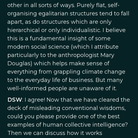
other in all sorts of ways. Purely flat, self-
organising egalitarian structures tend to fall
apart, as do structures which are only
hierarchical or only individualistic. I believe
this is a fundamental insight of some
modern social science (which I attribute
particularly to the anthropologist Mary
Douglas) which helps make sense of
everything from grappling climate change
to the everyday life of business. But many
well-informed people are unaware of it.
DSW
: I agree! Now that we have cleared the
deck of misleading conventional wisdoms,
could you please provide one of the best
examples of human collective intelligence?
Then we can discuss how it works