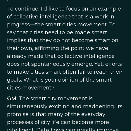
To continue, I’d like to focus on an example
of collective intelligence that is a work in
progress—the smart cities movement. To
say that cities need to be made smart
implies that they do not become smart on
their own, affirming the point we have
already made that collective intelligence
does not spontaneously emerge. Yet, efforts
to make cities smart often fail to reach their
goals. What is your opinion of the smart
cities movement?
GM
: The smart city movement is
simultaneously exciting and maddening. Its
promise is that many of the everyday
processes of city life can become more
intelligent. Data flows can greatly improve