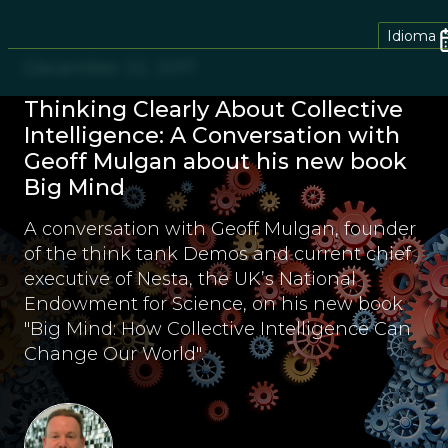
Idioma
December 22, 2017
Thinking Clearly About Collective
Intelligence: A Conversation with
Geoff Mulgan about his new book
Big Mind
A conversation with Geoff Mulgan, founder
of the think tank Demos and current chief
executive of Nesta, the UK’s National
Endowment for Science, on his new book
"Big Mind: How Collective Intelligence Can
Change Our World".