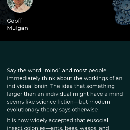
Geoff
Mulgan
Say the word “mind” and most people
immediately think about the workings of an
individual brain. The idea that something
larger than an individual might have a mind
seems like science fiction—but modern
evolutionary theory says otherwise.
It is now widely accepted that eusocial
insect colonies—ants, bees, wasps, and