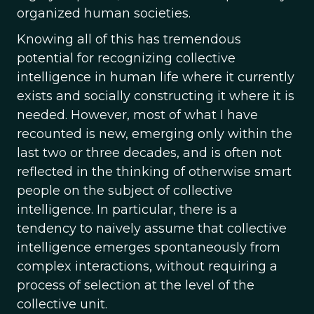
organized human societies.
Knowing all of this has tremendous
potential for recognizing collective
intelligence in human life where it currently
exists and socially constructing it where it is
needed. However, most of what I have
recounted is new, emerging only within the
last two or three decades, and is often not
reflected in the thinking of otherwise smart
people on the subject of collective
intelligence. In particular, there is a
tendency to naively assume that collective
intelligence emerges spontaneously from
complex interactions, without requiring a
process of selection at the level of the
collective unit.