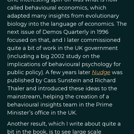
called behavioural economics, which
adapted many insights from evolutionary
biology into the language of economics. The
next issue of Demos Quarterly in 1996
focused on that, and I later commissioned
quite a bit of work in the UK government
(including a big 2002 study on the
implications of behavioural psychology for
public policy). A few years later
Nudge
was
published by Cass Sunstein and Richard
Thaler and introduced these ideas to the
mainstream, helping the creation of a
behavioural insights team in the Prime
Minister’s office in the UK.
Another result, which I write about quite a
bit in the book, is to see large scale