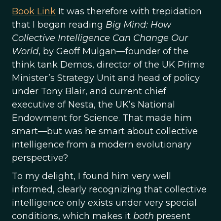
Book Link
It was therefore with trepidation
that I began reading
Big Mind: How
Collective Intelligence Can Change Our
World
, by Geoff Mulgan—founder of the
think tank Demos, director of the UK Prime
Minister’s Strategy Unit and head of policy
under Tony Blair, and current chief
executive of Nesta, the UK’s National
Endowment for Science. That made him
smart—but was he smart about collective
intelligence from a modern evolutionary
perspective?
To my delight, I found him very well
informed, clearly recognizing that collective
intelligence only exists under very special
conditions, which makes it
both
present