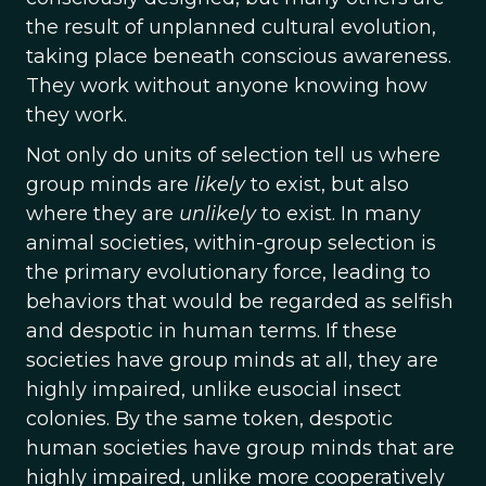
the result of unplanned cultural evolution,
taking place beneath conscious awareness.
They work without anyone knowing how
they work.
Not only do units of selection tell us where
group minds are
likely
to exist, but also
where they are
unlikely
to exist. In many
animal societies, within-group selection is
the primary evolutionary force, leading to
behaviors that would be regarded as selfish
and despotic in human terms. If these
societies have group minds at all, they are
highly impaired, unlike eusocial insect
colonies. By the same token, despotic
human societies have group minds that are
highly impaired, unlike more cooperatively