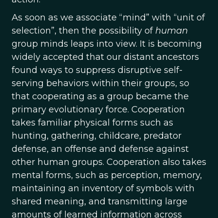
As soon as we associate “mind” with “unit of
selection”, then the possibility of
human
group minds leaps into view. It is becoming
widely accepted that our distant ancestors
found ways to suppress disruptive self-
serving behaviors within their groups, so
that cooperating as a group became the
primary evolutionary force. Cooperation
takes familiar physical forms such as
hunting, gathering, childcare, predator
defense, an offense and defense against
other human groups. Cooperation also takes
mental forms, such as perception, memory,
maintaining an inventory of symbols with
shared meaning, and transmitting large
amounts of learned information across