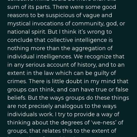
sum of its parts. There were some good
reasons to be suspicious of vague and
mystical invocations of community, god, or
national spirit. But I think it’s wrong to
conclude that collective intelligence is
nothing more than the aggregation of
individual intelligences. We recognize that
in any serious account of history, and to an
extent in the law which can be guilty of
crimes. There is little doubt in my mind that
groups can think, and can have true or false
beliefs. But the ways groups do these things
are not precisely analogous to the ways
individuals work. I try to provide a way of
thinking about the degrees of ‘we-ness’ of
groups, that relates this to the extent of