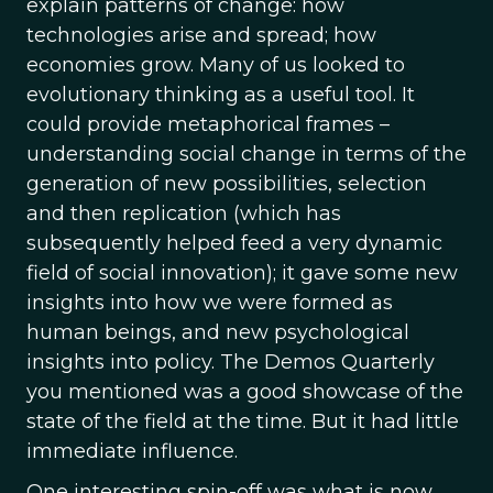
explain patterns of change: how
technologies arise and spread; how
economies grow. Many of us looked to
evolutionary thinking as a useful tool. It
could provide metaphorical frames –
understanding social change in terms of the
generation of new possibilities, selection
and then replication (which has
subsequently helped feed a very dynamic
field of social innovation); it gave some new
insights into how we were formed as
human beings, and new psychological
insights into policy. The Demos Quarterly
you mentioned was a good showcase of the
state of the field at the time. But it had little
immediate influence.
One interesting spin-off was what is now