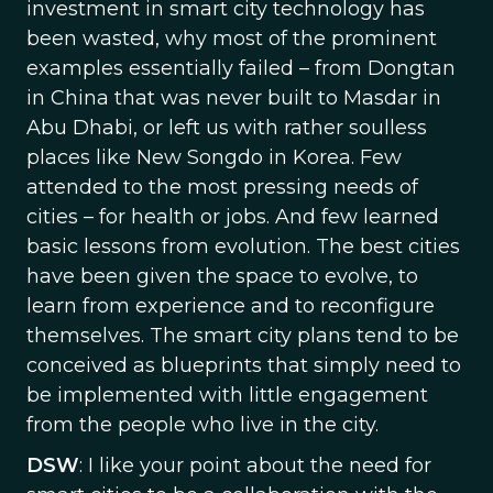
investment in smart city technology has
been wasted, why most of the prominent
examples essentially failed – from Dongtan
in China that was never built to Masdar in
Abu Dhabi, or left us with rather soulless
places like New Songdo in Korea. Few
attended to the most pressing needs of
cities – for health or jobs. And few learned
basic lessons from evolution. The best cities
have been given the space to evolve, to
learn from experience and to reconfigure
themselves. The smart city plans tend to be
conceived as blueprints that simply need to
be implemented with little engagement
from the people who live in the city.
DSW
: I like your point about the need for