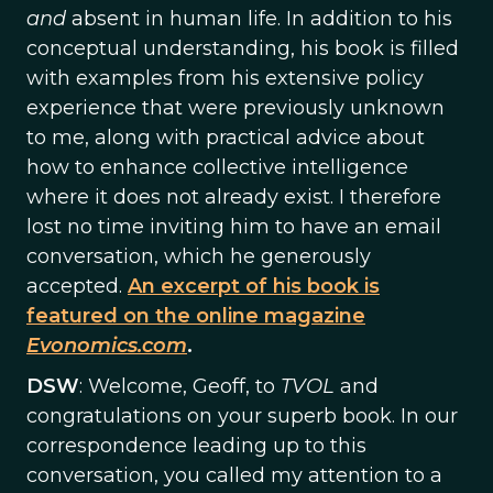
and
absent in human life. In addition to his
conceptual understanding, his book is filled
with examples from his extensive policy
experience that were previously unknown
to me, along with practical advice about
how to enhance collective intelligence
where it does not already exist. I therefore
lost no time inviting him to have an email
conversation, which he generously
accepted.
An excerpt of his book is
featured on the online magazine
Evonomics.com
.
DSW
: Welcome, Geoff, to
TVOL
and
congratulations on your superb book. In our
correspondence leading up to this
conversation, you called my attention to a