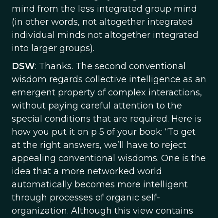
mind from the less integrated group mind
(in other words, not altogether integrated
individual minds not altogether integrated
into larger groups).
DSW
: Thanks. The second conventional
wisdom regards collective intelligence as an
emergent property of complex interactions,
without paying careful attention to the
special conditions that are required. Here is
how you put it on p 5 of your book: “To get
at the right answers, we’ll have to reject
appealing conventional wisdoms. One is the
idea that a more networked world
automatically becomes more intelligent
through processes of organic self-
organization. Although this view contains