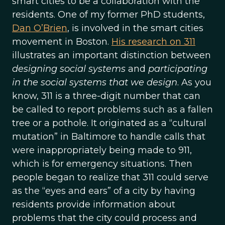
smart cities to be a collaboration with the
residents. One of my former PhD students,
Dan O’Brien
, is involved in the smart cities
movement in Boston.
His research on 311
illustrates an important distinction between
designing social systems
and
participating
in the social systems that we design
. As you
know, 311 is a three-digit number that can
be called to report problems such as a fallen
tree or a pothole. It originated as a “cultural
mutation” in Baltimore to handle calls that
were inappropriately being made to 911,
which is for emergency situations. Then
people began to realize that 311 could serve
as the “eyes and ears” of a city by having
residents provide information about
problems that the city could process and