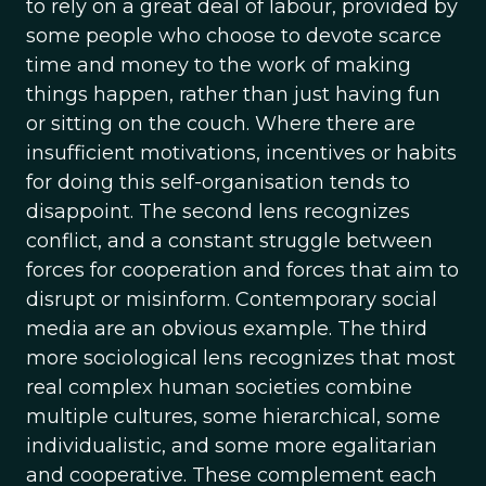
to rely on a great deal of labour, provided by
some people who choose to devote scarce
time and money to the work of making
things happen, rather than just having fun
or sitting on the couch. Where there are
insufficient motivations, incentives or habits
for doing this self-organisation tends to
disappoint. The second lens recognizes
conflict, and a constant struggle between
forces for cooperation and forces that aim to
disrupt or misinform. Contemporary social
media are an obvious example. The third
more sociological lens recognizes that most
real complex human societies combine
multiple cultures, some hierarchical, some
individualistic, and some more egalitarian
and cooperative. These complement each