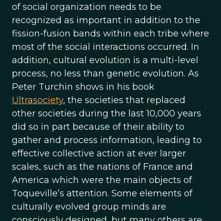
of social organization needs to be
recognized as important in addition to the
fission-fusion bands within each tribe where
most of the social interactions occurred. In
addition, cultural evolution is a multi-level
process, no less than genetic evolution. As
Peter Turchin shows in his book
Ultrasociety
, the societies that replaced
other societies during the last 10,000 years
did so in part because of their ability to
gather and process information, leading to
effective collective action at ever larger
scales, such as the nations of France and
America which were the main objects of
Toqueville’s attention. Some elements of
culturally evolved group minds are
consciously designed, but many others are