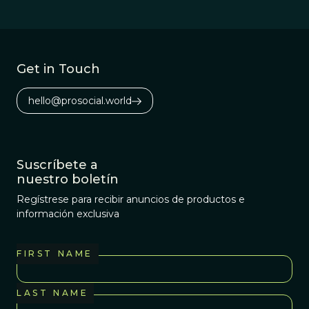
Get in Touch
hello@prosocial.world
Suscríbete a
nuestro boletín
Regístrese para recibir anuncios de productos e
información exclusiva
FIRST NAME
LAST NAME