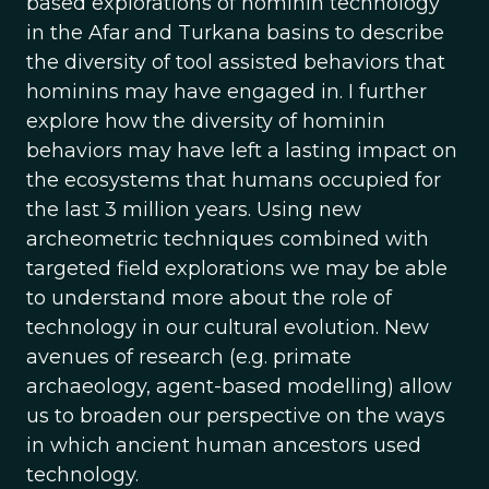
based explorations of hominin technology
in the Afar and Turkana basins to describe
the diversity of tool assisted behaviors that
hominins may have engaged in. I further
explore how the diversity of hominin
behaviors may have left a lasting impact on
the ecosystems that humans occupied for
the last 3 million years. Using new
archeometric techniques combined with
targeted field explorations we may be able
to understand more about the role of
technology in our cultural evolution. New
avenues of research (e.g. primate
archaeology, agent-based modelling) allow
us to broaden our perspective on the ways
in which ancient human ancestors used
technology.