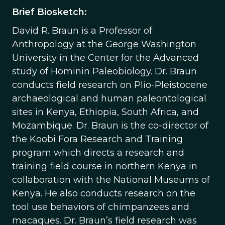
Brief Biosketch:
David R. Braun is a Professor of
Anthropology at the George Washington
University in the Center for the Advanced
study of Hominin Paleobiology. Dr. Braun
conducts field research on Plio-Pleistocene
archaeological and human paleontological
sites in Kenya, Ethiopia, South Africa, and
Mozambique. Dr. Braun is the co-director of
the Koobi Fora Research and Training
program which directs a research and
training field course in northern Kenya in
collaboration with the National Museums of
Kenya. He also conducts research on the
tool use behaviors of chimpanzees and
macaques. Dr. Braun’s field research was