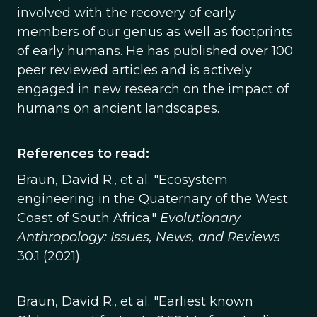
involved with the recovery of early
members of our genus as well as footprints
of early humans. He has published over 100
peer reviewed articles and is actively
engaged in new research on the impact of
humans on ancient landscapes.
References to read:
Braun, David R., et al. "Ecosystem
engineering in the Quaternary of the West
Coast of South Africa."
Evolutionary
Anthropology: Issues, News, and Reviews
30.1 (2021).
Braun, David R., et al. "Earliest known