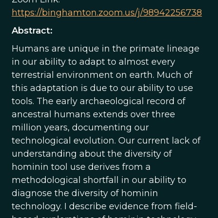
https://binghamton.zoom.us/j/98942256738
Abstract:
Humans are unique in the primate lineage
in our ability to adapt to almost every
terrestrial environment on earth. Much of
this adaptation is due to our ability to use
tools. The early archaeological record of
ancestral humans extends over three
million years, documenting our
technological evolution. Our current lack of
understanding about the diversity of
hominin tool use derives from a
methodological shortfall in our ability to
diagnose the diversity of hominin
technology. I describe evidence from field-