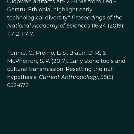
Oldowan artifacts at> 2.58 Ma from Ledi-
Geraru, Ethiopia, highlight early
technological diversity."
Proceedings of the
National Academy of Sciences
116.24 (2019):
11712-11717.
Tennie, C., Premo, L. S., Braun, D. R., &
McPherron, S. P. (2017). Early stone tools and
cultural transmission: Resetting the null
hypothesis.
Current Anthropology
, 58(5),
652-672.