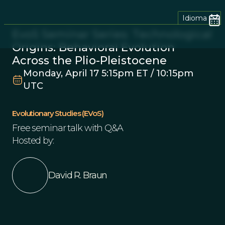
Idioma
EvoS Seminar Series: Technological
Origins: Behavioral Evolution
Across the Plio-Pleistocene
Monday, April 17 5:15pm ET / 10:15pm
UTC
Evolutionary Studies (EVoS)
Free seminar talk with Q&A
Hosted by:
David R. Braun