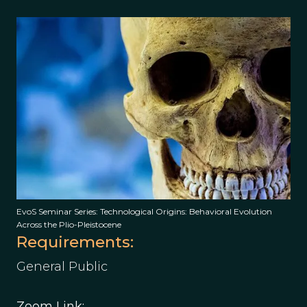
EvoS Seminar Series: Technological Origins: Behavioral Evolution
Across the Plio-Pleistocene
Requirements:
General Public
Zoom Link: