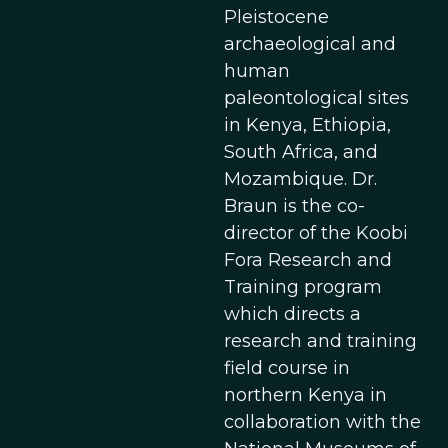
Pleistocene
archaeological and
human
paleontological sites
in Kenya, Ethiopia,
South Africa, and
Mozambique. Dr.
Braun is the co-
director of the Koobi
Fora Research and
Training program
which directs a
research and training
field course in
northern Kenya in
collaboration with the