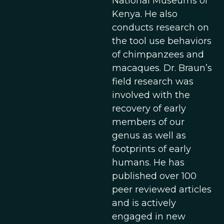
National Museums of
Kenya. He also
conducts research on
the tool use behaviors
of chimpanzees and
macaques. Dr. Braun’s
field research was
involved with the
recovery of early
members of our
genus as well as
footprints of early
humans. He has
published over 100
peer reviewed articles
and is actively
engaged in new