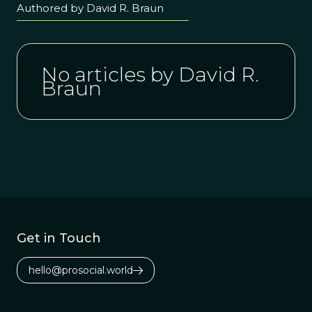
Authored by David R. Braun
No articles by David R.
Braun
Get in Touch
hello@prosocial.world