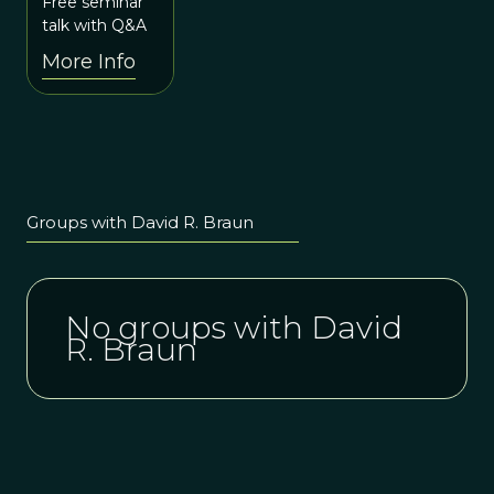
Technological
Free seminar
10:15pm
Origins:
talk with Q&A
UTC
Behavioral
More Info
Evolution
Across the
Plio-
Pleistocene
Groups with David R. Braun
No groups with David
R. Braun