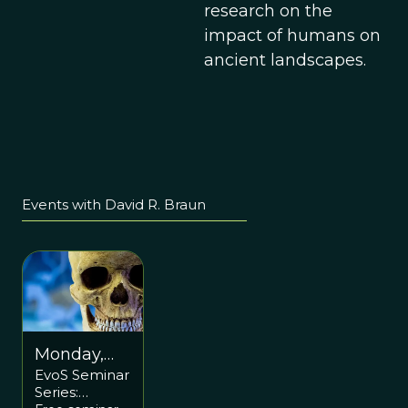
research on the
impact of humans on
ancient landscapes.
Events with David R. Braun
Monday,
EvoS Seminar
April 17
Series:
5:15pm ET /