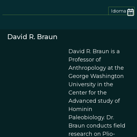
Idioma
David R. Braun
David R. Braun is a
Professor of
Anthropology at the
George Washington
University in the
Center for the
Advanced study of
Hominin
Paleobiology. Dr.
Braun conducts field
research on Plio-