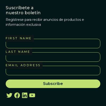
Suscríbete a
nuestro boletín
Regístrese para recibir anuncios de productos e
información exclusiva
FIRST NAME
LAST NAME
EMAIL ADDRESS