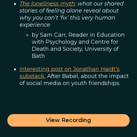
The loneliness myth
: what our shared
stories of feeling alone reveal about
why you can’t ‘fix’ this very human
experience
by Sam Carr, Reader in Education
with Psychology and Centre for
Death and Society, University of
Bath
Interesting post on Jonathan Haidt’s
substack
, After Babel, about the impact
of social media on youth friendships.
View Recording