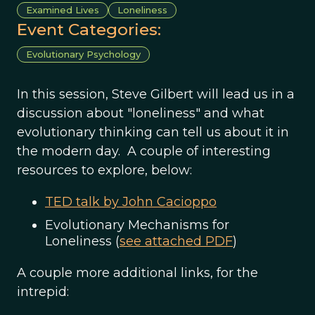
Examined Lives
Loneliness
Event Categories:
Evolutionary Psychology
In this session, Steve Gilbert will lead us in a
discussion about "loneliness" and what
evolutionary thinking can tell us about it in
the modern day. A couple of interesting
resources to explore, below:
TED talk by John Cacioppo
Evolutionary Mechanisms for
Loneliness (
see attached PDF
)
A couple more additional links, for the
intrepid: