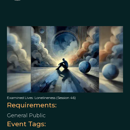
Examined Lives: Lonelineness (Session 46)
Requirements:
General Public
Event Tags: