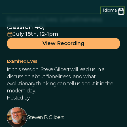
Idioma
Examined Lives: Lonelineness
(Session 46)
July 18th, 12-1pm
View Recording
Examined Lives
In this session, Steve Gilbert will lead us in a
discussion about "loneliness" and what
evolutionary thinking can tell us about it in the
modern day.
Hosted by:
Steven P. Gilbert