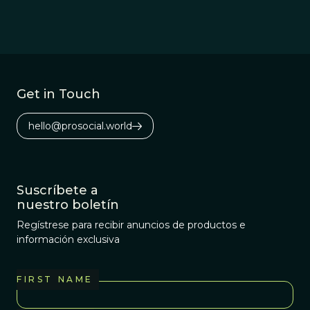
Get in Touch
hello@prosocial.world
Suscríbete a
nuestro boletín
Regístrese para recibir anuncios de productos e
información exclusiva
FIRST NAME