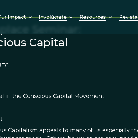
Involúcrate
Resources
Revista
ur Impact
kplace Seminar:
cious Capital
UTC
al in the Conscious Capital Movement
t
us Capitalism appeals to many of us especially t