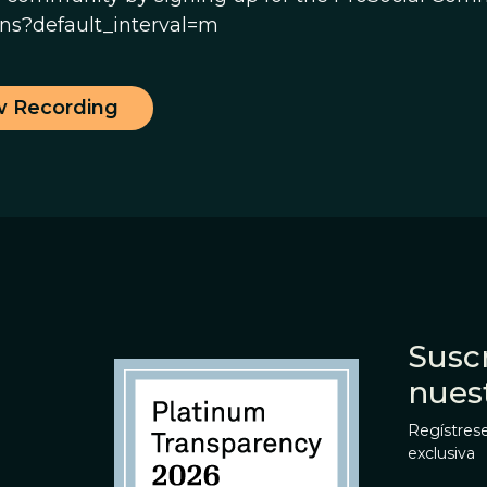
s?default_interval=m
w Recording
Suscr
nues
Regístrese
exclusiva