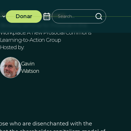
ProSocial Commons
Donar
Biweekly seminar for ProSocial in the
Workplace: A new Prosocial Commons
Learning-to-Action Group
Hosted by:
Gavin
Watson
hose who are disenchanted with the