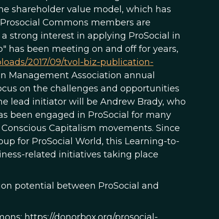
the shareholder value model, which has
any Prosocial Commons members are
a strong interest in applying ProSocial in
p" has been meeting on and off for years,
ploads/2017/09/tvol-biz-publication-
ican Management Association annual
ocus on the challenges and opportunities
 lead initiator will be Andrew Brady, who
has been engaged in ProSocial for many
nd Conscious Capitalism movements. Since
 for ProSocial World, this Learning-to-
ness-related initiatives taking place
tion potential between ProSocial and
ns: https://donorbox.org/prosocial-