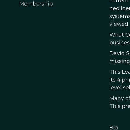
current
Membership
neolibe
systems
viewed 
What Co
busines
David S
missing
This Le
its 4 pr
level se
Many of 
This pre
Bio