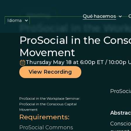
Meeting
Qué hacemos
O
Idioma
ProSocial in the Wor
ProSocial in the Cons
Movement
Thursday May 18 at 6:00p ET / 10:00p 
View Recording
ProSoci
ProSocial in the Workplace Seminar:
ProSocial in the Conscious Capital
Movement
Abstrac
Requirements:
Conscio
ProSocial Commons