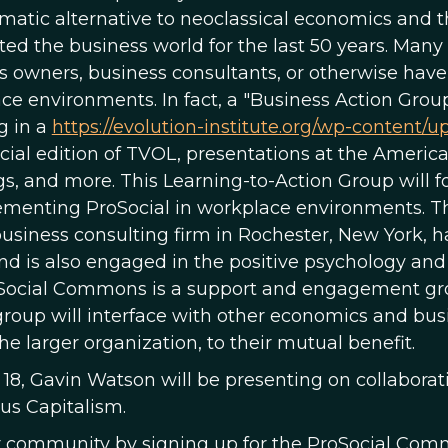
matic alternative to neoclassical economics and 
ed the business world for the last 50 years. M
s owners, business consultants, or otherwise have 
ce environments. In fact, a "Business Action Grou
g in a
https://evolution-institute.org/wp-content/u
cial edition of TVOL, presentations at the Amer
s, and more. This Learning-to-Action Group will f
ementing ProSocial in workplace environments. The
business consulting firm in Rochester, New York, 
and is also engaged in the positive psychology a
Social Commons is a support and engagement group
group will interface with other economics and busi
he larger organization, to their mutual benefit.
18, Gavin Watson will be presenting on collabora
us Capitalism.
r community by signing up for the ProSocial Commo