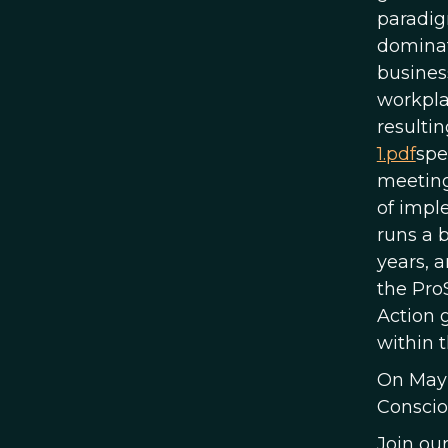
paradig
dominat
busines
workpla
resultin
1.pdf
spe
meeting
of impl
runs a 
years, 
the Pro
Action 
within t
On May 
Conscio
Join ou