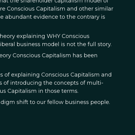
hat the shareholder capitalism model of
ore Conscious Capitalism and other similar
 abundant evidence to the contrary is
 theory explaining WHY Conscious
ral business model is not the full story.
theory Conscious Capitalism has been
es of explaining Conscious Capitalism and
ts of introducing the concepts of multi-
ous Capitalism in those terms.
adigm shift to our fellow business people.