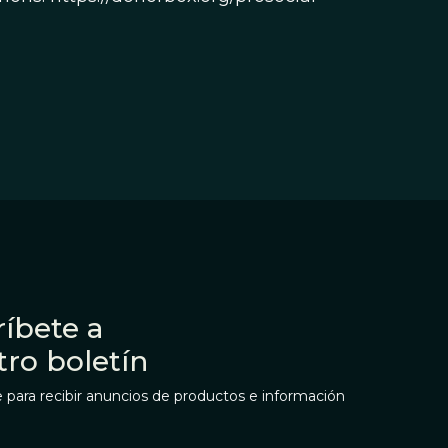
íbete a
tro boletín
 para recibir anuncios de productos e información