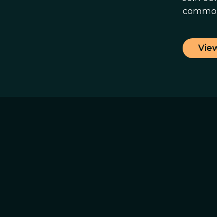
common
Vie