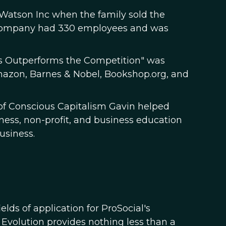
, Watson Inc when the family sold the
e company had 330 employees and was
ss Outperforms the Competition" was
Amazon, Barnes & Nobel, Bookshop.org, and
of Conscious Capitalism Gavin helped
ess, non-profit, and business education
usiness.
ds of application for ProSocial's
 Evolution provides nothing less than a