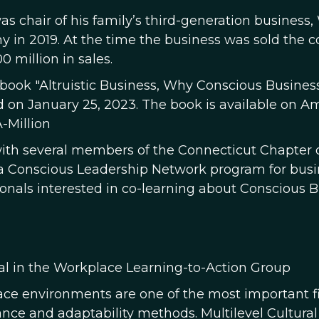
as chair of his family’s third-generation business
 in 2019. At the time the business was sold th
0 million in sales.
 book "Altruistic Business, Why Conscious Busine
d on January 25, 2023. The book is available on 
-Million
ith several members of the Connecticut Chapter 
a Conscious Leadership Network program for busin
ionals interested in co-learning about Conscious B
al in the Workplace Learning-to-Action Group
ce environments are one of the most important fiel
nce and adaptability methods. Multilevel Cultural