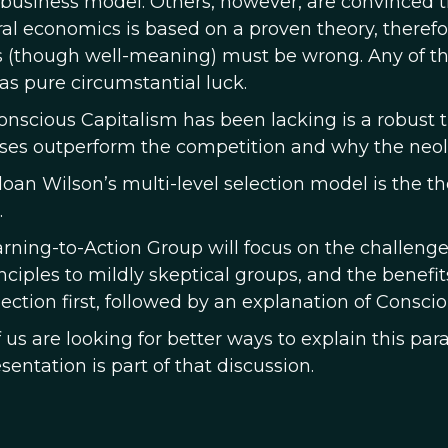
 business model. Others, however, are convinced t
ral economics is based on a proven theory, theref
 (though well-meaning) must be wrong. Any of the
as pure circumstantial luck.
nscious Capitalism has been lacking is a robust
ses outperform the competition and why the neolibe
loan Wilson’s multi-level selection model is the 
.
arning-to-Action Group will focus on the challeng
inciples to mildly skeptical groups, and the benefi
lection first, followed by an explanation of Consci
us are looking for better ways to explain this par
sentation is part of that discussion.