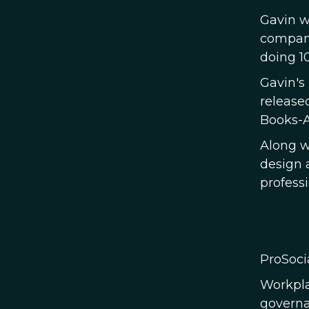
Gavin w
company
doing 10
Gavin's
release
Books-A
Along w
design 
profess
ProSoci
Workpla
governa