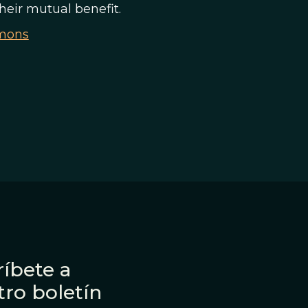
their mutual benefit.
mmons
íbete a
tro boletín