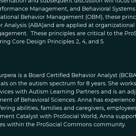
esentation and subsequent discussion will focus 
rformance Management, and Behavioral Systems 
ational Behavior Management (OBM), these princip
r Analysis (ABA)and are applied at organizationa
agement. These principles are critical to the ProS
ing Core Design Principles 2, 4, and 5.
rpera is a Board Certified Behavior Analyst (BCB
uals on the autism spectrum for 8 years. She works 
vices with Autism Learning Partners and is an adj
ent of Behavioral Sciences. Anna has experience 
ffering abilities, families and caregivers, employ
ent Catalyst with ProSocial World, Anna supports 
es within the ProSocial Commons community.