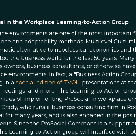
al in the Workplace Learning-to-Action Group
ce environments are one of the most important fiel
nce and adaptability methods. Multilevel Cultural
matic alternative to neoclassical economics and 
ed the business world for the last 50 years. M
s owners, business consultants, or otherwise have 
ce environments. In fact, a "Business Action Grou
g in a
special edition of TVOL
, presentations at 
meetings, and more. This Learning-to-Action Grou
nities of implementing ProSocial in workplace envi
Brady, who runs a business consulting firm in Ro
al for many years, and is also engaged in the pos
ts. Since the ProSocial Commons is a support a
this Learning-to-Action group will interface with 