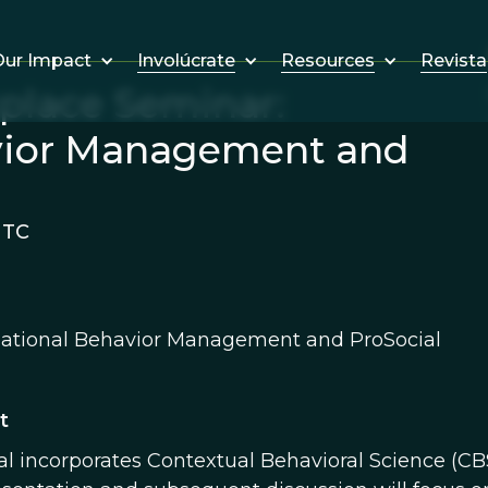
Involúcrate
Resources
Revista
ur Impact
kplace Seminar:
vior Management and
UTC
ational Behavior Management and ProSocial
t
al incorporates Contextual Behavioral Science (CBS