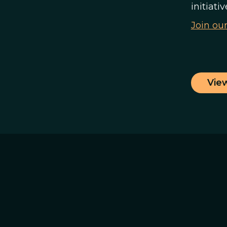
initiati
Join ou
Vie