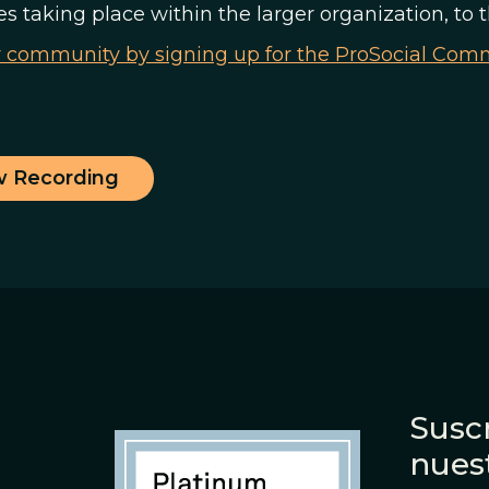
ves taking place within the larger organization, to 
r community by signing up for the ProSocial Co
w Recording
Suscr
nues