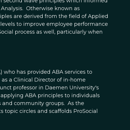
on second wave principles which informed
Analysis. Otherwise known as
les are derived from the field of Applied
l levels to improve employee performance
ocial process as well, particularly when
A) who has provided ABA services to
as a Clinical Director of in-home
unct professor in Daemen University's
applying ABA principles to individuals
ees and community groups. As the
topic circles and scaffolds ProSocial