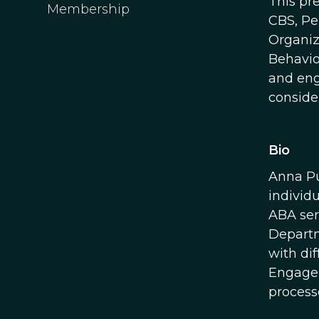
This pr
Membership
CBS, Pe
Organiz
Behavio
and eng
consider
Bio
Anna Pu
individ
ABA ser
Departm
with di
Engagem
process