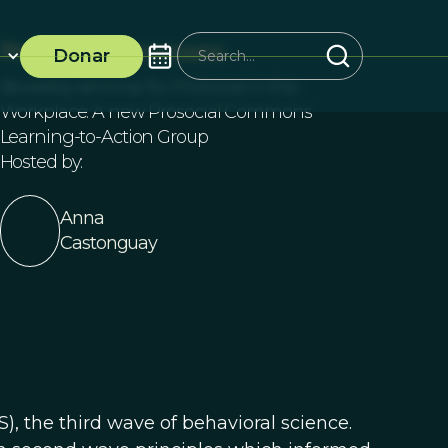
ProSocial Commons
Donar
Biweekly seminar for ProSocial in the
Workplace: A new Prosocial Commons
Learning-to-Action Group
Hosted by:
Anna
Castonguay
), the third wave of behavioral science.