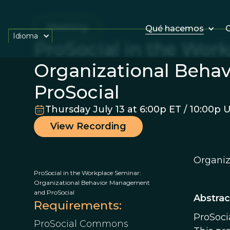
Meeting
Qué hacemos
O
Idioma
ProSocial in the Wor
Organizational Beha
ProSocial
Thursday July 13 at 6:00p ET / 10:00p 
View Recording
Organiz
ProSocial in the Workplace Seminar:
Organizational Behavior Management
and ProSocial
Abstrac
Requirements:
ProSoci
ProSocial Commons