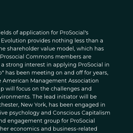
ds of application for ProSocial's
 Evolution provides nothing less than a
the shareholder value model, which has
any Prosocial Commons members are
a strong interest in applying ProSocial in
p" has been meeting on and off for years,
the American Management Association
p will focus on the challenges and
ronments. The lead initiator will be
chester, New York, has been engaged in
itive psychology and Conscious Capitalism
nd engagement group for ProSocial
other economics and business-related