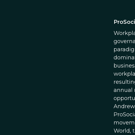
ProSoci
Workpla
governa
paradig
dominat
busines
workpla
resultin
annual 
opportu
Andrew 
ProSoci
movemen
World, 