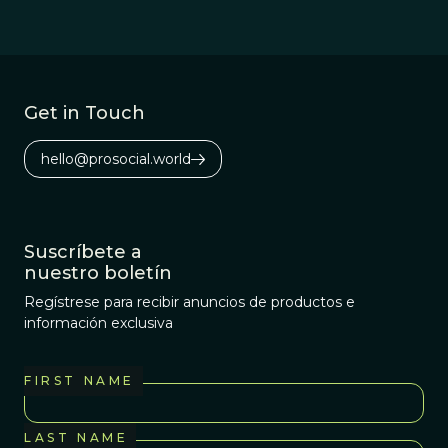
Get in Touch
hello@prosocial.world
Suscríbete a
nuestro boletín
Regístrese para recibir anuncios de productos e
información exclusiva
FIRST NAME
LAST NAME