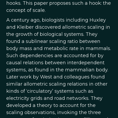
hooks. This paper proposes such a hook: the
concept of scale.
A century ago, biologists including Huxley
and Kleiber discovered allometric scaling in
the growth of biological systems. They
found a sublinear scaling ratio between
body mass and metabolic rate in mammals.
Such dependencies are accounted for by
causal relations between interdependent
systems, as found in the mammalian body.
Later work by West and colleagues found
similar allometric scaling relations in other
kinds of ‘circulatory’ systems such as
electricity grids and road networks. They
developed a theory to account for the
scaling observations, invoking the three