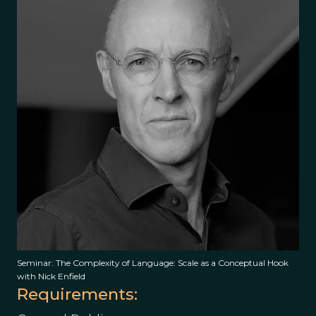
Seminar: The Complexity of Language: Scale as a Conceptual Hook
with Nick Enfield
Requirements: