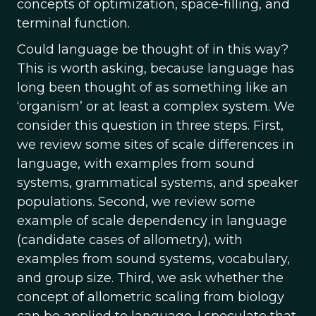
concepts of optimization, space-filling, and
terminal function.
Could language be thought of in this way?
This is worth asking, because language has
long been thought of as something like an
‘organism’ or at least a complex system. We
consider this question in three steps. First,
we review some sites of scale differences in
language, with examples from sound
systems, grammatical systems, and speaker
populations. Second, we review some
example of scale dependency in language
(candidate cases of allometry), with
examples from sound systems, vocabulary,
and group size. Third, we ask whether the
concept of allometric scaling from biology