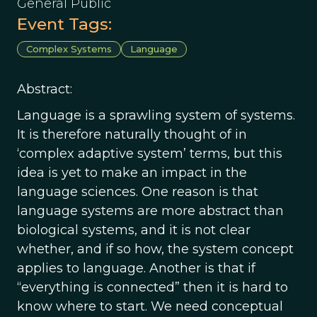
General Public
Event Tags:
Complex Systems
Language
Abstract:
Language is a sprawling system of systems.
It is therefore naturally thought of in
‘complex adaptive system’ terms, but this
idea is yet to make an impact in the
language sciences. One reason is that
language systems are more abstract than
biological systems, and it is not clear
whether, and if so how, the system concept
applies to language. Another is that if
“everything is connected” then it is hard to
know where to start. We need conceptual