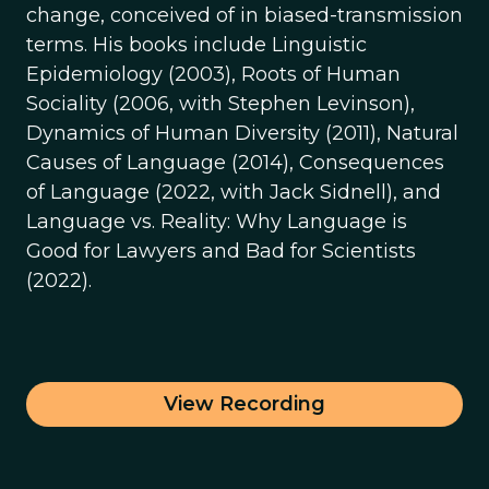
change, conceived of in biased-transmission
terms. His books include Linguistic
Epidemiology (2003), Roots of Human
Sociality (2006, with Stephen Levinson),
Dynamics of Human Diversity (2011), Natural
Causes of Language (2014), Consequences
of Language (2022, with Jack Sidnell), and
Language vs. Reality: Why Language is
Good for Lawyers and Bad for Scientists
(2022).
View Recording