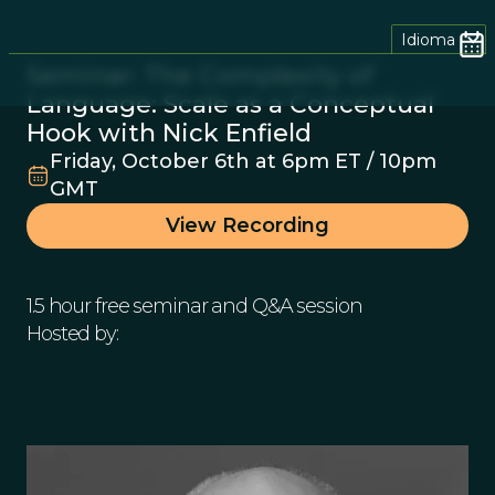
Idioma
Seminar: The Complexity of
Language: Scale as a Conceptual
Hook with Nick Enfield
Friday, October 6th at 6pm ET / 10pm
GMT
View Recording
1.5 hour free seminar and Q&A session
Hosted by: