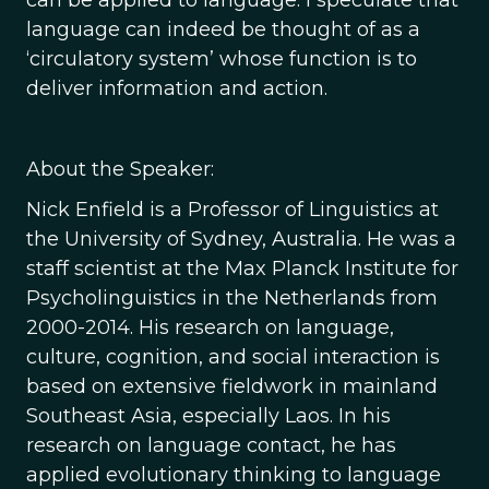
can be applied to language. I speculate that
language can indeed be thought of as a
‘circulatory system’ whose function is to
deliver information and action.
About the Speaker:
Nick Enfield is a Professor of Linguistics at
the University of Sydney, Australia. He was a
staff scientist at the Max Planck Institute for
Psycholinguistics in the Netherlands from
2000-2014. His research on language,
culture, cognition, and social interaction is
based on extensive fieldwork in mainland
Southeast Asia, especially Laos. In his
research on language contact, he has
applied evolutionary thinking to language