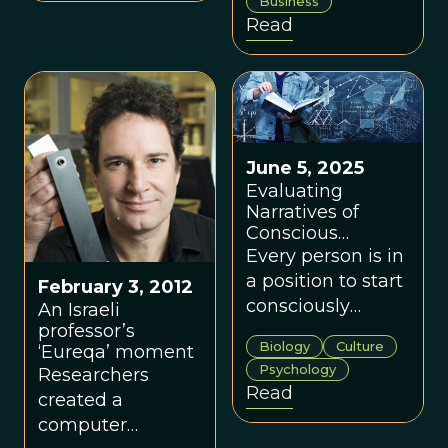
Business
bodies of
Read
knowledge for
any positive
change effort.
June 5, 2025
Evaluating
Narratives of
Conscious
Evolution
Every person is in
a position to start
February 3, 2012
consciously
An Israeli
evolving their
professor’s
Biology
Culture
‘Eureqa’ moment
meaning systems
Psychology
Researchers
for the groups in
Read
created a
their own lives.
computer