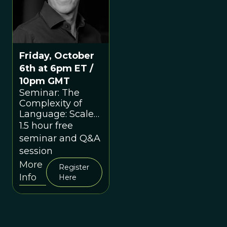
Friday, October
6th at 6pm ET /
10pm GMT
Seminar: The
Complexity of
Language: Scale
as a Conceptual
1.5 hour free
Hook with Nick
seminar and Q&A
Enfield
session
More
Register
Info
Here