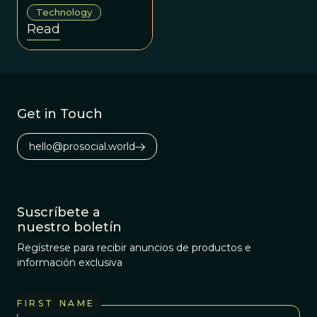
program that
Technology
generates
Read
mathematical
formulas which
explain various
scientific
phenomena.
Get in Touch
hello@prosocial.world
Suscríbete a
nuestro boletín
Regístrese para recibir anuncios de productos e
información exclusiva
FIRST NAME