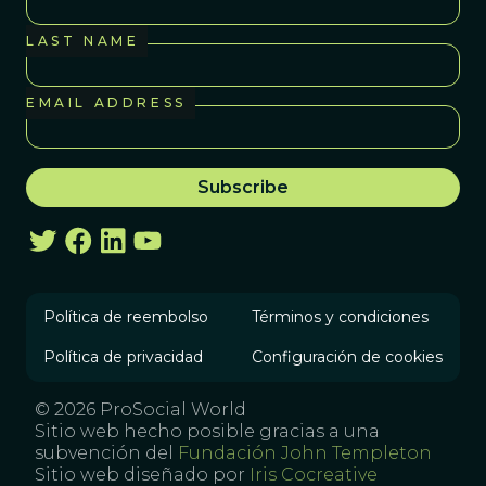
LAST NAME
EMAIL ADDRESS
Política de reembolso
Términos y condiciones
Política de privacidad
Configuración de cookies
© 2026 ProSocial World
Sitio web hecho posible gracias a una
subvención del
Fundación John Templeton
Sitio web diseñado por
Iris Cocreative