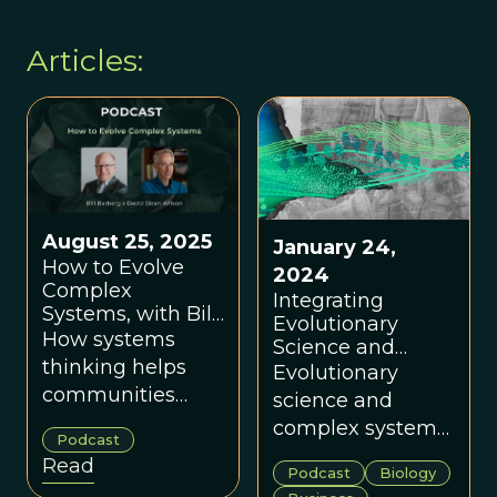
Articles:
August 25, 2025
January 24,
How to Evolve
2024
Complex
Integrating
Systems, with Bill
Evolutionary
Barberg
How systems
Science and
thinking helps
Complex Systems
Evolutionary
Science with
communities
science and
Graham Boyd
solve tough
complex systems
Podcast
problems and
science are
Read
Podcast
Biology
flourish.
foundational