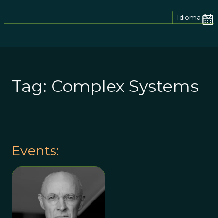
Idioma
Tag:
Complex Systems
Events: