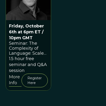
Friday, October
6th at 6pm ET /
10pm GMT
Seminar: The
Complexity of
Language: Scale
as a Conceptual
1.5 hour free
Hook with Nick
seminar and Q&A
Enfield
session
More
Register
Info
Here