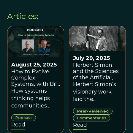
Articles:
July 29, 2025
August 25, 2025
Herbert Simon
and the Sciences
How to Evolve
of the Artificial,
Complex
Through the Lens
Systems, with Bill
Herbert Simon’s
of a New
Barberg
How systems
visionary work
Paradigm
thinking helps
laid the
communities
foundations for a
Peer-Reviewed
solve tough
new paradigm
Podcast
Commentaries
problems and
uniting
Read
Read
flourish.
evolutionary