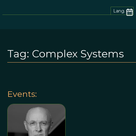
Lang.
Tag:
Complex Systems
Events: