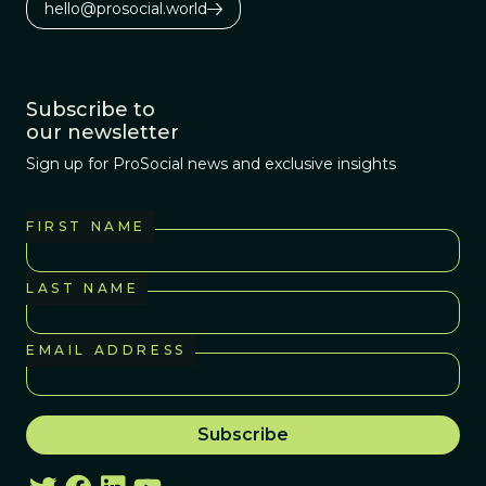
hello@prosocial.world
Subscribe to
our newsletter
Sign up for ProSocial news and exclusive insights
FIRST NAME
LAST NAME
EMAIL ADDRESS