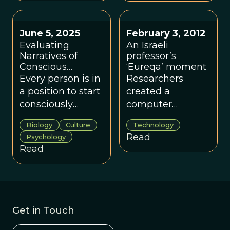
science and
complex systems
thinking.
June 5, 2025
February 3, 2012
Evaluating
An Israeli
Narratives of
professor’s
Conscious
‘Eureqa’ moment
Evolution
Every person is in
Researchers
a position to start
created a
consciously
computer
evolving their
program that
Biology
Culture
Technology
meaning systems
generates
Read
Psychology
for the groups in
mathematical
Read
their own lives.
formulas which
explain various
scientific
phenomena.
Get in Touch