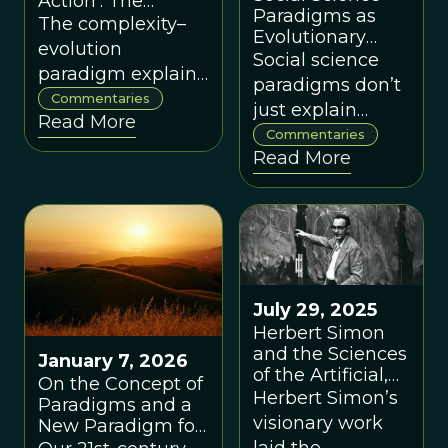
Action': The
Paradigms as
Underspecified
The complexity–
Evolutionary
Dimension of 'The
evolution
Selection
Social science
New Paradigm,' by
paradigm explains
Environments,
Paul Dragos
paradigms don’t
systems well but
by Dennis
Commentaries
Aligica
just explain
Snower
Read More
needs a stronger
society — they
Commentaries
ethical and
Read More
shape it, acting
institutional
as selection
framework to
environments for
guide effective
institutions and
action.
behavior
July 29, 2025
Herbert Simon
and the Sciences
January 7, 2026
of the Artificial,
On the Concept of
Through the
Herbert Simon’s
Paradigms and a
Lens of a New
visionary work
New Paradigm for
Paradigm
Evolving