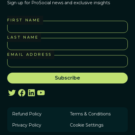
Sign up for ProSocial news and exclusive insights
FIRST NAME
LAST NAME
EMAIL ADDRESS
Refund Policy
Terms & Conditions
Privacy Policy
Cookie Settings