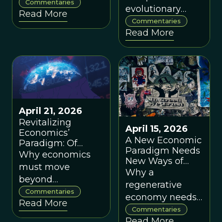
limited range of
Commentaries
Cooperative
evolutionary
Read More
Systems, by Ed
cultural
philosophy can
Commentaries
Gibney
possibilities?
Read More
also provide
helpful cognitive
tools for the
paradigm of
evolving
cooperative
systems.
April 21, 2026
Revitalizing
April 15, 2026
Economics’
A New Economic
Paradigm: Of
Paradigm Needs
Minds and
Why economics
New Ways of
Markets, by
must move
Thinking and
Why a
Patrick Schotanus
beyond
New Ways of
regenerative
mechanistic
Doing, by
Commentaries
economy needs
Graham Boyd
Read More
models and
new theories of
Commentaries
and Jack
reckon with
Read More
value, risk, and