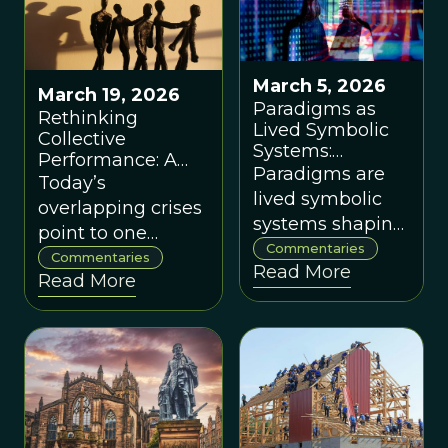
March 5, 2026
March 19, 2026
Paradigms as
Rethinking
Lived Symbolic
Collective
Systems:
Performance: A
Worldviews,
Paradigms are
New Economic
Today’s
Regeneration,
lived symbolic
Paradigm, by Jan
overlapping crises
and Eco-
Pfister
systems shaping
point to one
Systemic
identity, culture,
Commentaries
Flourishing, by
deeper problem:
Commentaries
Read More
institutions and
Wendy Ellyatt
Read More
the breakdown of
ecology —
collective
transforming
performance
them is key to
long-term
human and
planetary