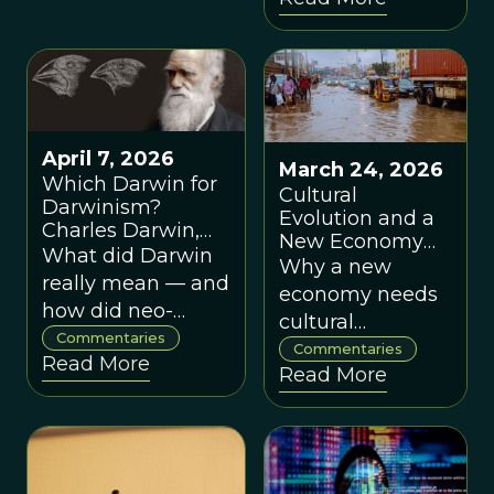
Reardon
consciousness.
corporate agency
April 7, 2026
March 24, 2026
Which Darwin for
Cultural
Darwinism?
Evolution and a
Charles Darwin,
New Economy
Neo-Darwinism
What did Darwin
for the 21st
Why a new
and the Question
really mean — and
Century, by
economy needs
of Cooperation, by
Henrietta L.
how did neo-
cultural
Denis Noble
Moore
Darwinism narrow
Commentaries
evolution, local
Commentaries
Read More
his legacy?
Read More
action and a
break from old
orthodoxies