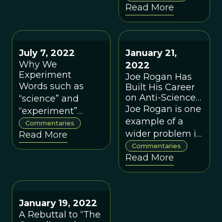
call for
Read More
respectable
preventative
again, TVOL is
measures to
pleased to
preserve what we
feature this
value.
July 7, 2022
January 21,
collection of
Why We
2022
commentaries
Experiment
Joe Rogan Has
by leading
Words such as
Built His Career
evolutionary
on Anti-Science
“science” and
scientists and
Misinformation. I
Joe Rogan is one
“experiment”
Should Know
philosophers.
example of a
mean different
Commentaries
Because I Was
wider problem in
Read More
things to different
On the Receiving
our age of
Commentaries
people. Here is
End
Read More
misinformation.
what we mean by
these two words
and how our
organization,
January 19, 2022
ProSocial World,
A Rebuttal to “The