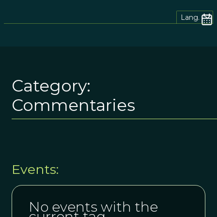
Lang.
Category:
Commentaries
Events:
No events with the
current tag