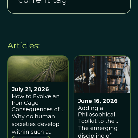
Articles:
July 21, 2026
How to Evolve an
June 16, 2026
Iron Cage:
Adding a
Consequences of
Philosophical
Coordination by
Why do human
Toolkit to the
Code
societies develop
New Paradigm
The emerging
within such a
for Evolving
discipline of