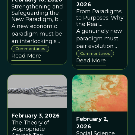
2026
Strengthening and
From Paradigms
Safeguarding the
to Purposes: Why
New Paradigm, by
the Real
Michael Pirson
A new economic
Paradigm Shift Is
A genuinely new
paradigm must be
'Evolution on
paradigm must
an interlocking set
Purpose,' by
pair evolution
of ideas about
Steven C. Hayes
Commentaries
and complexity
Commentaries
Read More
what people are
Read More
with purpose-
and what
driven, testable
organizing is for,
interventions
or it will be
that help
absorbed into the
societies 'evolve
old profit-first
on purpose'
worldview.
toward explicit
values.
February 3, 2026
February 2,
The Theory of
2026
'Appropriate
Social Science