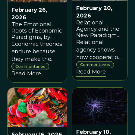
flourishing.
February 20,
February 26,
2026
2026
Relational
The Emotional
Agency and the
Roots of Economic
New Paradigm
Paradigms, by
for Prosocial
Relational
Angus Armstrong
Economic theories
Organization, by
agency shows
endure because
Francis
how cooperation
they make the
Heylighen
and collective
Commentaries
world feel
Commentaries
Read More
action emerge
Read More
coherent, even
from mutually
when inaccurate
reinforcing
— understanding
interactions, no
this explains why
altruism or
paradigm change
central control
is hard.
required.
February 10,
February 16, 2026