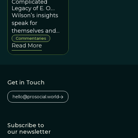
puts them into
Complicated
action.
Legacy of E. O.
Wilson”
Wilson’s insights
speak for
themselves and
his dozens of
Commentaries
Read More
worthy titles allow
us to grapple with
his actual ideas
directly.
Get in Touch
hello@prosocial.world
Subscribe to
our newsletter