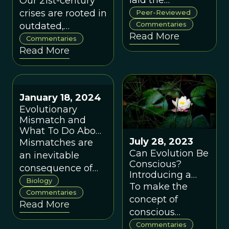
laid the
Our 21st-century
Cooperative
foundations for a
crises are rooted in
Peer-Reviewed
Systems, by David
new paradigm
Commentaries
outdated,
Sloan Wilson
Read More
uniting
individualistic
Commentaries
Read More
evolutionary
paradigms. A new
science and
complexity and
complex systems
evolution-based
thinking.
paradigm can
January 18, 2024
better guide
Evolutionary
science, policy,
Mismatch and
and collective
What To Do About
action.
It
July 28, 2023
Mismatches are
Can Evolution Be
an inevitable
Conscious?
consequence of
Introducing a
evolution in
Biology
Collection of
To make the
changing
Commentaries
Commentaries
concept of
Read More
environments, but
Published on
conscious
This View of Life
some mismatches
evolution fully
Commentaries