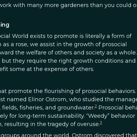
 work with many more gardeners than you could o
ning
ial World exists to promote is literally a form of
as a rose, we assist in the growth of prosocial
ward the welfare of others and society as a whole.
, but they require the right growth conditions an
it some at the expense of others.
at promote the flourishing of prosocial behaviors
ientist named Elinor Ostrom, who studied the mana
2
fields, fisheries, and groundwater.
Prosocial beha
ly for long-term sustainability. “Weedy” behavior 
3
 resulting in the tragedy of overuse.
groups around the world, Ostrom discovered that