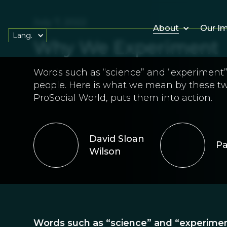
July 7, 2022
About
Our I
Lang.
Why We Experiment
Words such as “science” and “experiment” 
people. Here is what we mean by these t
ProSocial World, puts them into action.
David Sloan
Pa
Wilson
Words such as “science” and “experiment