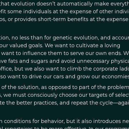
is that evolution doesn’t automatically make everyt
efit some individuals at the expense of other indivi
s, or provides short-term benefits at the expense 
tion, no less than for genetic evolution, and accoun
e our valued goals. We want to cultivate a loving
so want to influence them to serve our own ends. 
rave fats and sugars and avoid unnecessary physic
office, but we also want to climb the corporate lad
so want to drive our cars and grow our economies
f the solution, as opposed to part of the problem,
, we must consciously choose our targets of select
cate the better practices, and repeat the cycle—aga
 conditions for behavior, but it also introduces n