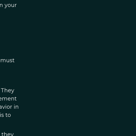
n your
d must
. They
gement
vior in
is to
 they