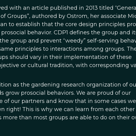
d with an article published in 2013 titled “Genera
y of Groups”, authored by Ostrom, her associate Mi
an to establish that the core design principles pr
f prosocial behavior. CDP1 defines the group and it
f the group and prevent “weedy” self-serving behav
same principles to interactions among groups. Th
oups should vary in their implementation of these
jective or cultural tradition, with corresponding va
ition as the gardening research organization of ou
ds grow prosocial behaviors. We are proud of our
 of our partners and know that in some cases we
n right! This is why we can learn from each other
 more than most groups are able to do on their o