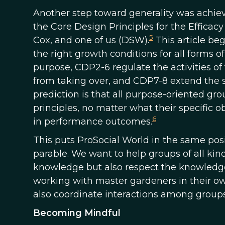
Another step toward generality was achieve
the Core Design Principles for the Efficac
5
Cox, and one of us (DSW).
This article beg
the right growth conditions for all forms o
purpose, CDP2-6 regulate the activities o
from taking over, and CDP7-8 extend the 
prediction is that all purpose-oriented gr
principles, no matter what their specific ob
6
in performance outcomes.
This puts ProSocial World in the same pos
parable. We want to help groups of all kin
knowledge but also respect the knowledge
working with master gardeners in their ow
also coordinate interactions among groups
Becoming Mindful