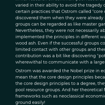
varied in their ability to avoid the trage
certain practices that Ostrom called “core
discovered them when they were already b
groups can be regarded as like master gar
Nevertheless, they were not necessarily ab
implemented the principles in different w
wood ash. Even if the successful groups co
limited contact with other groups and the
contribution was a bit like discovering 
wherewithal to communicate with a large
Ostrom was awarded the Nobel prize in ec
mean that the core design principles b
the core design principles to a degree, th
pool resource groups. And her theoretical
frameworks such as neoclassical economic 
ground easily!