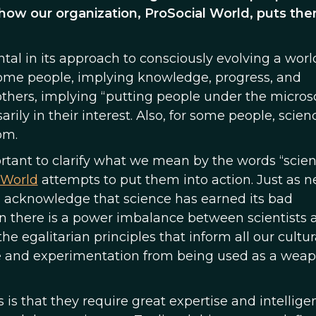
w our organization, ProSocial World, puts the
tal in its approach to consciously evolving a worl
r some people, implying knowledge, progress, and
 others, implying “putting people under the micro
ily in their interest. Also, for some people, scien
om.
portant to clarify what we mean by the words “scie
 World
attempts to put them into action. Just as n
e acknowledge that science has earned its bad
 there is a power imbalance between scientists 
he egalitarian principles that inform all our cultur
ce and experimentation from being used as a wea
s that they require great expertise and intellige