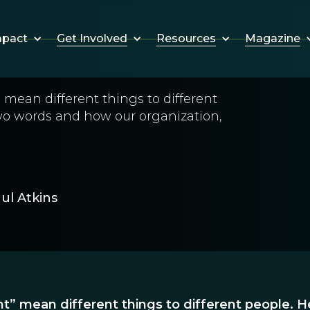
Get Involved
Resources
Magazine
mpact
mean different things to different
wo words and how our organization,
ul Atkins
” mean different things to different people. He