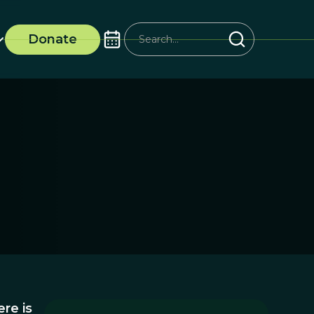
Donate
re is