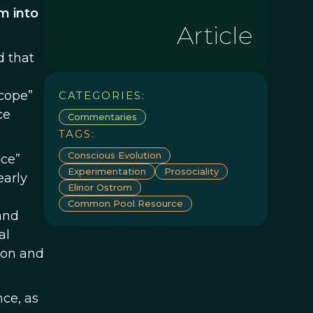
m into
Article
d that
scope”
CATEGORIES:
ce
Commentaries
TAGS:
Conscious Evolution
nce”
Experimentation
Prosociality
early
Elinor Ostrom
Common Pool Resource
and
al
pon and
nce, as