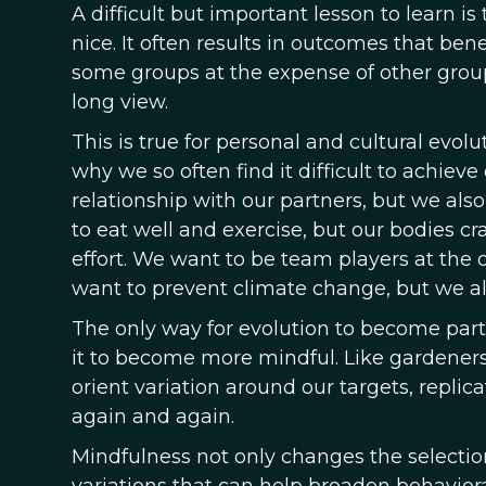
A difficult but important lesson to learn 
nice. It often results in outcomes that ben
some groups at the expense of other group
long view.
This is true for personal and cultural evolu
why we so often find it difficult to achiev
relationship with our partners, but we al
to eat well and exercise, but our bodies c
effort. We want to be team players at the 
want to prevent climate change, but we al
The only way for evolution to become part o
it to become more mindful. Like gardeners
orient variation around our targets, repli
again and again.
Mindfulness not only changes the selection