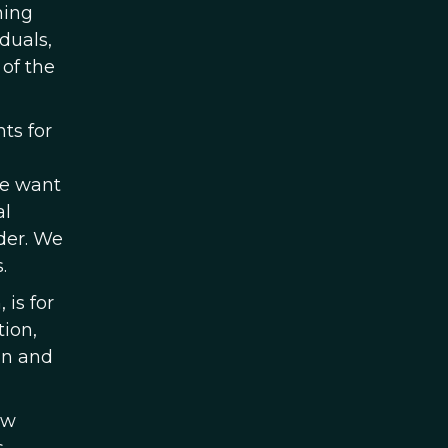
hing
duals,
of the
ts for
We want
al
der. We
.
 is for
ion,
in and
ew