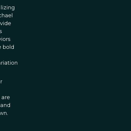
lizing
chael
ovide
s
iors
e bold
riation
r
 are
 and
wn.