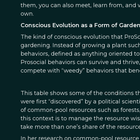
them, you can also meet, learn from, and
own.
Conscious Evolution as a Form of Garde
The kind of conscious evolution that ProSoc
gardening. Instead of growing a plant such 
behaviors, defined as anything oriented to
Prosocial behaviors can survive and thrive
compete with “weedy” behaviors that benef
This table shows some of the conditions th
were first “discovered” by a political sc
of common-pool resources such as forests, 
this context is to manage the resource wise
take more than one’s share of the resource,
In her research on common-pool resource 