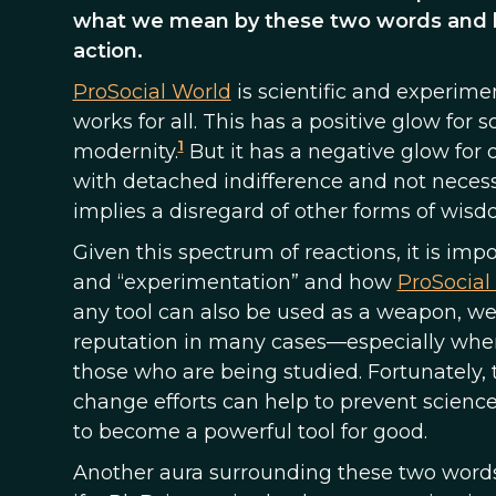
what we mean by these two words and ho
action.
ProSocial World
is scientific and experimen
works for all. This has a positive glow fo
1
modernity.
But it has a negative glow for
with detached indifference and not necessar
implies a disregard of other forms of wisd
Given this spectrum of reactions, it is im
and “experimentation” and how
ProSocial
any tool can also be used as a weapon, w
reputation in many cases—especially when
those who are being studied. Fortunately, t
change efforts can help to prevent scien
to become a powerful tool for good.
Another aura surrounding these two words i