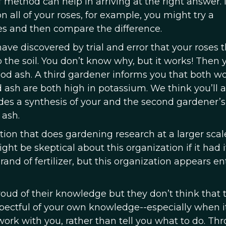
f method can help in arriving at the right answer.
n all of your roses, for example, you might try a
es and then compare the difference.
have discovered by trial and error that your roses t
he soil. You don’t know why, but it works! Then 
 ash. A third gardener informs you that both wo
sh are both high in potassium. We think you’ll 
des a synthesis of your and the second gardener’s
ash.
ation that does gardening research at a larger scal
t be skeptical about this organization if it had 
rand of fertilizer, but this organization appears ent
roud of their knowledge but they don’t think that 
spectful of your own knowledge--especially when i
rk with you, rather than tell you what to do. Th