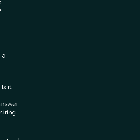
e
e
 a
Is it
 answer
miting