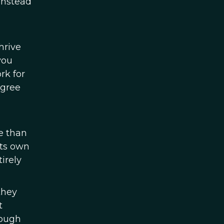
 Instead
hrive
you
rk for
agree
e than
its own
irely
they
t
rough