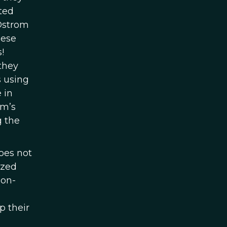
ted
 Ostrom
hese
!
they
s using
 in
om’s
g the
oes not
ized
mon-
p their