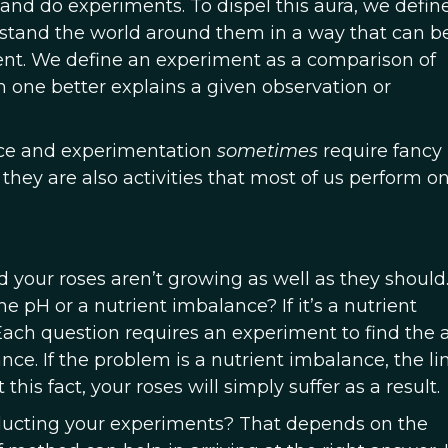
t and do experiments. To dispel this aura, we defin
stand the world around them in a way that can b
t. We define an experiment as a comparison of
 one better explains a given observation or
ence and experimentation
sometimes
require fancy
hey are also activities that most of us perform on
 your roses aren’t growing as well as they should. 
it the pH or a nutrient imbalance? If it’s a nutrient
 Each question requires an experiment to find the
ce. If the problem is a nutrient imbalance, the li
 this fact, your roses will simply suffer as a result.
ucting your experiments? That depends on the