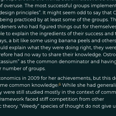
dy of overuse. The most successful groups implemen
 design principles”. It might seem odd to say that
eing practiced by at least some of the groups. T
deners who had figured things out for themselves
le to explain the ingredients of their success and 
ays, a bit like some using banana peels and other
uld explain what they were doing right, they were
refore had no way to share their knowledge. Ostr
“potassium” as the common denominator and havin
r number of groups.
onomics in 2009 for her achievements, but this d
4
ecame common knowledge.
While she had general
ey were still studied mostly in the context of com
 framework faced stiff competition from other
theory. “Weedy” species of thought do not give u