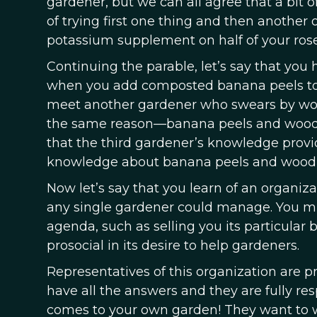
gardener, but we can all agree that a bit o
of trying first one thing and then another o
potassium supplement on half of your ros
Continuing the parable, let’s say that you 
when you add composted banana peels to t
meet another gardener who swears by wood
the same reason—banana peels and wood a
that the third gardener’s knowledge provi
knowledge about banana peels and wood 
Now let’s say that you learn of an organiz
any single gardener could manage. You migh
agenda, such as selling you its particular b
prosocial in its desire to help gardeners.
Representatives of this organization are p
have all the answers and they are fully re
comes to your own garden! They want to wo