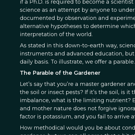
if a Ph.D. is required to become a scientis
science as an attempt by anyone to under
documented by observation and experimen
alternative hypotheses to determine which
interpretation of the world.
As stated in this down-to-earth way, sci
instruments and advanced education, but t
daily basis. To illustrate, we offer a parable.
The Parable of the Gardener
Let’s say that you’re a master gardener and
the soil or insect pests? If it’s the soil, is 
imbalance, what is the limiting nutrient?
and mother nature does not forgive ignoran
factor is potassium, and you fail to arrive at
How methodical would you be about cond