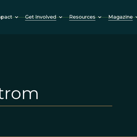
Get Involved
Resources
Magazine
mpact
strom