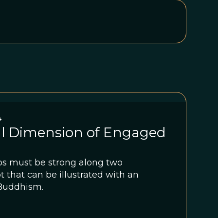
4
al Dimension of Engaged
ps must be strong along two
 that can be illustrated with an
 Buddhism.