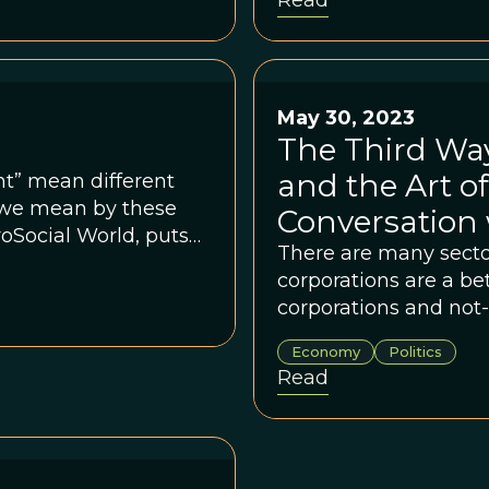
Read
May 30, 2023
The Third Wa
and the Art of
t” mean different
t we mean by these
Conversation 
oSocial World, puts
There are many secto
corporations are a bet
corporations and not-f
structured.
Economy
Politics
Read