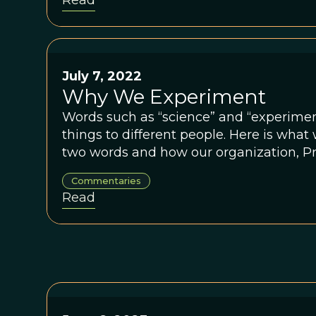
Read
July 7, 2022
Why We Experiment
Words such as “science” and “experimen
things to different people. Here is wha
two words and how our organization, Pr
them into action.
Commentaries
Read