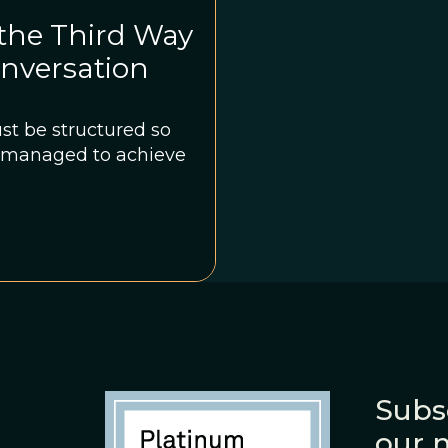
 the Third Way
onversation
st be structured so
is managed to achieve
Subs
our 