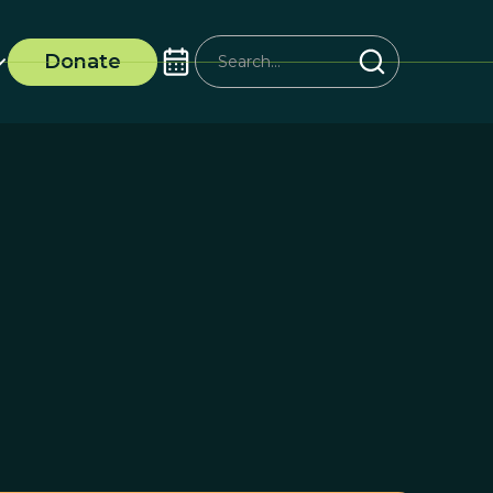
Donate