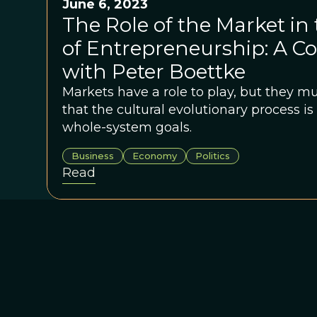
June 6, 2023
The Role of the Market in
of Entrepreneurship: A C
with Peter Boettke
Markets have a role to play, but they mu
that the cultural evolutionary process 
whole-system goals.
Business
Economy
Politics
Read