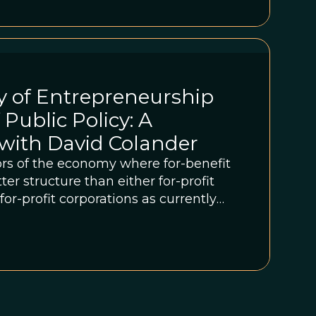
y of Entrepreneurship
 Public Policy: A
with David Colander
rs of the economy where for-benefit
ter structure than either for-profit
or-profit corporations as currently