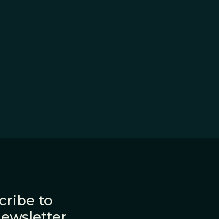
cribe to
newsletter