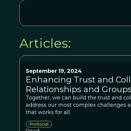
Articles:
September 19, 2024
Enhancing Trust and Coll
Relationships and Group
Together, we can build the trust and co
address our most complex challenges a
that works for all.
ProSocial