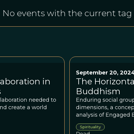
No events with the current tag
September 20, 202
aboration in
The Horizont
s
Buddhism
llaboration needed to
Enduring social grou
nd create a world
dimensions, a concept
analysis of Engaged
Spirituality