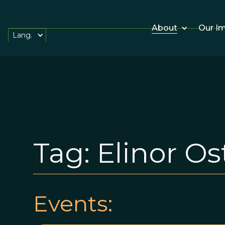
About
Our I
Lang.
Tag:
Elinor O
Events: