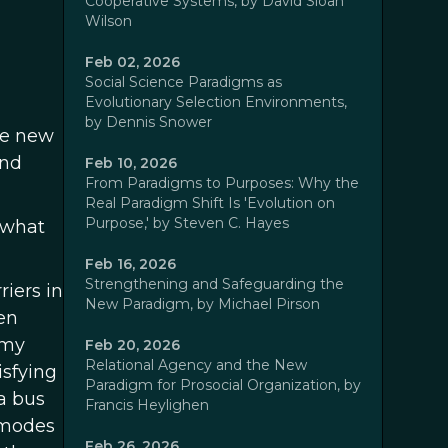
Cooperative Systems, by David Sloan
Wilson
Feb 02, 2026
Social Science Paradigms as
Evolutionary Selection Environments,
by Dennis Snower
he new
and
Feb 10, 2026
From Paradigms to Purposes: Why the
Real Paradigm Shift Is 'Evolution on
Purpose,' by Steven C. Hayes
 what
Feb 16, 2026
Strengthening and Safeguarding the
iers in
New Paradigm, by Michael Pirson
en
 my
Feb 20, 2026
Relational Agency and the New
isfying
Paradigm for Prosocial Organization, by
a bus
Francis Heylighen
r modes
Feb 26, 2026