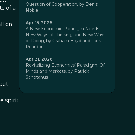
Question of Cooperation, by Denis
s of a
Noble
Apr 15, 2026
ll on
A New Economic Paradigm Needs
New Ways of Thinking and New Ways
of Doing, by Graham Boyd and Jack
Reardon
t
Apr 21, 2026
Revitalizing Economics’ Paradigm: Of
Minds and Markets, by Patrick
Schotanus
but
e spirit