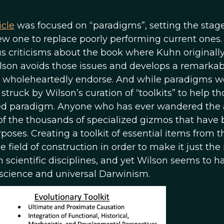
icle
was focused on “paradigms”, setting the stage
ew one to replace poorly performing current ones.
s criticisms about the book where Kuhn originall
son avoids those issues and develops a remarkab
 I wholeheartedly endorse. And while paradigms w
 struck by Wilson’s curation of “toolkits” to help th
ed paradigm. Anyone who has ever wandered the a
 of the thousands of specialized gizmos that have
ses. Creating a toolkit of essential items from t
ield of construction in order to make it just the 
m scientific disciplines, and yet Wilson seems to h
 science and universal Darwinism.