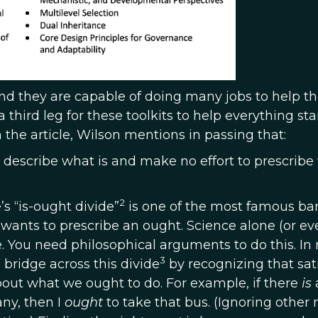
 and they are capable of doing many jobs to help t
a third leg for these toolkits to help everything st
the article, Wilson mentions in passing that:
 describe what is and make no effort to prescribe
2
s “is-ought divide”
is one of the most famous barr
 wants to prescribe an ought. Science alone (or ev
re. You need philosophical arguments to do this. In
3
bridge across this divide
by recognizing that sat
bout what we ought to do. For example, if there
is
any, then I
ought
to take that bus. (Ignoring othe