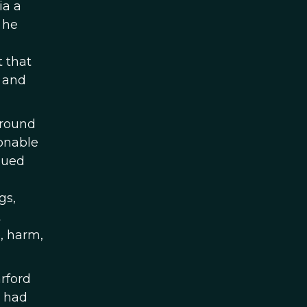
ia a
 he
t that
, and
around
sonable
gued
gs,
t
, harm,
rford
s had