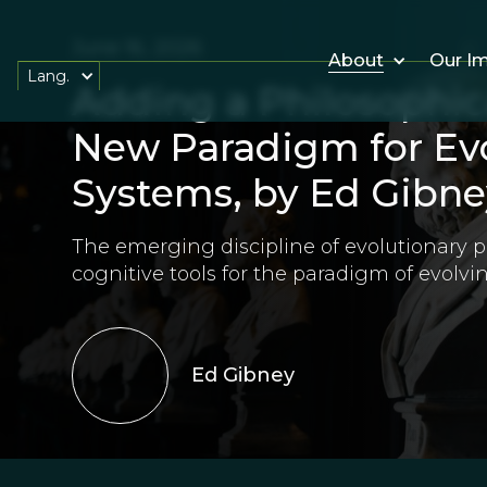
June 16, 2026
About
Our I
Lang.
Adding a Philosophica
New Paradigm for Evo
Systems, by Ed Gibne
The emerging discipline of evolutionary p
cognitive tools for the paradigm of evolvi
Ed Gibney