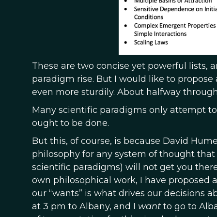
These are two concise yet powerful lists,
paradigm rise. But I would like to propose 
even more sturdily. About halfway through 
Many scientific paradigms only attempt to
ought to be done.
But this, of course, is because David Hume’
philosophy for any system of thought that
scientific paradigms) will not get you the
own philosophical work, I have proposed a 
our “wants” is what drives our decisions a
at 3 pm to Albany, and I
want
to go to Alb