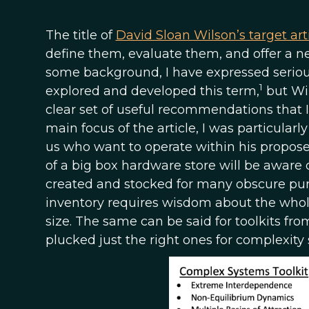
The title of
David Sloan Wilson’s target art
define them, evaluate them, and offer a n
some background, I have expressed seriou
1
explored and developed this term,
but Wil
clear set of useful recommendations that
main focus of the article, I was particularly
us who want to operate within his propos
of a big box hardware store will be aware
created and stocked for many obscure purpo
inventory requires wisdom about the whole f
size. The same can be said for toolkits fro
plucked just the right ones for complexity