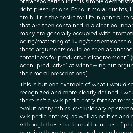
of transportation for this simple demonstra
right prescriptions. For our moral oughts,
are built is the desire for life in general t
that are then contained in a clear boundary
many are generally occupied with promotin
being/mattering of living/sentient/conscio
these arguments could be seen as anothe
containers for productive disagreement.” (
been “productive” at winnowing out argumen
their moral prescriptions.)
This is but one example of what I would s
recognized and more clearly defined. I woul
there isn’t a Wikipedia entry for that term
evolutionary ethics, evolutionary epistemo
Wikipedia entries), as well as politics and 
Although these traditional branches of phi
bringing them together under one banner