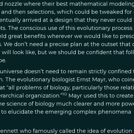
uid nozzle where their best mathematical modelin
als, and then selections, which could be tweaked fo
ventually arrived at a design that they never could
s. The conscious use of this evolutionary process 
ield great benefits wherever we would like to pres
. We don’t need a precise plan at the outset that 
 will look like, but we should be confident that fo
be.
universe doesn’t need to remain strictly confined 
m. The evolutionary biologist Ernst Mayr, who coin
 “all problems of biology, particularly those relat
10
archical organization.”
Mayr used this to create
he science of biology much clearer and more powe
ies to elucidate the emerging complex phenomena
Dennett who famously called the idea of evolution