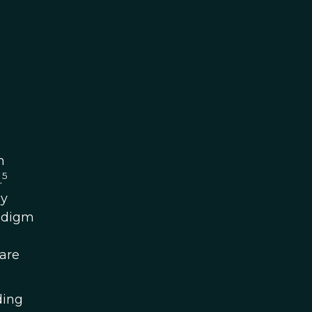
h
5
.
by
radigm
 are
ding