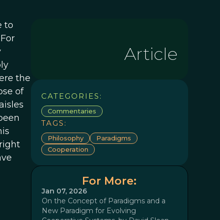
 to
 For
Article
y
ly
ere the
ose of
CATEGORIES:
isles
Commentaries
 been
TAGS:
his
Philosophy
Paradigms
right
Cooperation
ave
For More:
Jan 07, 2026
On the Concept of Paradigms and a
New Paradigm for Evolving