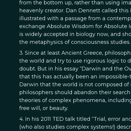
from the bottom up, rather than using im
heavenly creator. Dan Dennett called this 
illustrated with a passage from a contemp
exchange Absolute Wisdom for Absolute Igno
is widely accepted in biology now, and sho
the metaphysics of consciousness studies.
3. Since at least Ancient Greece, philosop
the world and try to use rigorous logic to
doubt. But in his essay “Darwin and the O
that this has actually been an impossible-
Darwin that the world is not composed of s
philosophers should abandon their search 
theories of complex phenomena, including
free will, or beauty.
4. In his 2011 TED talk titled “Trial, error 
(who also studies complex systems!) desc