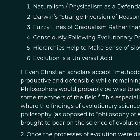
Naturalism / Physicalism as a Defenda
Darwin’s “Strange Inversion of Reas
Fuzzy Lines of Gradualism Rather than
Consciously Following Evolutionary P
Hierarchies Help to Make Sense of S
Evolution is a Universal Acid
1. Even Christian scholars accept “methodol
productive and defensible while remaining 
Philosophers would probably be wise to a
6
some members of the field.
This especial
where the findings of evolutionary science
philosophy (as opposed to “philosophy of e
brought to bear on the science of evolution
2. Once the processes of evolution were d