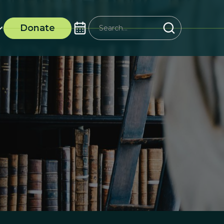
Donate