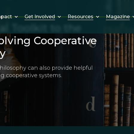
Get Involved
Resources
Magazine
mpact
l Toolkit to the
lving Cooperative
y
hilosophy can also provide helpful
ng cooperative systems.