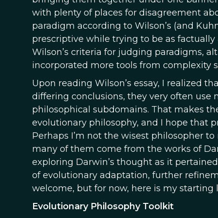
with plenty of places for disagreement abo
paradigm according to Wilson’s (and Kuhn’s)
prescriptive while trying to be as factuall
Wilson’s criteria for judging paradigms, a
incorporated more tools from complexity 
Upon reading Wilson’s essay, I realized th
differing conclusions, they very often use
philosophical subdomains. That makes thes
evolutionary philosophy, and I hope that p
Perhaps I’m not the wisest philosopher to m
many of them come from the works of Dan 
exploring Darwin’s thought as it pertained 
of evolutionary adaptation, further refin
welcome, but for now, here is my starting li
Evolutionary Philosophy Toolkit