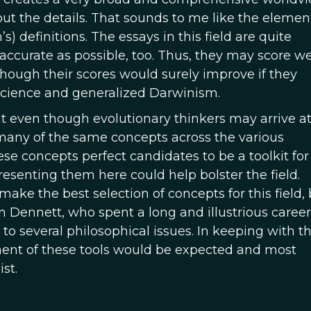
ut the details. That sounds to me like the element
 definitions. The essays in this field are quite
y accurate as possible, too. Thus, they may score we
lthough their scores would surely improve if they
science and generalized Darwinism.
at even though evolutionary thinkers may arrive a
 many of the same concepts across the various
e concepts perfect candidates to be a toolkit for
resenting them here could help bolster the field.
ake the best selection of concepts for this field, 
Dennett, who spent a long and illustrious career
to several philosophical issues. In keeping with th
ement of these tools would be expected and most
st.