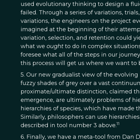
used evolutionary thinking to design a fl
failed. Through a series of variations, tri
variations, the engineers on the project e
imagined at the beginning of their attempt
variation, selection, and retention could y
what we
ought
to do in complex situations
foresee what all of the steps in our journey
this process will get us where we want to 
5. Our new gradualist view of the evolving 
fuzzy shades of grey over a vast continuu
proximate/ultimate distinction, claimed that
emergence, are ultimately problems of hier
hierarchies of species, which have made t
Similarly, philosophers can use hierarch
11
described in tool number 3 above.
6. Finally, we have a meta-tool from Dan 