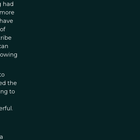
g had
r more
 have
of
cribe
can
llowing
to
ed the
ing to
rful.
 a