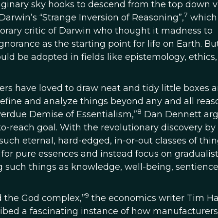
aginary sky hooks to descend from the top down v
7
Darwin’s “Strange Inversion of Reasoning”,
which
orary critic of Darwin who thought it madness to
rance as the starting point for life on Earth. Bu
uld be adopted in fields like epistemology, ethics
hers have loved to draw neat and tidy little boxes 
 define and analyze things beyond any and all rea
8
verdue Demise of Essentialism,”
Dan Dennett ar
to-reach goal. With the revolutionary discovery by
uch eternal, hard-edged, in-or-out classes of thin
for pure essences and instead focus on gradualis
 such things as knowledge, well-being, sentience
9
and the God complex,”
the economics writer Tim Ha
ribed a fascinating instance of how manufacturer