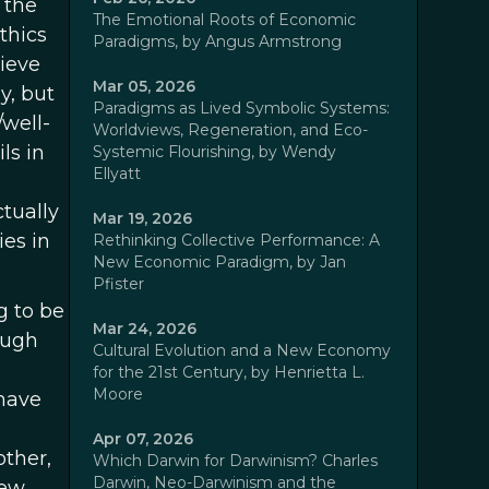
 the
The Emotional Roots of Economic
thics
Paradigms, by Angus Armstrong
hieve
Mar 05, 2026
y, but
Paradigms as Lived Symbolic Systems:
well-
Worldviews, Regeneration, and Eco-
ls in
Systemic Flourishing, by Wendy
Ellyatt
tually
Mar 19, 2026
ies in
Rethinking Collective Performance: A
New Economic Paradigm, by Jan
Pfister
g to be
Mar 24, 2026
ough
Cultural Evolution and a New Economy
for the 21st Century, by Henrietta L.
Moore
 have
Apr 07, 2026
other,
Which Darwin for Darwinism? Charles
Darwin, Neo-Darwinism and the
iew