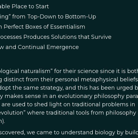
ble Place to Start
oning” from Top-Down to Bottom-Up
 Perfect Boxes of Essentialism
rocesses Produces Solutions that Survive
low and Continual Emergence
ogical naturalism” for their science since it is bot
distinct from their personal metaphysical beliefs
dopt the same strategy, and this has been urged 
ly makes sense in an evolutionary philosophy pa
 are used to shed light on traditional problems in
volution” where traditional tools from philosophy
).
iscovered, we came to understand biology by buil