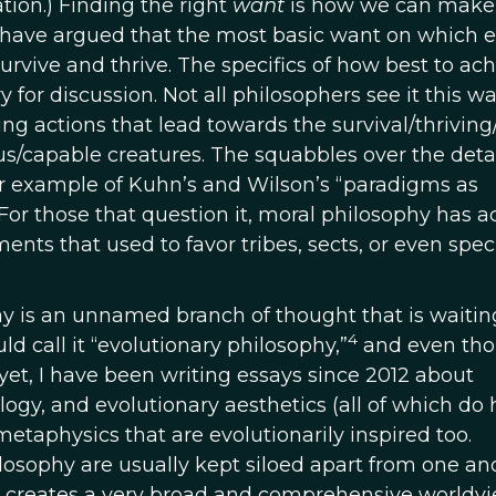
tion.) Finding the right
want
is how we can make
 I have argued that the most basic want on which e
o survive and thrive. The specifics of how best to ac
 for discussion. Not all philosophers see it this wa
g actions that lead towards the survival/thriving/
us/capable creatures. The squabbles over the detai
r example of Kuhn’s and Wilson’s “paradigms as
For those that question it, moral philosophy has ac
ts that used to favor tribes, sects, or even spec
ay is an unnamed branch of thought that is waitin
4
d call it “evolutionary philosophy,”
and even th
 yet, I have been writing essays since 2012 about
logy, and evolutionary aesthetics (all of which do
metaphysics that are evolutionarily inspired too.
losophy are usually kept siloed apart from one an
 creates a very broad and comprehensive worldv