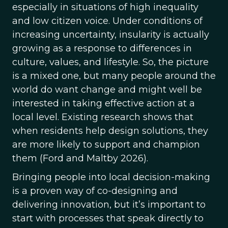
especially in situations of high inequality
and low citizen voice. Under conditions of
increasing uncertainty, insularity is actually
growing as a response to differences in
culture, values, and lifestyle. So, the picture
is a mixed one, but many people around the
world do want change and might well be
interested in taking effective action at a
local level. Existing research shows that
when residents help design solutions, they
are more likely to support and champion
them (Ford and Maltby 2026).
Bringing people into local decision-making
is a proven way of co-designing and
delivering innovation, but it’s important to
start with processes that speak directly to