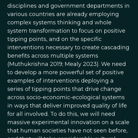
disciplines and government departments in
various countries are already employing
complex systems thinking and whole
system transformation to focus on positive
tipping points, and on the specific
interventions necessary to create cascading
benefits across multiple systems
(Muthukrishna 2019; Mealy 2023). We need
to develop a more powerful set of positive
examples of interventions deploying a
series of tipping points that drive change
across socio-economic-ecological systems
in ways that deliver improved quality of life
for all involved. To do this, we will need
massive experimental innovation on a scale
that human societies have not seen before,