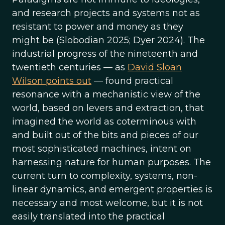
and research projects and systems not as
resistant to power and money as they
might be (Slobodian 2025; Dyer 2024). The
industrial progress of the nineteenth and
twentieth centuries — as
David Sloan
Wilson points out
— found practical
resonance with a mechanistic view of the
world, based on levers and extraction, that
imagined the world as coterminous with
and built out of the bits and pieces of our
most sophisticated machines, intent on
harnessing nature for human purposes. The
current turn to complexity, systems, non-
linear dynamics, and emergent properties is
necessary and most welcome, but it is not
easily translated into the practical