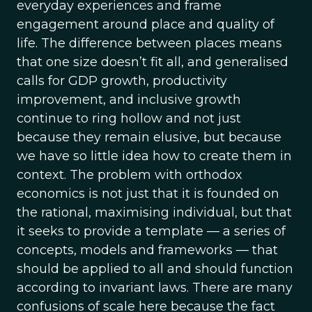
everyday experiences and frame
engagement around place and quality of
life. The difference between places means
that one size doesn’t fit all, and generalised
calls for GDP growth, productivity
improvement, and inclusive growth
continue to ring hollow and not just
because they remain elusive, but because
we have so little idea how to create them in
context. The problem with orthodox
economics is not just that it is founded on
the rational, maximising individual, but that
it seeks to provide a template — a series of
concepts, models and frameworks — that
should be applied to all and should function
according to invariant laws. There are many
confusions of scale here because the fact