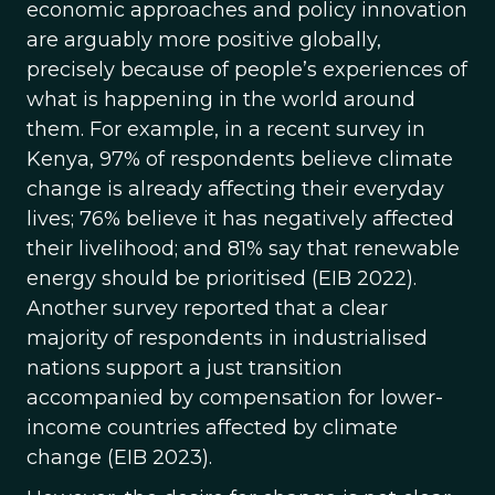
economic approaches and policy innovation
are arguably more positive globally,
precisely because of people’s experiences of
what is happening in the world around
them. For example, in a recent survey in
Kenya, 97% of respondents believe climate
change is already affecting their everyday
lives; 76% believe it has negatively affected
their livelihood; and 81% say that renewable
energy should be prioritised (EIB 2022).
Another survey reported that a clear
majority of respondents in industrialised
nations support a just transition
accompanied by compensation for lower-
income countries affected by climate
change (EIB 2023).