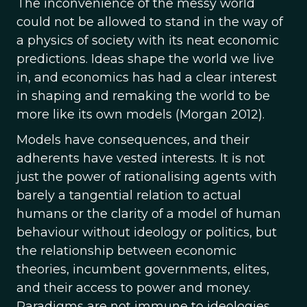
The inconvenience of the messy world
could not be allowed to stand in the way of
a physics of society with its neat economic
predictions. Ideas shape the world we live
in, and economics has had a clear interest
in shaping and remaking the world to be
more like its own models (Morgan 2012).
Models have consequences, and their
adherents have vested interests.
It is not
just the power of rationalising agents with
barely a tangential relation to actual
humans or the clarity of a model of human
behaviour without ideology or politics, but
the relationship between economic
theories, incumbent governments, elites,
and their access to power and money.
Paradigms are not immune to ideologies,