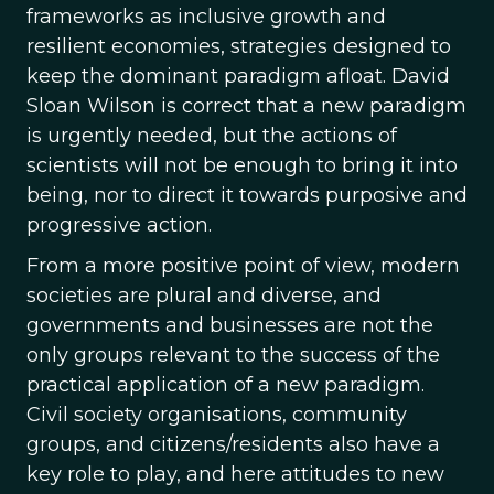
frameworks as inclusive growth and
resilient economies, strategies designed to
keep the dominant paradigm afloat. David
Sloan Wilson is correct that a new paradigm
is urgently needed, but the actions of
scientists will not be enough to bring it into
being, nor to direct it towards purposive and
progressive action.
From a more positive point of view, modern
societies are plural and diverse, and
governments and businesses are not the
only groups relevant to the success of the
practical application of a new paradigm.
Civil society organisations, community
groups, and citizens/residents also have a
key role to play, and here attitudes to new