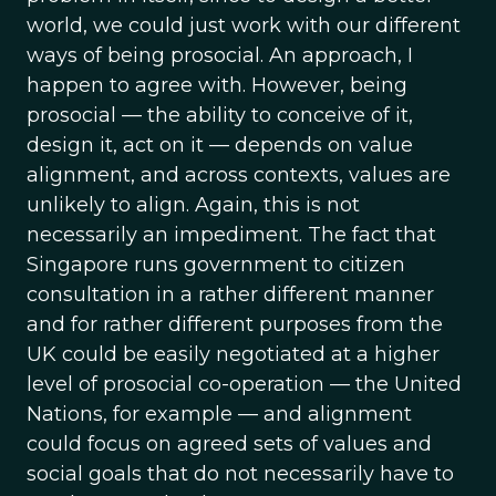
world, we could just work with our different
ways of being prosocial. An approach, I
happen to agree with. However, being
prosocial — the ability to conceive of it,
design it, act on it — depends on value
alignment, and across contexts, values are
unlikely to align. Again, this is not
necessarily an impediment. The fact that
Singapore runs government to citizen
consultation in a rather different manner
and for rather different purposes from the
UK could be easily negotiated at a higher
level of prosocial co-operation — the United
Nations, for example — and alignment
could focus on agreed sets of values and
social goals that do not necessarily have to