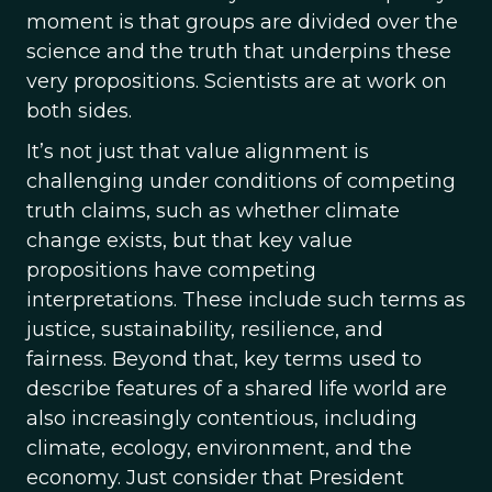
moment is that groups are divided over the
science and the truth that underpins these
very propositions. Scientists are at work on
both sides.
It’s not just that value alignment is
challenging under conditions of competing
truth claims, such as whether climate
change exists, but that key value
propositions have competing
interpretations. These include such terms as
justice, sustainability, resilience, and
fairness. Beyond that, key terms used to
describe features of a shared life world are
also increasingly contentious, including
climate, ecology, environment, and the
economy. Just consider that President