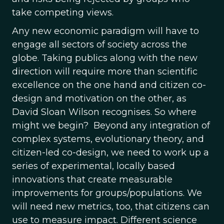
take competing views.
Any new economic paradigm will have to
engage all sectors of society across the
globe. Taking publics along with the new
direction will require more than scientific
excellence on the one hand and citizen co-
design and motivation on the other, as
David Sloan Wilson recognises. So where
might we begin? Beyond any integration of
complex systems, evolutionary theory, and
citizen-led co-design, we need to work up a
series of experimental, locally based
innovations that create measurable
improvements for groups/populations. We
will need new metrics, too, that citizens can
use to measure impact. Different science