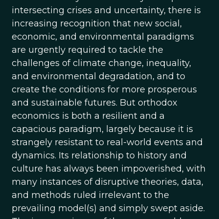
intersecting crises and uncertainty, there is
increasing recognition that new social,
economic, and environmental paradigms
are urgently required to tackle the
challenges of climate change, inequality,
and environmental degradation, and to
create the conditions for more prosperous
and sustainable futures. But orthodox
economics is both a resilient and a
capacious paradigm, largely because it is
strangely resistant to real-world events and
dynamics. Its relationship to history and
culture has always been impoverished, with
many instances of disruptive theories, data,
and methods ruled irrelevant to the
prevailing model(s) and simply swept aside.