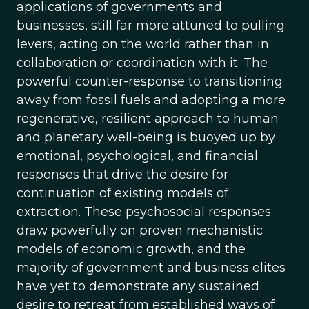
applications of governments and
businesses, still far more attuned to pulling
levers, acting on the world rather than in
collaboration or coordination with it. The
powerful counter-response to transitioning
away from fossil fuels and adopting a more
regenerative, resilient approach to human
and planetary well-being is buoyed up by
emotional, psychological, and financial
responses that drive the desire for
continuation of existing models of
extraction. These psychosocial responses
draw powerfully on proven mechanistic
models of economic growth, and the
majority of government and business elites
have yet to demonstrate any sustained
desire to retreat from established ways of