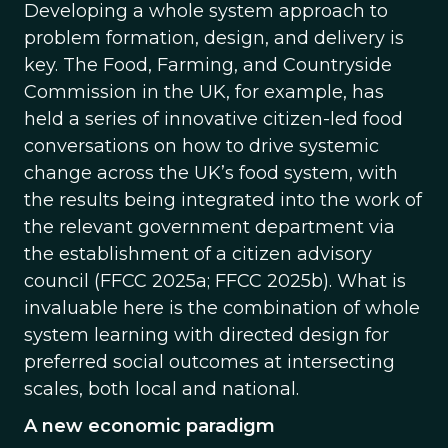
Developing a whole system approach to
problem formation, design, and delivery is
key. The Food, Farming, and Countryside
Commission in the UK, for example, has
held a series of innovative citizen-led food
conversations on how to drive systemic
change across the UK’s food system, with
the results being integrated into the work of
the relevant government department via
the establishment of a citizen advisory
council (FFCC 2025a; FFCC 2025b). What is
invaluable here is the combination of whole
system learning with directed design for
preferred social outcomes at intersecting
scales, both local and national.
A new economic paradigm