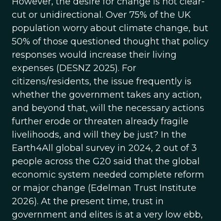
However, the desire for change is not clear-
cut or unidirectional. Over 75% of the UK
population worry about climate change, but
50% of those questioned thought that policy
responses would increase their living
expenses (DESNZ 2025). For
citizens/residents, the issue frequently is
whether the government takes any action,
and beyond that, will the necessary actions
further erode or threaten already fragile
livelihoods, and will they be just? In the
Earth4All global survey in 2024, 2 out of 3
people across the G20 said that the global
economic system needed complete reform
or major change (Edelman Trust Institute
2026). At the present time, trust in
government and elites is at a very low ebb,