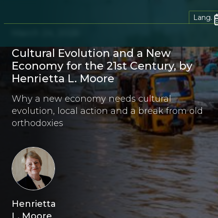
Lang.
March 24, 2026
Cultural Evolution and a New
Economy for the 21st Century, by
Henrietta L. Moore
Why a new economy needs cultural
evolution, local action and a break from old
orthodoxies
Henrietta
L. Moore