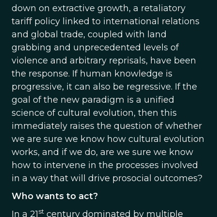
down on extractive growth, a retaliatory
tariff policy linked to international relations
and global trade, coupled with land
grabbing and unprecedented levels of
violence and arbitrary reprisals, have been
the response. If human knowledge is
progressive, it can also be regressive. If the
goal of the new paradigm is a unified
science of cultural evolution, then this
immediately raises the question of whether
we are sure we know how cultural evolution
works, and if we do, are we sure we know
how to intervene in the processes involved
in a way that will drive prosocial outcomes?
Who wants to act?
st
In a 21
century dominated by multiple