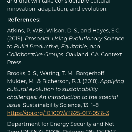
and that will take considerable cultural
innovation, adaptation, and evolution.
References:
Atkins, P. W.B., Wilson, D. S., and Hayes, S.C.
(2019).
Prosocial: Using Evolutionary Science
to Build Productive, Equitable, and
Collaborative Groups
. Oakland, CA: Context
Press.
Brooks, J. S., Waring, T. M., Borgerhoff
Mulder, M., & Richerson, P. J. (2018).
Applying
cultural evolution to sustainability
challenges: An introduction to the special
issue
. Sustainability Science, 13, 1–8.
https://doi.org/10.1007/s11625-017-0516-3
Department for Energy Security and Net