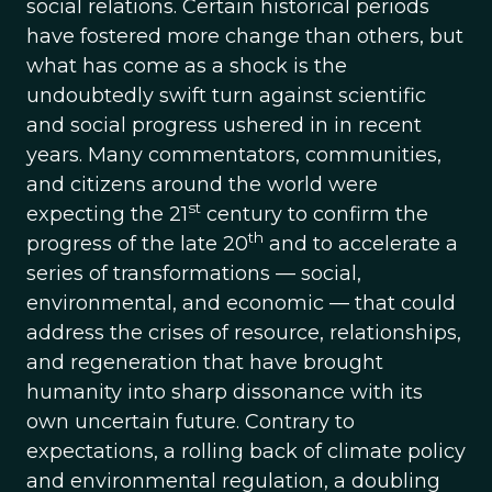
social relations. Certain historical periods
have fostered more change than others, but
what has come as a shock is the
undoubtedly swift turn against scientific
and social progress ushered in in recent
years. Many commentators, communities,
and citizens around the world were
st
expecting the 21
century to confirm the
th
progress of the late 20
and to accelerate a
series of transformations — social,
environmental, and economic — that could
address the crises of resource, relationships,
and regeneration that have brought
humanity into sharp dissonance with its
own uncertain future. Contrary to
expectations, a rolling back of climate policy
and environmental regulation, a doubling