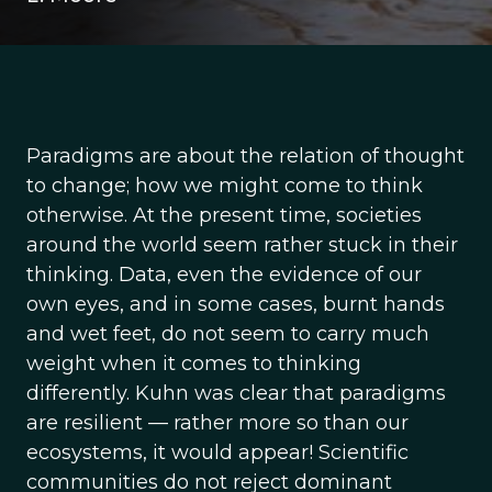
Paradigms are about the relation of thought
to change; how we might come to think
otherwise. At the present time, societies
around the world seem rather stuck in their
thinking. Data, even the evidence of our
own eyes, and in some cases, burnt hands
and wet feet, do not seem to carry much
weight when it comes to thinking
differently. Kuhn was clear that paradigms
are resilient — rather more so than our
ecosystems, it would appear! Scientific
communities do not reject dominant