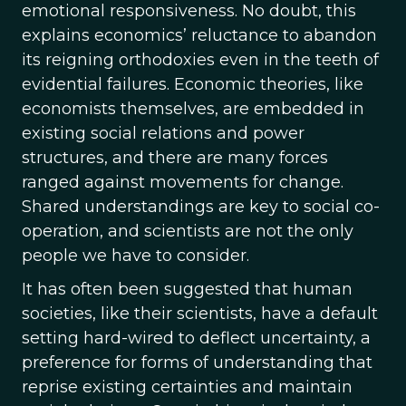
emotional responsiveness. No doubt, this
explains economics’ reluctance to abandon
its reigning orthodoxies even in the teeth of
evidential failures. Economic theories, like
economists themselves, are embedded in
existing social relations and power
structures, and there are many forces
ranged against movements for change.
Shared understandings are key to social co-
operation, and scientists are not the only
people we have to consider.
It has often been suggested that human
societies, like their scientists, have a default
setting hard-wired to deflect uncertainty, a
preference for forms of understanding that
reprise existing certainties and maintain