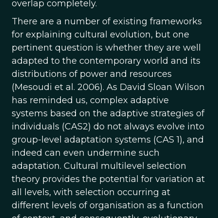
overlap completely.
There are a number of existing frameworks
for explaining cultural evolution, but one
pertinent question is whether they are well
adapted to the contemporary world and its
distributions of power and resources
(Mesoudi et al. 2006). As David Sloan Wilson
has reminded us, complex adaptive
systems based on the adaptive strategies of
individuals (CAS2) do not always evolve into
group-level adaptation systems (CAS 1), and
indeed can even undermine such
adaptation. Cultural multilevel selection
theory provides the potential for variation at
all levels, with selection occurring at
different levels of organisation as a function