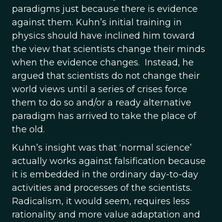
paradigms just because there is evidence
against them. Kuhn’s initial training in
physics should have inclined him toward
the view that scientists change their minds
when the evidence changes. Instead, he
argued that scientists do not change their
world views until a series of crises force
them to do so and/or a ready alternative
paradigm has arrived to take the place of
the old.
Kuhn’s insight was that ‘normal science’
actually works against falsification because
it is embedded in the ordinary day-to-day
activities and processes of the scientists.
Radicalism, it would seem, requires less
rationality and more value adaptation and