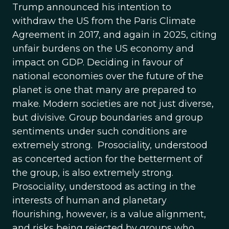
Trump announced his intention to
withdraw the US from the Paris Climate
Agreement in 2017, and again in 2025, citing
unfair burdens on the US economy and
impact on GDP. Deciding in favour of
national economies over the future of the
planet is one that many are prepared to
make. Modern societies are not just diverse,
but divisive. Group boundaries and group
sentiments under such conditions are
extremely strong. Prosociality, understood
as concerted action for the betterment of
the group, is also extremely strong.
Prosociality, understood as acting in the
interests of human and planetary
flourishing, however, is a value alignment,
and risks being rejected by groups who