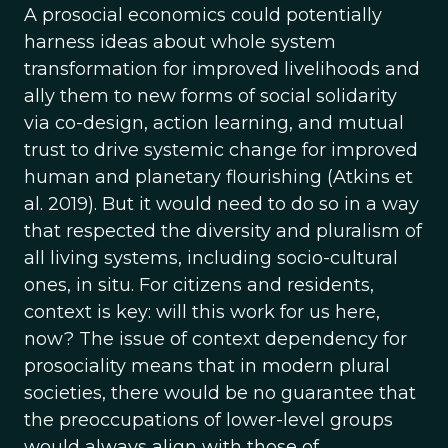
A prosocial economics could potentially
harness ideas about whole system
transformation for improved livelihoods and
ally them to new forms of social solidarity
via co-design, action learning, and mutual
trust to drive systemic change for improved
human and planetary flourishing (Atkins et
al. 2019). But it would need to do so in a way
that respected the diversity and pluralism of
all living systems, including socio-cultural
ones, in situ. For citizens and residents,
context is key: will this work for us here,
now? The issue of context dependency for
prosociality means that in modern plural
societies, there would be no guarantee that
the preoccupations of lower-level groups
would always align with those of