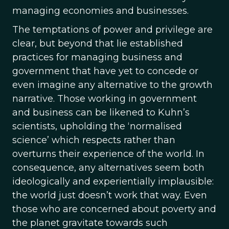
managing economies and businesses.
The temptations of power and privilege are
clear, but beyond that lie established
practices for managing business and
government that have yet to concede or
even imagine any alternative to the growth
narrative. Those working in government
and business can be likened to Kuhn’s
scientists, upholding the ‘normalised
science’ which respects rather than
overturns their experience of the world. In
consequence, any alternatives seem both
ideologically and experientially implausible:
the world just doesn’t work that way. Even
those who are concerned about poverty and
the planet gravitate towards such