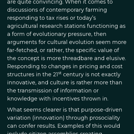
are quite convincing. When it comes to
discussions of contemporary farming
responding to tax rises or today’s
agricultural research stations functioning as
a form of evolutionary pressure, then
arguments for cultural evolution seem more
far-fetched, or rather, the specific value of
the concept is more threadbare and elusive.
Responding to changes in pricing and cost
st
structures in the 21
century is not exactly
innovative, and culture is rather more than
the transmission of information or
knowledge with incentives thrown in.
What seems clearer is that purpose-driven
variation (innovation) through prosociality
can confer results. Examples of this would