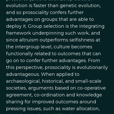
evolution is faster than genetic evolution,
and so prosociality confers further
advantages on groups that are able to
deploy it. Group selection is the integrating
framework underpinning such work, and
since altruism outperforms selfishness at
the intergroup level, culture becomes
functionally related to outcomes that can
go on to confer further advantages. From
this perspective, prosociality is evolutionarily
advantageous. When applied to
archaeological, historical, and small-scale
societies, arguments based on co-operative
agreement, co-ordination and knowledge
sharing for improved outcomes around
pressing issues, such as water allocation,