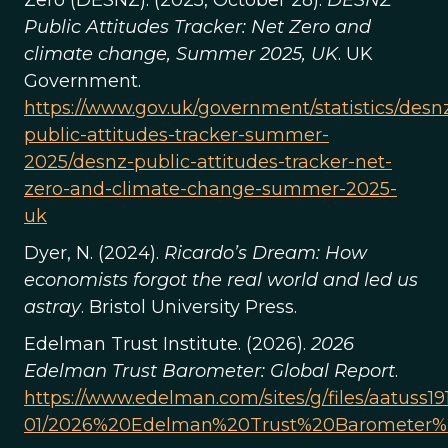
Zero (DESNZ). (2025, October 28).
DESNZ
Public Attitudes Tracker: Net Zero and
climate change, Summer 2025, UK
. UK
Government.
https://www.gov.uk/government/statistics/desn
public-attitudes-tracker-summer-
2025/desnz-public-attitudes-tracker-net-
zero-and-climate-change-summer-2025-
uk
Dyer, N. (2024).
Ricardo’s Dream: How
economists forgot the real world and led us
astray
. Bristol University Press.
Edelman Trust Institute. (2026).
2026
Edelman Trust Barometer: Global Report
.
https://www.edelman.com/sites/g/files/aatuss191
01/2026%20Edelman%20Trust%20Barometer%2