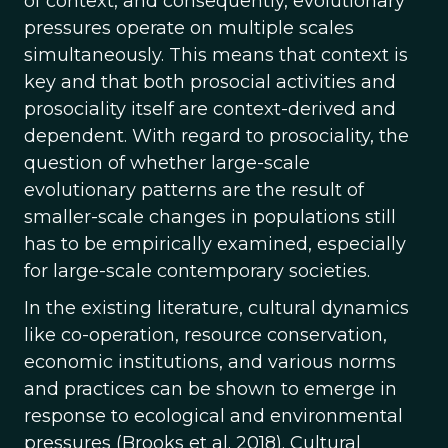
of context, and consequently, evolutionary
pressures operate on multiple scales
simultaneously. This means that context is
key and that both prosocial activities and
prosociality itself are context-derived and
dependent. With regard to prosociality, the
question of whether large-scale
evolutionary patterns are the result of
smaller-scale changes in populations still
has to be empirically examined, especially
for large-scale contemporary societies.
In the existing literature, cultural dynamics
like co-operation, resource conservation,
economic institutions, and various norms
and practices can be shown to emerge in
response to ecological and environmental
pressures (Brooks et al. 2018). Cultural