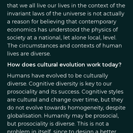
that we all live our lives in the context of the
invariant laws of the universe is not actually
a reason for believing that contemporary
economics has understood the physics of
society at a national, let alone local, level.
The circumstances and contexts of human
lives are diverse.
How does cultural evolution work today?
Humans have evolved to be culturally
diverse. Cognitive diversity is key to our
prosociality and its success. Cognitive styles
are cultural and change over time, but they
do not evolve towards homogeneity, despite
globalisation. Humanity may be prosocial,
but prosociality is diverse. This is not a
problem in itself, since to design a better