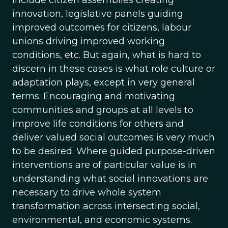
include citizen assemblies creating
innovation, legislative panels guiding
improved outcomes for citizens, labour
unions driving improved working
conditions, etc. But again, what is hard to
discern in these cases is what role culture or
adaptation plays, except in very general
terms. Encouraging and motivating
communities and groups at all levels to
improve life conditions for others and
deliver valued social outcomes is very much
to be desired. Where guided purpose-driven
interventions are of particular value is in
understanding what social innovations are
necessary to drive whole system
transformation across intersecting social,
environmental, and economic systems.