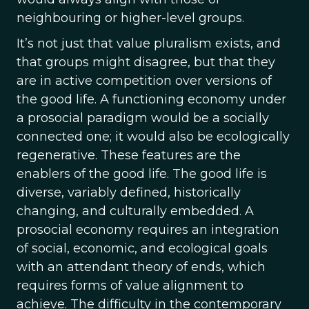
neighbouring or higher-level groups.
It’s not just that value pluralism exists, and
that groups might disagree, but that they
are in active competition over versions of
the good life. A functioning economy under
a prosocial paradigm would be a socially
connected one; it would also be ecologically
regenerative. These features are the
enablers of the good life. The good life is
diverse, variably defined, historically
changing, and culturally embedded. A
prosocial economy requires an integration
of social, economic, and ecological goals
with an attendant theory of ends, which
requires forms of value alignment to
achieve. The difficulty in the contemporary