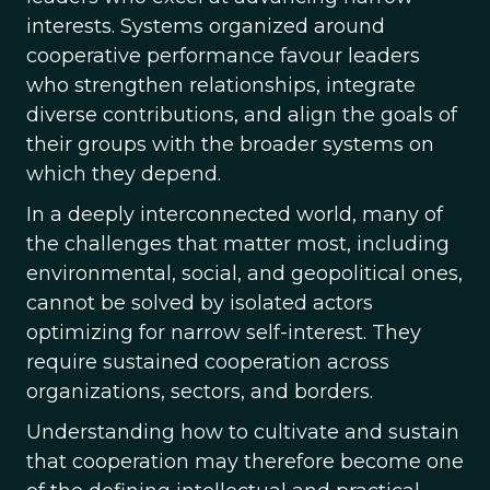
interests. Systems organized around
cooperative performance favour leaders
who strengthen relationships, integrate
diverse contributions, and align the goals of
their groups with the broader systems on
which they depend.
In a deeply interconnected world, many of
the challenges that matter most, including
environmental, social, and geopolitical ones,
cannot be solved by isolated actors
optimizing for narrow self-interest. They
require sustained cooperation across
organizations, sectors, and borders.
Understanding how to cultivate and sustain
that cooperation may therefore become one