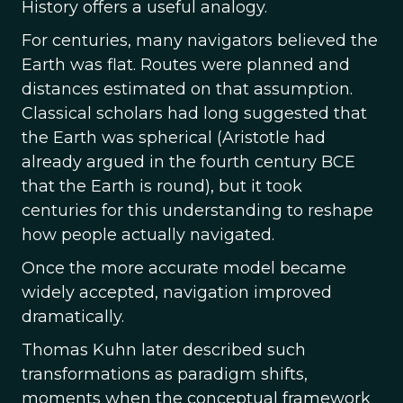
History offers a useful analogy.
For centuries, many navigators believed the
Earth was flat. Routes were planned and
distances estimated on that assumption.
Classical scholars had long suggested that
the Earth was spherical (Aristotle had
already argued in the fourth century BCE
that the Earth is round), but it took
centuries for this understanding to reshape
how people actually navigated.
Once the more accurate model became
widely accepted, navigation improved
dramatically.
Thomas Kuhn later described such
transformations as paradigm shifts,
moments when the conceptual framework