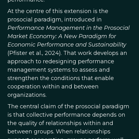
At the centre of this extension is the
prosocial paradigm, introduced in
Performance Management in the Prosocial
Market Economy: A New Paradigm for
Economic Performance and Sustainability
(Pfister et al., 2024). That work develops an
approach to redesigning performance
management systems to assess and
strengthen the conditions that enable
cooperation within and between
organizations.
The central claim of the prosocial paradigm
is that collective performance depends on
the quality of relationships within and
between groups. When relationships