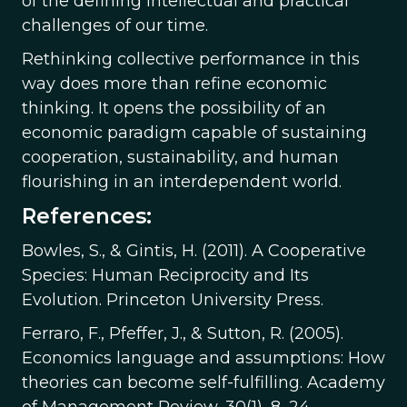
of the defining intellectual and practical
challenges of our time.
Rethinking collective performance in this
way does more than refine economic
thinking. It opens the possibility of an
economic paradigm capable of sustaining
cooperation, sustainability, and human
flourishing in an interdependent world.
References:
Bowles, S., & Gintis, H. (2011). A Cooperative
Species: Human Reciprocity and Its
Evolution. Princeton University Press.
Ferraro, F., Pfeffer, J., & Sutton, R. (2005).
Economics language and assumptions: How
theories can become self-fulfilling. Academy