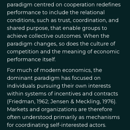
paradigm centred on cooperation redefines
performance to include the relational
conditions, such as trust, coordination, and
shared purpose, that enable groups to
achieve collective outcomes. When the
paradigm changes, so does the culture of
competition and the meaning of economic
performance itself.
For much of modern economics, the
dominant paradigm has focused on
individuals pursuing their own interests
within systems of incentives and contracts
(Friedman, 1962; Jensen & Meckling, 1976).
Markets and organizations are therefore
often understood primarily as mechanisms
for coordinating self-interested actors.