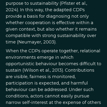
purpose to sustainability (Pfister et al.,
2024). In this way, the adapted CDPs
provide a basis for diagnosing not only
whether cooperation is effective within a
given context, but also whether it remains
compatible with strong sustainability over
time (Neumayer, 2003).
When the CDPs operate together, relational
environments emerge in which
opportunistic behaviour becomes difficult to
sustain (Wilson et al., 2013). Contributions
are visible, fairness is monitored,
participation is expected, and harmful
behaviour can be addressed. Under such
conditions, actors cannot easily pursue
narrow self-interest at the expense of others