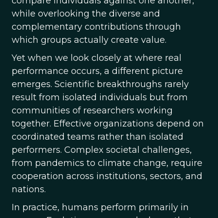
compare individuals against one another,
while overlooking the diverse and
complementary contributions through
which groups actually create value.
Yet when we look closely at where real
performance occurs, a different picture
emerges. Scientific breakthroughs rarely
result from isolated individuals but from
communities of researchers working
together. Effective organizations depend on
coordinated teams rather than isolated
performers. Complex societal challenges,
from pandemics to climate change, require
cooperation across institutions, sectors, and
nations.
In practice, humans perform primarily in