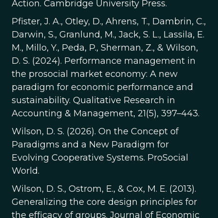
Action. Cambridge University Press.
Pfister, J. A., Otley, D., Ahrens, T., Dambrin, C.,
Darwin, S., Granlund, M., Jack, S. L., Lassila, E.
M., Millo, Y., Peda, P., Sherman, Z., & Wilson,
D. S. (2024). Performance management in
the prosocial market economy: A new
paradigm for economic performance and
sustainability. Qualitative Research in
Accounting & Management, 21(5), 397–443.
Wilson, D. S. (2026). On the Concept of
Paradigms and a New Paradigm for
Evolving Cooperative Systems. ProSocial
World.
Wilson, D. S., Ostrom, E., & Cox, M. E. (2013).
Generalizing the core design principles for
the efficacy of groups. Journal of Economic