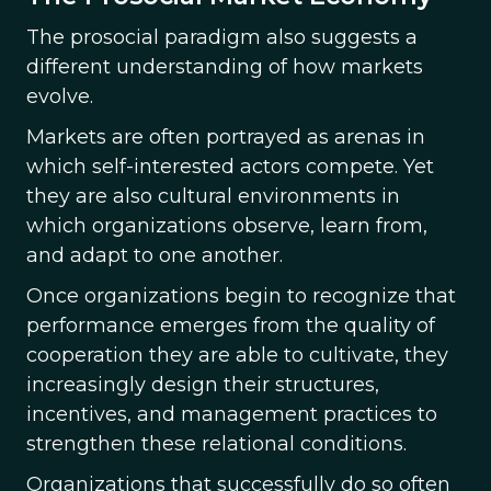
The prosocial paradigm also suggests a
different understanding of how markets
evolve.
Markets are often portrayed as arenas in
which self-interested actors compete. Yet
they are also cultural environments in
which organizations observe, learn from,
and adapt to one another.
Once organizations begin to recognize that
performance emerges from the quality of
cooperation they are able to cultivate, they
increasingly design their structures,
incentives, and management practices to
strengthen these relational conditions.
Organizations that successfully do so often