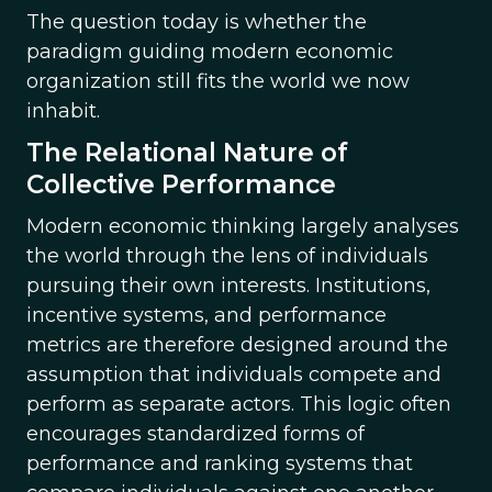
The question today is whether the
paradigm guiding modern economic
organization still fits the world we now
inhabit.
The Relational Nature of
Collective Performance
Modern economic thinking largely analyses
the world through the lens of individuals
pursuing their own interests. Institutions,
incentive systems, and performance
metrics are therefore designed around the
assumption that individuals compete and
perform as separate actors. This logic often
encourages standardized forms of
performance and ranking systems that