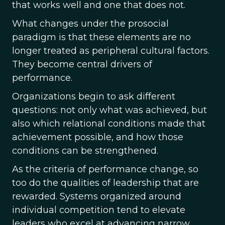
that works well and one that does not.
What changes under the prosocial
paradigm is that these elements are no
longer treated as peripheral cultural factors.
They become central drivers of
performance.
Organizations begin to ask different
questions: not only what was achieved, but
also which relational conditions made that
achievement possible, and how those
conditions can be strengthened.
As the criteria of performance change, so
too do the qualities of leadership that are
rewarded. Systems organized around
individual competition tend to elevate
leaders who excel at advancing narrow