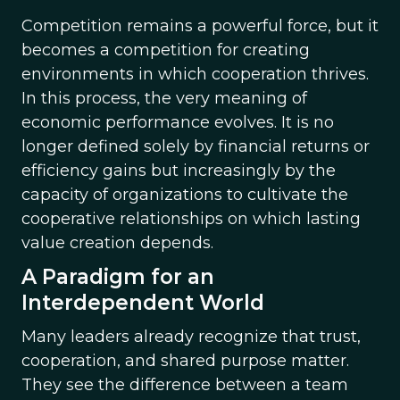
Competition remains a powerful force, but it
becomes a competition for creating
environments in which cooperation thrives.
In this process, the very meaning of
economic performance evolves. It is no
longer defined solely by financial returns or
efficiency gains but increasingly by the
capacity of organizations to cultivate the
cooperative relationships on which lasting
value creation depends.
A Paradigm for an
Interdependent World
Many leaders already recognize that trust,
cooperation, and shared purpose matter.
They see the difference between a team