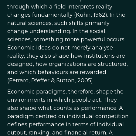
through which a field interprets reality
changes fundamentally (Kuhn, 1962). In the
natural sciences, such shifts primarily
change understanding. In the social
sciences, something more powerful occurs.
Economic ideas do not merely analyse
reality; they also shape how institutions are
designed, how organizations are structured,
and which behaviours are rewarded
(Ferraro, Pfeffer & Sutton, 2005).
Economic paradigms, therefore, shape the
environments in which people act. They
also shape what counts as performance. A
paradigm centred on individual competition
defines performance in terms of individual
output, ranking, and financial return. A