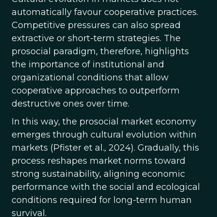
automatically favour cooperative practices.
Competitive pressures can also spread
extractive or short-term strategies. The
prosocial paradigm, therefore, highlights
the importance of institutional and
organizational conditions that allow
cooperative approaches to outperform
destructive ones over time.
In this way, the prosocial market economy
emerges through cultural evolution within
markets (Pfister et al., 2024). Gradually, this
process reshapes market norms toward
strong sustainability, aligning economic
performance with the social and ecological
conditions required for long-term human
survival.