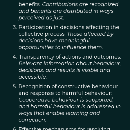
benefits:
Contributions are recognized
and benefits are distributed in ways
perceived as just.
Participation in decisions affecting the
collective process:
Those affected by
decisions have meaningful
opportunities to influence them.
Transparency of actions and outcomes:
Relevant information about behaviour,
decisions, and results is visible and
accessible.
Recognition of constructive behaviour
and response to harmful behaviour:
Cooperative behaviour is supported,
and harmful behaviour is addressed in
ways that enable learning and
correction.
Effective mechanisms for resolving