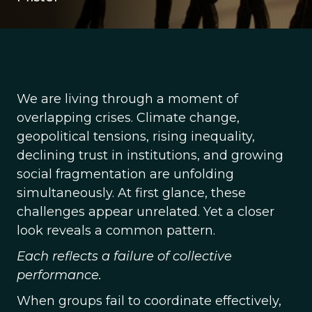
We are living through a moment of
overlapping crises. Climate change,
geopolitical tensions, rising inequality,
declining trust in institutions, and growing
social fragmentation are unfolding
simultaneously. At first glance, these
challenges appear unrelated. Yet a closer
look reveals a common pattern.
Each reflects a failure of collective
performance.
When groups fail to coordinate effectively,