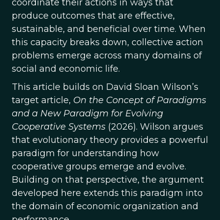
coordinate their actions in ways that
produce outcomes that are effective,
sustainable, and beneficial over time. When
this capacity breaks down, collective action
problems emerge across many domains of
social and economic life.
This article builds on David Sloan Wilson’s
target article,
On the Concept of Paradigms
and a New Paradigm for Evolving
Cooperative Systems
(2026). Wilson argues
that evolutionary theory provides a powerful
paradigm for understanding how
cooperative groups emerge and evolve.
Building on that perspective, the argument
developed here extends this paradigm into
the domain of economic organization and
performance.