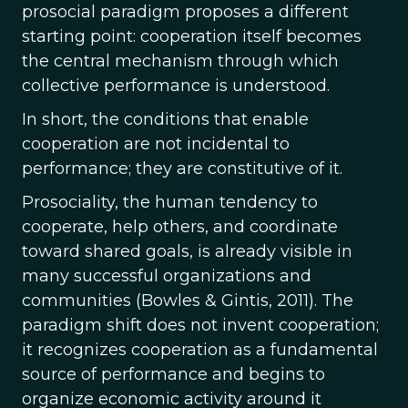
prosocial paradigm proposes a different
starting point: cooperation itself becomes
the central mechanism through which
collective performance is understood.
In short, the conditions that enable
cooperation are not incidental to
performance; they are constitutive of it.
Prosociality, the human tendency to
cooperate, help others, and coordinate
toward shared goals, is already visible in
many successful organizations and
communities (Bowles & Gintis, 2011). The
paradigm shift does not invent cooperation;
it recognizes cooperation as a fundamental
source of performance and begins to
organize economic activity around it