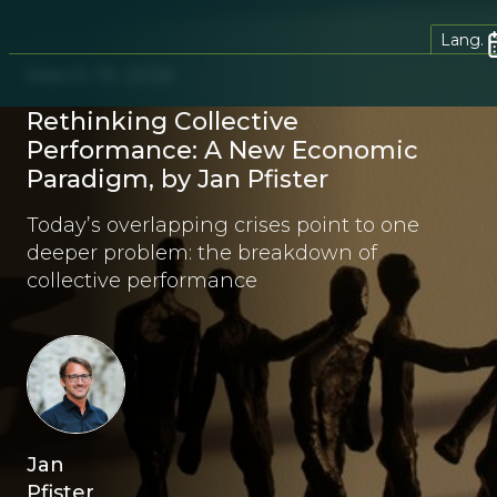
Lang.
March 19, 2026
Rethinking Collective
Performance: A New Economic
Paradigm, by Jan Pfister
Today’s overlapping crises point to one
deeper problem: the breakdown of
collective performance
Jan
Pfister