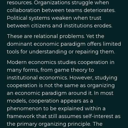
resources. Organizations struggle when
collaboration between teams deteriorates.
Political systems weaken when trust
between citizens and institutions erodes.
These are relational problems. Yet the
dominant economic paradigm offers limited
tools for understanding or repairing them.
Modern economics studies cooperation in
many forms, from game theory to
institutional economics. However, studying
cooperation is not the same as organizing
an economic paradigm around it. In most
models, cooperation appears as a
phenomenon to be explained within a
framework that still assumes self-interest as
the primary organizing principle. The