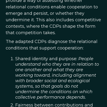
provide a way of assessing whether
relational conditions enable cooperation to
emerge and persist, or whether they
undermine it. This also includes competitive
contexts, where the CDPs shape the form
that competition takes.
The adapted CDPs diagnose the relational
conditions that support cooperation:
Shared identity and purpose:
People
understand who they are in relation to
one another and what they are
working toward, including alignment
with broader social and ecological
systems, so that goals do not
undermine the conditions on which
collective performance depends.
Fairness between contributions and