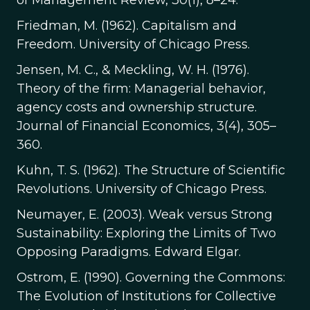
of Management Review, 30(1), 8–24.
Friedman, M. (1962). Capitalism and
Freedom. University of Chicago Press.
Jensen, M. C., & Meckling, W. H. (1976).
Theory of the firm: Managerial behavior,
agency costs and ownership structure.
Journal of Financial Economics, 3(4), 305–
360.
Kuhn, T. S. (1962). The Structure of Scientific
Revolutions. University of Chicago Press.
Neumayer, E. (2003). Weak versus Strong
Sustainability: Exploring the Limits of Two
Opposing Paradigms. Edward Elgar.
Ostrom, E. (1990). Governing the Commons:
The Evolution of Institutions for Collective