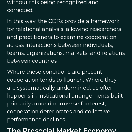
without this being recognized and
corrected.
In this way, the CDPs provide a framework
for relational analysis, allowing researchers
and practitioners to examine cooperation
across interactions between individuals,
teams, organizations, markets, and relations
between countries.
Where these conditions are present,
cooperation tends to flourish. Where they
are systematically undermined, as often
happens in institutional arrangements built
primarily around narrow self-interest,
cooperation deteriorates and collective
performance declines.
The Prosocial Market Economy