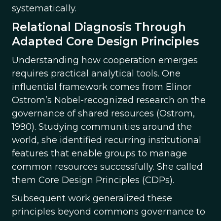
systematically.
Relational Diagnosis Through
Adapted Core Design Principles
Understanding how cooperation emerges
requires practical analytical tools. One
influential framework comes from Elinor
Ostrom’s Nobel-recognized research on the
governance of shared resources (Ostrom,
1990). Studying communities around the
world, she identified recurring institutional
features that enable groups to manage
common resources successfully. She called
them Core Design Principles (CDPs).
Subsequent work generalized these
principles beyond commons governance to