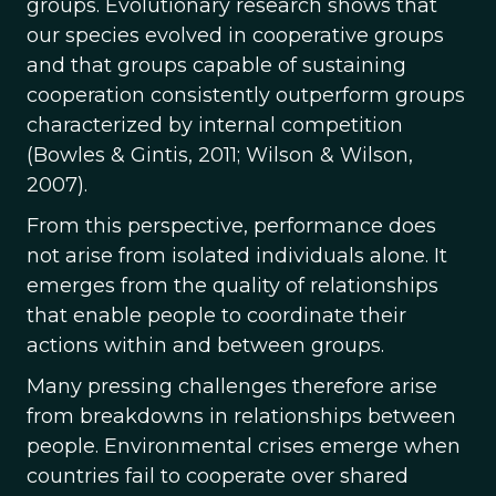
groups. Evolutionary research shows that
our species evolved in cooperative groups
and that groups capable of sustaining
cooperation consistently outperform groups
characterized by internal competition
(Bowles & Gintis, 2011; Wilson & Wilson,
2007).
From this perspective, performance does
not arise from isolated individuals alone. It
emerges from the quality of relationships
that enable people to coordinate their
actions within and between groups.
Many pressing challenges therefore arise
from breakdowns in relationships between
people. Environmental crises emerge when
countries fail to cooperate over shared