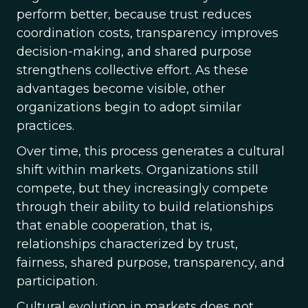
perform better, because trust reduces
coordination costs, transparency improves
decision-making, and shared purpose
strengthens collective effort. As these
advantages become visible, other
organizations begin to adopt similar
practices.
Over time, this process generates a cultural
shift within markets. Organizations still
compete, but they increasingly compete
through their ability to build relationships
that enable cooperation, that is,
relationships characterized by trust,
fairness, shared purpose, transparency, and
participation.
Cultural evolution in markets does not