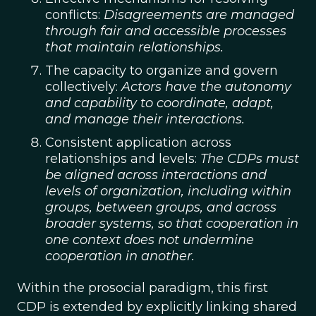
conflicts:
Disagreements are managed
through fair and accessible processes
that maintain relationships.
The capacity to organize and govern
collectively:
Actors have the autonomy
and capability to coordinate, adapt,
and manage their interactions.
Consistent application across
relationships and levels:
The CDPs must
be aligned across interactions and
levels of organization, including within
groups, between groups, and across
broader systems, so that cooperation in
one context does not undermine
cooperation in another.
Within the prosocial paradigm, this first
CDP is extended by explicitly linking shared