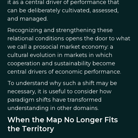
it as a central driver of performance that
can be deliberately cultivated, assessed,
and managed.
Recognizing and strengthening these
relational conditions opens the door to what
we call a prosocial market economy: a
cultural evolution in markets in which
cooperation and sustainability become
central drivers of economic performance.
To understand why such a shift may be
necessary, it is useful to consider how
paradigm shifts have transformed
understanding in other domains.
When the Map No Longer Fits
the Territory