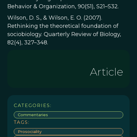
Behavior & Organization, 90(S1), S21–S32.
Wilson, D. S., & Wilson, E. O. (2007).
Rethinking the theoretical foundation of
sociobiology. Quarterly Review of Biology,
82(4), 327–348.
Article
CATEGORIES:
Commentaries
TAGS:
Prosociality