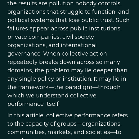
the results are pollution nobody controls,
organizations that struggle to function, and
political systems that lose public trust. Such
failures appear across public institutions,
private companies, civil society
organizations, and international
governance. When collective action
repeatedly breaks down across so many
domains, the problem may lie deeper than
any single policy or institution. It may lie in
the framework—the paradigm—through
which we understand collective
performance itself.
In this article, collective performance refers
to the capacity of groups—organizations,
communities, markets, and societies—to