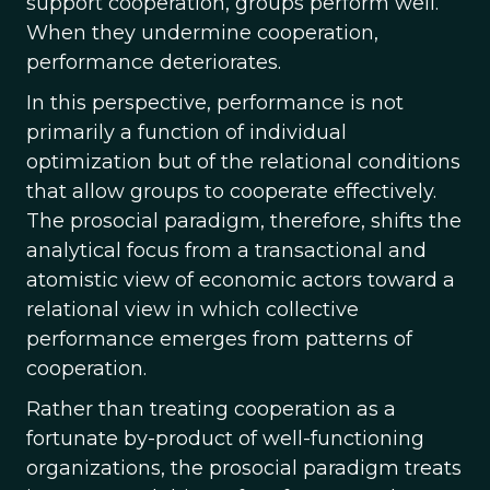
support cooperation, groups perform well.
When they undermine cooperation,
performance deteriorates.
In this perspective, performance is not
primarily a function of individual
optimization but of the relational conditions
that allow groups to cooperate effectively.
The prosocial paradigm, therefore, shifts the
analytical focus from a transactional and
atomistic view of economic actors toward a
relational view in which collective
performance emerges from patterns of
cooperation.
Rather than treating cooperation as a
fortunate by-product of well-functioning
organizations, the prosocial paradigm treats