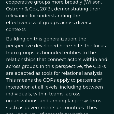
cooperative groups more broadly (Wilson,
Ostrom & Cox, 2013), demonstrating their
relevance for understanding the
effectiveness of groups across diverse
contexts.
Building on this generalization, the
perspective developed here shifts the focus
from groups as bounded entities to the
relationships that connect actors within and
across groups. In this perspective, the CDPs
are adapted as tools for relational analysis.
This means the CDPs apply to patterns of
interaction at all levels, including between
individuals, within teams, across
organizations, and among larger systems
such as governments or countries. They