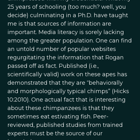
25 years of schooling (too much? well, you
decide) culminating in a Ph.D. have taught
me is that sources of information are
important. Media literacy is sorely lacking
among the greater population. One can find
an untold number of popular websites
regurgitating the information that Rogan
passed off as fact. Published (i.e.,
scientifically valid) work on these apes has
demonstrated that they are “behaviorally
and morphologically typical chimps” (Hicks
10:2010). One actual fact that is interesting
about these chimpanzees is that they
sometimes eat estivating fish. Peer-
reviewed, published studies from trained
experts must be the source of our