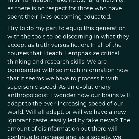
as there is no respect for those who have
spent their lives becoming educated.
I try to do my part to equip this generation
with the tools to be discerning in what they
accept as truth versus fiction. In all of the
courses that I teach, I emphasize critical
thinking and research skills. We are
bombarded with so much information now
that it seems we have to process it with
supersonic speed. As an evolutionary
anthropologist, I wonder how our brains will
adapt to the ever-increasing speed of our
world. Will all adapt, or will we have a new
ignorant caste, easily led by fake news? The
amount of disinformation out there will
continue to increase and as a society, we