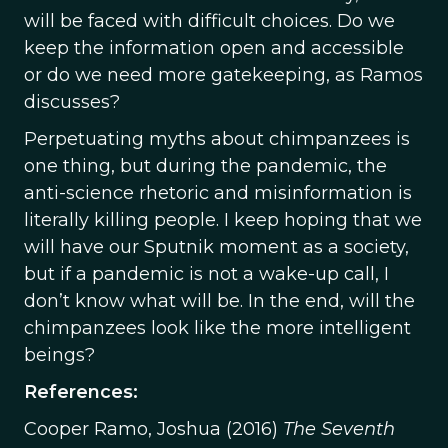
will be faced with difficult choices. Do we
keep the information open and accessible
or do we need more gatekeeping, as Ramos
discusses?
Perpetuating myths about chimpanzees is
one thing, but during the pandemic, the
anti-science rhetoric and misinformation is
literally killing people. I keep hoping that we
will have our Sputnik moment as a society,
but if a pandemic is not a wake-up call, I
don’t know what will be. In the end, will the
chimpanzees look like the more intelligent
beings?
References:
Cooper Ramo, Joshua (2016)
The Seventh