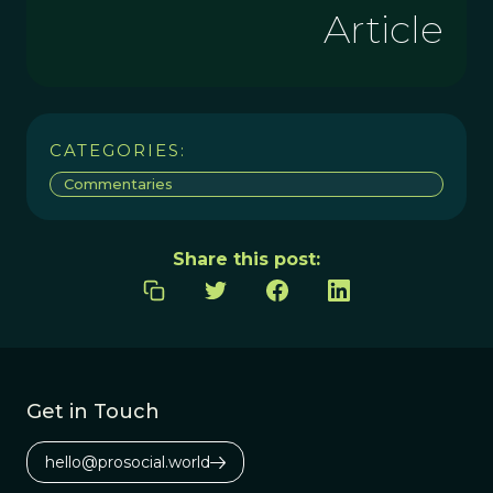
Article
CATEGORIES:
Commentaries
Share this post:
Get in Touch
hello@prosocial.world