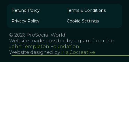
Refund Policy
Terms & Conditions
Privacy Policy
Cookie Settings
© 2026 ProSocial World
Website made possible by a grant from the
John Templeton Foundation
Website designed by
Iris Cocreative