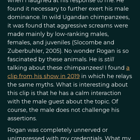
when I laughed at his response to me. He
found it necessary to further exert his male
dominance. In wild Ugandan chimpanzees,
it was found that aggressive screams were
made mainly by low-ranking males,
females, and juveniles (Slocombe and
Zuberbuhler, 2005). No wonder Rogan is so
fascinated by these animals. He is
still
talking about these chimpanzees! I found
a
clip from his show in 2019
in which he relays
the same myths. What is interesting about
this clip is that he has a calm interaction
with the male guest about the topic. Of
course, the male does not challenge his
assertions.
Rogan was completely unnerved or
unimpressed with my credentials. What my