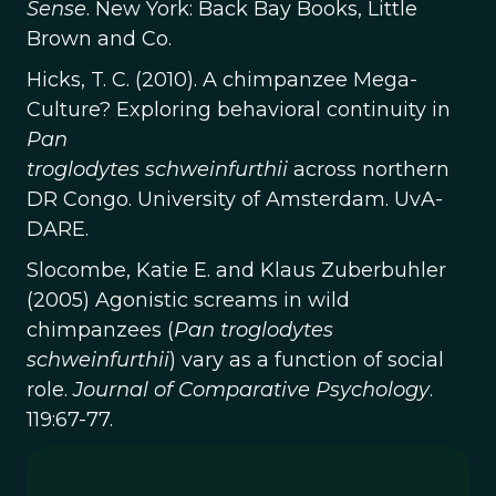
Sense
. New York: Back Bay Books, Little
Brown and Co.
Hicks, T. C. (2010). A chimpanzee Mega-
Culture? Exploring behavioral continuity in
Pan
troglodytes schweinfurthii
across northern
DR Congo. University of Amsterdam. UvA-
DARE.
Slocombe, Katie E. and Klaus Zuberbuhler
(2005) Agonistic screams in wild
chimpanzees (
Pan troglodytes
schweinfurthii
) vary as a function of social
role.
Journal of Comparative Psychology
.
119:67-77.