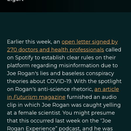
Earlier this week, an
open letter signed by
270 doctors and health professionals
called
on Spotify to establish clear rules on their
platform regarding misinformation due to
Joe Rogan's lies and baseless conspiracy
theories about COVID-19. With the spotlight
on Rogan's anti-science rhetoric,
an article
in
Futurism
magazine
furnished an audio
clip in which Joe Rogan was caught yelling
at a female scientist. You might presume
that this occurred last week on the “Joe
Rogan Experience” podcast, and he was