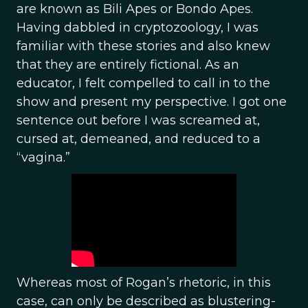
are known as Bili Apes or Bondo Apes.
Having dabbled in cryptozoology, I was
familiar with these stories and also knew
that they are entirely fictional. As an
educator, I felt compelled to call in to the
show and present my perspective. I got one
sentence out before I was screamed at,
cursed at, demeaned, and reduced to a
“vagina.”
Whereas most of Rogan’s rhetoric, in this
case, can only be described as blustering-