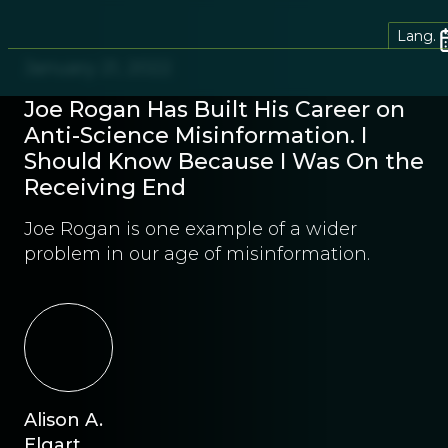
Lang.
January 21, 2022
Joe Rogan Has Built His Career on
Anti-Science Misinformation. I
Should Know Because I Was On the
Receiving End
Joe Rogan is one example of a wider
problem in our age of misinformation.
Alison A.
Elgart