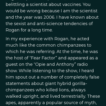
belittling a scientist about vaccines. You
would be wrong because I am the scientist
and the year was 2006. I have known about
the sexist and anti-science tendencies of
Rogan for a long time.
In my experience with Rogan, he acted
much like the common chimpanzees to
which he was referring. At the time, he was
the host of “Fear Factor” and appeared as a
guest on the “Opie and Anthony” radio
show. While listening to the show, I heard
him spout out a number of completely false
statements about giant hybrid gorilla-
chimpanzees who killed lions, always
walked upright, and lived terrestrially. These
apes, apparently a popular source of myth,