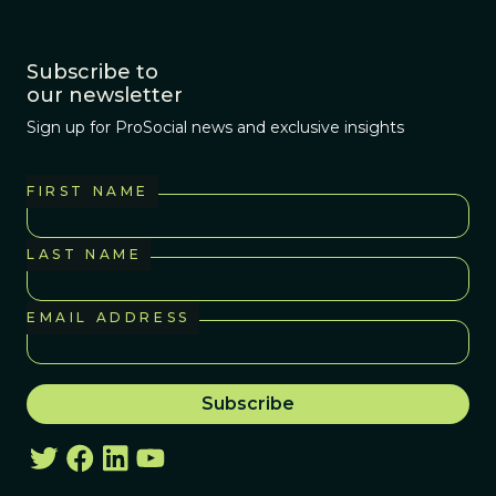
Subscribe to
our newsletter
Sign up for ProSocial news and exclusive insights
FIRST NAME
LAST NAME
EMAIL ADDRESS