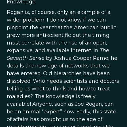
knowledge.
Rogan is, of course, only an example of a
wider problem. I do not know if we can
pinpoint the year that the American public
grew more anti-scientific but the timing
must correlate with the rise of an open,
expansive, and available internet. In
The
Seventh Sense
by Joshua Cooper Ramo, he
details the new age of networks that we
have entered. Old hierarchies have been
dissolved. Who needs scientists and doctors
telling us what to think and how to treat
maladies? The knowledge is freely
available! Anyone, such as Joe Rogan, can
be an animal “expert” now. Sadly, this state
of affairs has brought us to the age of
misinformation, “fake news,” and incivility,