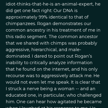
idiot-thinks-that-he-is an-animal-expert, he
did get one fact right: Our DNA is
approximately 99% identical to that of
chimpanzees. Rogan demonstrates our
common ancestry in his treatment of me in
this radio segment. The common ancestor
that we shared with chimps was probably
aggressive, hierarchical, and male-
dominated. I dared to point out Rogan’s
inability to critically analyze information
that he found on the internet, and his only
recourse was to aggressively attack me. He
would not even let me speak. It is clear that
I struck a nerve being a woman -- and an
educated one, in particular, who challenged
him. One can hear how agitated he became