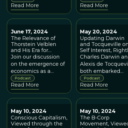
Read More
Read More
and external relations
based on complex
with other groups.
systems science a
evolutionary scien
June 17, 2024
May 20, 2024
The Relevance of
Updating Darwin
Thorstein Velblen
and Tocqueville o
and His Era for
Self Interest, Right
Rethinking
Understood, with
Join our discussion
Charles Darwin a
Economics in the
Robert Putnam
on the emergence of
Alexis de Tocquevi
Present, with Charles
economics as a
both embarked
Camic
profession and the
upon voyages that
Podcast
Podcast
Read More
Read More
divide between
would change the
marginalist and
way we view the
evolutionary thinking
world today.
that is still very much
May 10, 2024
May 10, 2024
with us today.
Conscious Capitalism,
The B-Corp
Viewed through the
Movement, Viewe