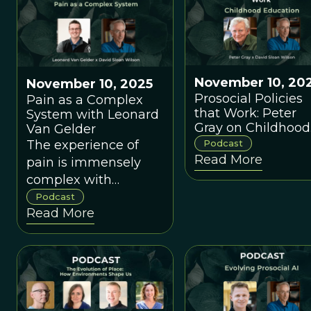
their ambitious
agendas?
November 10, 20
November 10, 2025
Prosocial Policies
Pain as a Complex
that Work: Peter
System with Leonard
Gray on Childhood
Van Gelder
Education
The experience of
Podcast
Read More
pain is immensely
complex with
psychological, social,
Podcast
Read More
and cultural factors in
addition to
physiological factors.