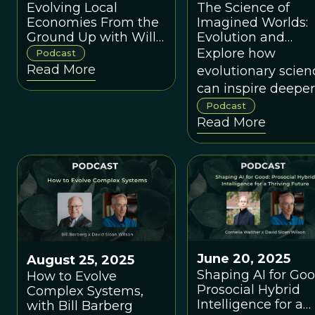
Evolving Local
The Science of
Economies From the
Imagined Worlds:
Ground Up with Will
Evolution and
Ruddick
Ecology for World
Explore how
Podcast
Builders - A
Read More
evolutionary scien
conversation with
can inspire deeper
Carlo Maley, and
more internally
Podcast
Vaughn Aktipis-
Read More
consistent
Maley
worldbuilding
June 20, 2025
August 25, 2025
Shaping AI for Goo
How to Evolve
Prosocial Hybrid
Complex Systems,
Intelligence for a
with Bill Barberg