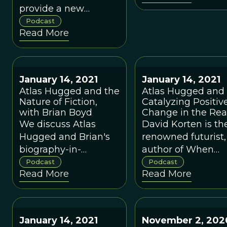
provide a new
paradigm for anti-
Podcast
Read More
trust law, along with
the rest of
economics?
January 14, 2021
January 14, 2021
Atlas Hugged and the
Atlas Hugged and
Nature of Fiction,
Catalyzing Positiv
with Brian Boyd
Change in the Rea
World, with David
We discuss Atlas
David Korten is th
Korten
Hugged and Brian's
renowned futurist,
biography-in-
author of When
progress of the
Corporations Rule
Podcast
Podcast
Read More
Read More
legendary
the World and Th
philosopher of
Great
science, Karl Popper,
Turning among
who pioneered the
many other books,
January 14, 2021
November 2, 202
study of
founder