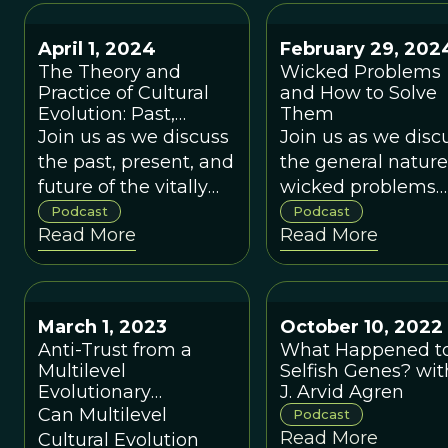
of issues.
April 1, 2024
February 29, 202
The Theory and
Wicked Problems
Practice of Cultural
and How to Solve
Evolution: Past,
Them
Present, and Future,
Join us as we discuss
Join us as we disc
with Peter J.
the past, present, and
the general nature
Richerson
future of the vitally
wicked problems
important topic of
and how
Podcast
Podcast
Read More
Read More
Nature vs. Nurture.
Binghamton and
Binghamton
University can
become a city and
March 1, 2023
October 10, 2022
university that is
Anti-Trust from a
What Happened t
adept at solving
Multilevel
Selfish Genes? wit
them.
Evolutionary
J. Arvid Agren
Perspective with
Can Multilevel
Podcast
Denise Hearn
Read More
Cultural Evolution