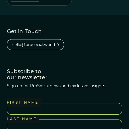
Get in Touch
hello@prosocial.world
Subscribe to
our newsletter
Sign up for ProSocial news and exclusive insights
FIRST NAME
LAST NAME