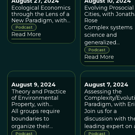
August 27, 2024
August 10, 2024
compared to the
Ecological Economics
Evolving Prosocial
neoclassical
through the Lens of a
Cities, with Jonat
economic paradigm.
New Paradigm, with
Rose
Robert Costanza
Complex systems
Podcast
Read More
science and
generalized
Darwinism can he
Podcast
Read More
to catalyze prosoci
cultural evolution 
the scale of whole
cities.
August 9, 2024
August 7, 2024
Theory and Practice
Assessing the
of Environmental
Complexity/Evolut
Property, with
Paradigm, with Eri
Michael Cox
Beihocker
All groups require
Join us for a
boundaries to
discussion with th
organize their
leading expert on
internal governance
economic paradi
Podcast
Podcast