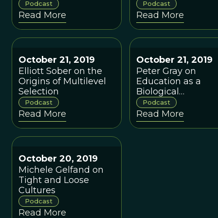
Conversation with
Finding Academic
Podcast
Podcast
Carsta Simon and
Common Ground
Read More
Read More
Hilde Mobekk
October 21, 2019
October 21, 2019
Elliott Sober on the
Peter Gray on
Origins of Multilevel
Education as a
Selection
Biological
Phenomenon,
Podcast
Podcast
Learning from
Read More
Read More
Hunter-Gatherers,
and Letting Childr
Lead
October 20, 2019
Michele Gelfand on
Tight and Loose
Cultures
Podcast
Read More