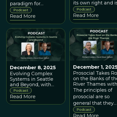
its own right and i
paradigm for
connected to the
Podcast
economics and
Podcast
Read More
larger problem of
Read More
public policy doesn't
affordable housing
fall into any current
which affects
ideological camp.
everyone but the
wealthy.
December 1, 202
December 8, 2025
Prosocial Takes R
Evolving Complex
on the Banks of th
Systems in Seattle
River Thames wit
and Beyond, with
Richard Coates
The principles of
Marina Alberti
Podcast
prosocial are so
Read More
general that they
apply to all contex
Podcast
Read More
of life.