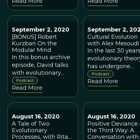
Read More
Read More
helping leaders make
psychology to the
better sense of the
world of business
human dimension of
and management.
their role, so that they
September 2, 2020
September 2, 20
can work with, rather
[BONUS] Robert
Cultural Evolution
than against, human
Kurzban On the
with Alex Mesoudi
nature.
Modular Mind
In the last 30 years
In this bonus archive
evolutionary theor
episode, David talks
has undergone
with evolutionary
explosive growth i
Podcast
psychologist Robert
Podcast
Read More
studying humans 
Read More
Kurzban.
a fundamentally
cultural species.
August 16, 2020
August 16, 2020
A Tale of Two
Positive Deviance 
Evolutionary
the Third Way: A
Processes, with Rita
Conversation with