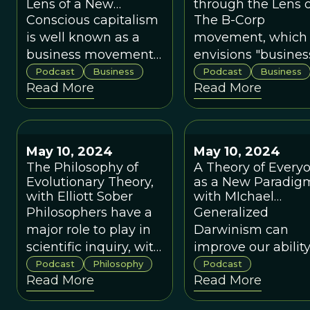
Lens of a New
through the Lens o
Paradigm, with Raj
a New Paradigm
Conscious capitalism
The B-Corp
Sisodia and Bob
is well known as a
movement, which
Chapman
business movement
envisions "busines
that goes against
as a force for good"
Podcast
Business
Podcast
Business
Read More
Read More
almost everything
started in 2006 an
that is taught in
currently numbers
business school.
over 8000
companies
May 10, 2024
May 10, 2024
worldwide.
The Philosophy of
A Theory of Every
Evolutionary Theory,
as a New Paradig
with Elliott Sober
with MIchael
Muthukrishna
Philosophers have a
Generalized
major role to play in
Darwinism can
scientific inquiry, with
improve our ability
topic areas such as
accomplish positi
Podcast
Philosophy
Podcast
Read More
Read More
physics and biology
change in the real
raising different sets
world.