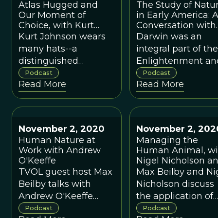
Atlas Hugged and
The Study of Natu
epistemology from
of YES! Magazine,
Our Moment of
in Early America: 
an evolutionary
and a prominent
Choice, with Kurt
Conversation with
perspective.
member of the Cl
Johnson
Lee Dugatkin
Kurt Johnson wears
Darwin was an
of Rome.
many hats--a
integral part of the
distinguished
Enlightenment an
evolutionary biologist,
was avidly pursue
Podcast
Podcast
Read More
Read More
a leader of the
by early American
Interspiritual
such as Thomas
Movement, an
Jefferson and the
authority on the
portrait artist Char
November 2, 2020
November 2, 202
scientific career of
Willson Peale, wh
Human Nature at
Managing the
the novelist Vladimir
created the most
Work with Andrew
Human Animal, wi
Nabokov
famous museum o
O'Keeffe
Nigel Nicholson a
the Revolutionary
Max Beilby
TVOL guest host Max
Max Beilby and Ni
era.
Beilby talks with
Nicholson discuss
Andrew O'Keeffe
the application of
about his work
evolutionary
Podcast
Podcast