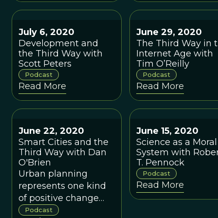
they evolve in a w
that can't be
explained by the
July 6, 2020
June 29, 2020
evolution of
Development and
The Third Way in 
their component
the Third Way with
Internet Age with
species? I take a
Scott Peters
Tim O’Reilly
deep dive with T
Podcast
Podcast
Whitham into
Read More
Read More
territory that is
controversial even
among the experts
June 22, 2020
June 15, 2020
Smart Cities and the
Science as a Moral
Third Way with Dan
System with Robe
O'Brien
T. Pennock
Urban planning
Podcast
Read More
represents one kind
of positive change
effort that has
Podcast