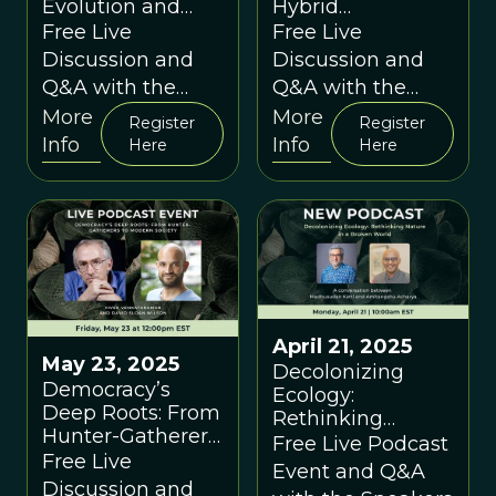
Evolution and
Hybrid
Ecology for World
Intelligence for a
Free Live
Free Live
Builders - A
Thriving Future -
Discussion and
Discussion and
conversation
A conversation
Q&A with the
Q&A with the
between Carlo
between Cornelia
Speakers
Speakers
More
More
Maley, Vaughn
Walther and
Register
Register
Info
Info
Aktipis-Maley &
David Sloan
Here
Here
David Sloan
Wilson
Wilson
April 21, 2025
May 23, 2025
Decolonizing
Democracy’s
Ecology:
Deep Roots: From
Rethinking
Hunter-Gatherers
Nature in a
Free Live Podcast
to Modern Society
Free Live
Broken World A
Event and Q&A
A conversation
conversation
Discussion and