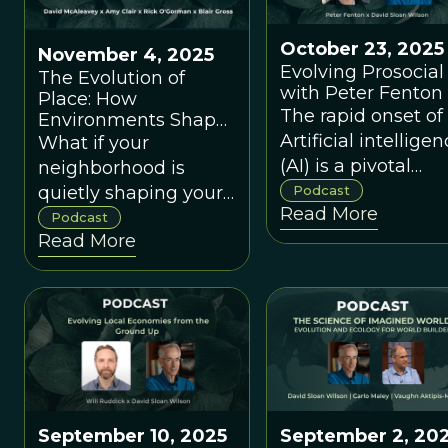
October 23, 2025
November 4, 2025
Evolving Prosocial 
The Evolution of
with Peter Fenton
Place: How
The rapid onset of
Environments Shape
Us
Artificial intellige
What if your
(AI) is a pivotal
neighborhood is
moment in huma
quietly shaping your
Podcast
Read More
cultural evolution.
stress levels, immune
Podcast
Read More
Yet, most develop
system, and trust in
of AI do not have a
others?
sophisticated
knowledge of
modern evolution
science.
September 10, 2025
September 2, 20