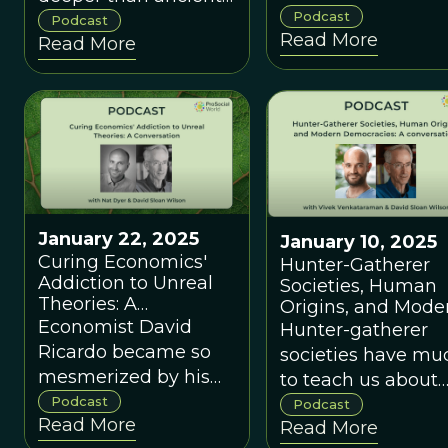
views have shape
Podcast
Greece or
Podcast
Read More
modern ecology—
Read More
Enlightenment
and what it mean
Europe, but back to
to decolonize our
our evolutionary
relationship with
origins as humans?
nature in an era of
social and
environmental
upheaval.
January 22, 2025
January 10, 2025
Curing Economics'
Hunter-Gatherer
Addiction to Unreal
Societies, Human
Theories: A
Origins, and Mode
Conversation with
Economist David
Democracies: A
Hunter-gatherer
Nat Dyer
Conversation with
Ricardo became so
societies have mu
Vivek Venkataram
mesmerized by his
to teach us about
models that he gave
Podcast
modern Democrat
Podcast
Read More
them priority over the
Read More
governance.