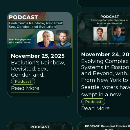
November 24, 20
November 25, 2025
Evolving Complex
Evolution's Rainbow,
Systems in Boston
Revisited: Sex,
and Beyond, with
Gender, and
Daniel T. O'Brien
From New York to
Evolution
Podcast
Seattle, voters hav
Read More
swept in a new
generation of
Podcast
Read More
progressive mayor
But how are they
going to deliver o