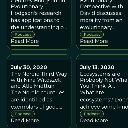
Geoffrey Hodgson on
Evolutionary
Evolutionary
Perspective with
Thinking and Its
Simon Blackburn
Hodgson's research
David discusses
Policy Implications
has applications to
morality from an
for Modern
the understanding of
evolutionary
Capitalism
organizations,
perspective with
Podcast
Podcast
Read More
Read More
organizational
analytic philosoph
change, innovation,
Simon Blackburn.
entrepreneurship,
and economic
July 30, 2020
July 13, 2020
development.
The Nordic Third Way
Ecosystems are
with Nina Witoszek
Probably Not Wha
and Atle Midttun
You Think: A
Conversation with
The Nordic countries
What are
Tom Whitham
are identified as
ecosystems? Do t
exemplars of good
achieve some kind
governance and the
balance in their
Podcast
Podcast
Read More
Read More
Third Way.
natural state? Do