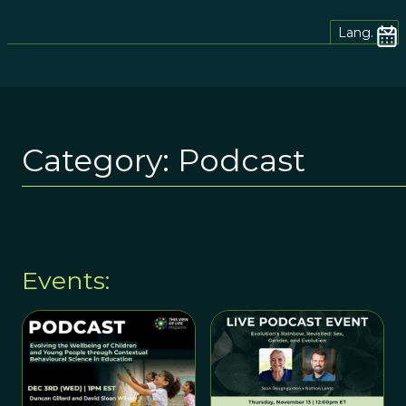
Lang.
Category:
Podcast
Events: