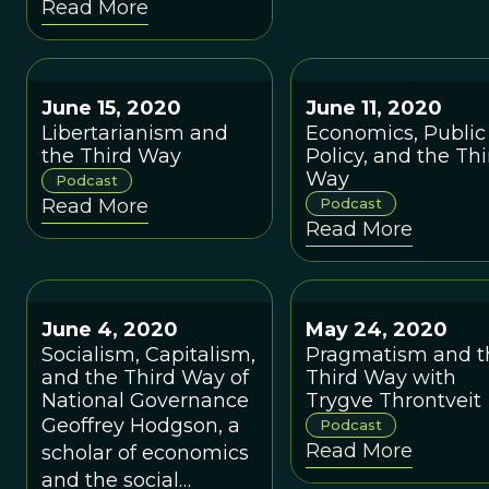
Read More
suffered from
excessive reliance on
laissez-faire in some
instances and
June 15, 2020
June 11, 2020
centralized planning
Libertarianism and
Economics, Public
in other instances.
the Third Way
Policy, and the Thi
Way
Podcast
Read More
Podcast
Read More
June 4, 2020
May 24, 2020
Socialism, Capitalism,
Pragmatism and t
and the Third Way of
Third Way with
National Governance
Trygve Throntveit
Geoffrey Hodgson, a
Podcast
Read More
scholar of economics
and the social