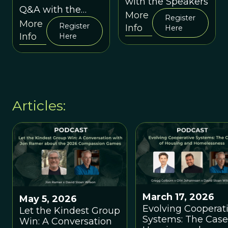
with the Speakers
between Vivek
between
Q&A with the
More
Venkataraman
Madhusudan
Register
Speakers
More
and David Sloan
Register
Info
Katti and
Here
Info
Wilson
Here
Amitangshu
Acharya
Articles:
March 17, 2026
May 5, 2026
Evolving Cooperat
Let the Kindest Group
Systems: The Case
Win: A Conversation