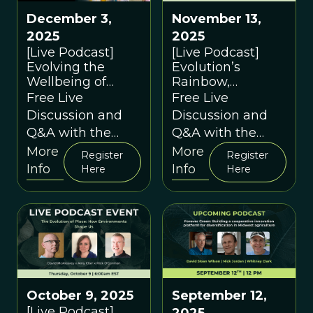
December 3,
November 13,
2025
2025
[Live Podcast]
[Live Podcast]
Evolving the
Evolution’s
Wellbeing of
Rainbow,
Children and
Revisited: Sex,
Free Live
Free Live
Young People
Gender, and
Discussion and
Discussion and
through
Evolution
Q&A with the
Q&A with the
Contextual
Speakers
Speakers
More
More
Behavioural
Register
Register
Info
Info
Science in
Here
Here
Education: A
conversation
between Duncan
Gillard and David
Sloan Wilson
October 9, 2025
September 12,
[Live Podcast]