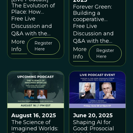
2025
The Evolution of
Forever Green:
Place: How
Building a
Environments
Free Live
cooperative
Shape Us
innovation
Discussion and
Free Live
platform for
Q&A with the
Discussion and
diversification in
Speakers
Q&A with the
More
Register
Midwest
Speakers
Info
More
Here
agriculture with
Register
Info
Nick Jordan &
Here
Whitney Clark
August 16, 2025
June 20, 2025
The Science of
Shaping AI for
Imagined Worlds:
Good: Prosocial