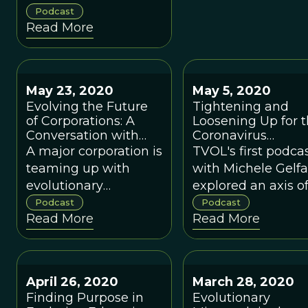
sciences, explains
Podcast
Read More
how both forms of
national governance
fail in their pure
forms.
May 23, 2020
May 5, 2020
Evolving the Future
Tightening and
of Corporations: A
Loosening Up for 
Conversation with
Coronavirus
Toby Shannan
Pandemic with
A major corporation is
TVOL's first podca
Michele Gelfand
teaming up with
with Michele Gelf
evolutionary
explored an axis o
scientists to help
cultural variation
Podcast
Podcast
Read More
Read More
achieve its laudable
from "tight" (stron
goals and provide a
norms, strongly
model for other
enforced) to "loose
corporations.
(tolerant of individ
April 26, 2020
March 28, 2020
differences).
Finding Purpose in
Evolutionary