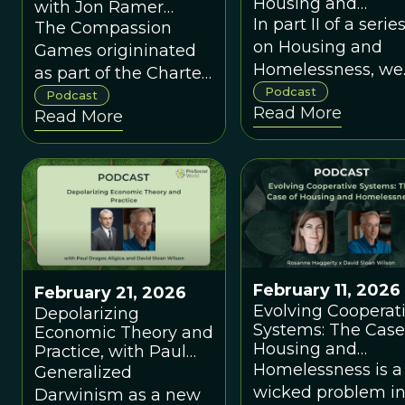
Housing and
with Jon Ramer
Homelessness, wi
In part II of a serie
about the 2026
The Compassion
Gregg Colbern an
Compassion Games
on Housing and
Games origininated
Olin Johannsen
Homelessness, we
as part of the Charter
look at the probl
Podcast
for Compassion
Podcast
Read More
through the lens o
Read More
evolutionary and
complex systems
theory.
February 11, 2026
February 21, 2026
Evolving Cooperat
Depolarizing
Systems: The Case
Economic Theory and
Housing and
Practice, with Paul
Homelessness, wi
Homelessness is a
Dragos Aligica
Generalized
Rosanne Haggerty
wicked problem i
Darwinism as a new