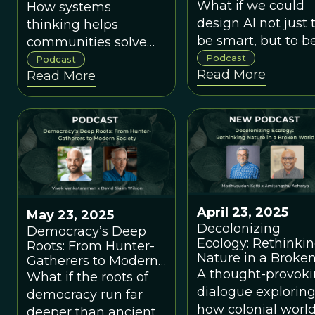
Thriving Future wi
What if we could
How systems
Cornelia Walther 
design AI not just 
thinking helps
David Sloan Wilso
be smart, but to b
communities solve
good?
tough problems and
Podcast
Podcast
Read More
Read More
flourish.
April 23, 2025
May 23, 2025
Decolonizing
Democracy’s Deep
Ecology: Rethinki
Roots: From Hunter-
Nature in a Broke
Gatherers to Modern
World with
A thought-provok
Society with Vivek
What if the roots of
Madhusudan Katti
Venkataraman
dialogue explorin
democracy run far
Amitangshu Acha
how colonial worl
deeper than ancient