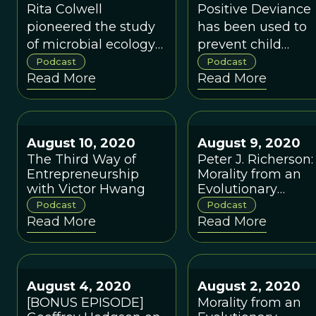
Colwell
David K. Hurst
Rita Colwell
Positive Deviance
pioneered the study
has been used to
of microbial ecology
prevent child
and genetics and
malnourishment i
Podcast
Podcast
Read More
Read More
served as Director of
Vietnam, female
the National Science
circumcision in
Foundation during
Egypt, and even
1998-2004.
improve an
August 10, 2020
August 9, 2020
American
The Third Way of
Peter J. Richerson:
pharmaceutical
Entrepreneurship
Morality from an
company's outrea
with Victor Hwang
Evolutionary
to doctors.
Perspective
Podcast
Podcast
Read More
Read More
August 4, 2020
August 2, 2020
[BONUS EPISODE]
Morality from an