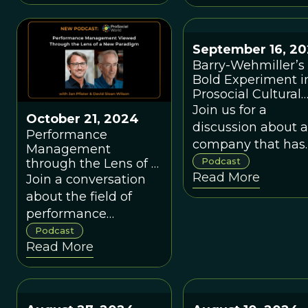
more complicated
real world—just like
the neoclassical
September 16, 2
economists of today.
Barry-Wehmiller’s
Bold Experiment i
Prosocial Cultural
Evolution
Join us for a
October 21, 2024
discussion about a
Performance
company that has
Management
created an
Podcast
through the Lens of a
Read More
New Paradigm, with
extraordinary cult
Join a conversation
Jan Pfister.
of caring for itself,
about the field of
and has replicated
performance
its culture in over 
management and
Podcast
Read More
other adopted
how the
companies.
evolution/complexity
paradigm offers a
new perspective,