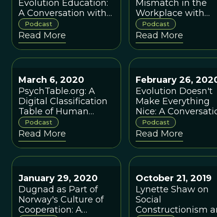
Evolution Education:
Mismatch in the
A Conversation with
Workplace with
Susan Hanisch and
Mark van Vugt an
Podcast
Podcast
Dustin Eirdosh
Max Beilby
Read More
Read More
March 6, 2020
February 26, 202
PsychTable.org: A
Evolution Doesn't
Digital Classification
Make Everything
Table of Human
Nice: A Conversati
Evolved
About Primate
Podcast
Podcast
Psychological
Societies with Joa
Read More
Read More
Adaptations. A
Silk
Conversation with
Niruban
Balachandran and
January 29, 2020
October 21, 2019
Daniel Glass
Dugnad as Part of
Lynette Shaw on
Norway's Culture of
Social
Cooperation: A
Constructionism 