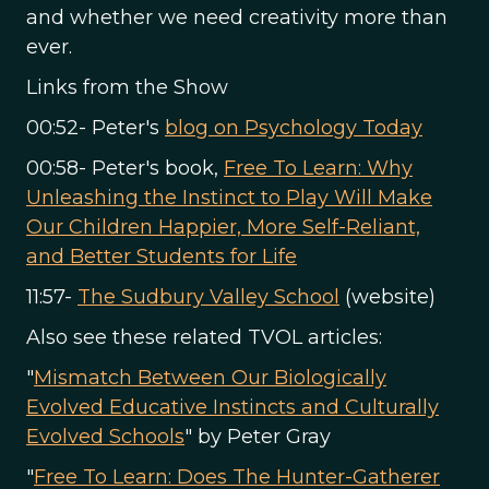
and whether we need creativity more than
ever.
Links from the Show
00:52- Peter's
blog on Psychology Today
00:58- Peter's book,
Free To Learn: Why
Unleashing the Instinct to Play Will Make
Our Children Happier, More Self-Reliant,
and Better Students for Life
11:57-
The Sudbury Valley School
(website)
Also see these related TVOL articles:
"
Mismatch Between Our Biologically
Evolved Educative Instincts and Culturally
Evolved Schools
" by Peter Gray
"
Free To Learn: Does The Hunter-Gatherer