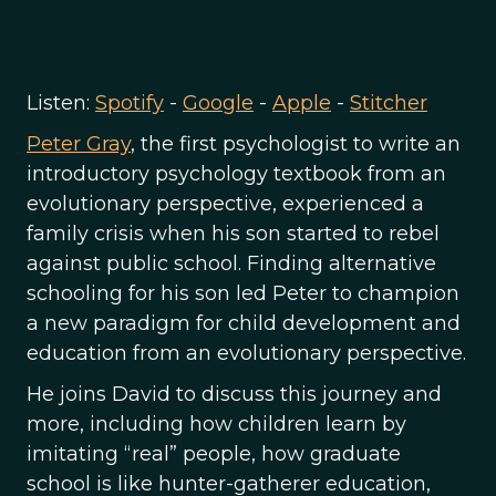
Listen:
Spotify
-
Google
-
Apple
-
Stitcher
Peter Gray
, the first psychologist to write an
introductory psychology textbook from an
evolutionary perspective, experienced a
family crisis when his son started to rebel
against public school. Finding alternative
schooling for his son led Peter to champion
a new paradigm for child development and
education from an evolutionary perspective.
He joins David to discuss this journey and
more, including how children learn by
imitating “real” people, how graduate
school is like hunter-gatherer education,