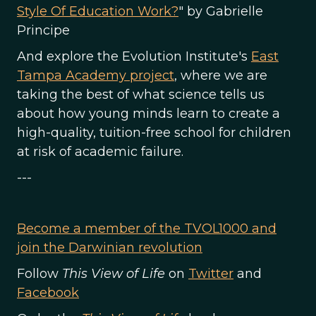
Style Of Education Work?
" by Gabrielle
Principe
And explore the Evolution Institute's
East
Tampa Academy project
, where we are
taking the best of what science tells us
about how young minds learn to create a
high-quality, tuition-free school for children
at risk of academic failure.
---
Become a member of the TVOL1000 and
join the Darwinian revolution
Follow
This View of Life
on
Twitter
and
Facebook