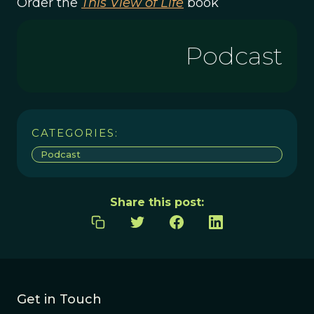
Order the
This View of Life
book
Podcast
CATEGORIES:
Podcast
Share this post:
Get in Touch