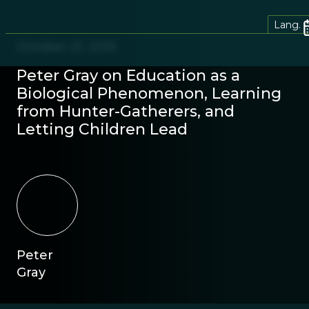
Lang.
October 21, 2019
Peter Gray on Education as a
Biological Phenomenon, Learning
from Hunter-Gatherers, and
Letting Children Lead
Peter
Gray