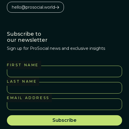
hello@prosocial.world
Subscribe to
our newsletter
Sign up for ProSocial news and exclusive insights
FIRST NAME
LAST NAME
EMAIL ADDRESS