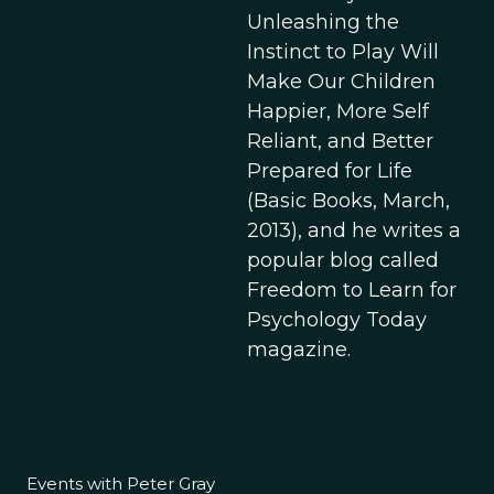
Unleashing the
Instinct to Play Will
Make Our Children
Happier, More Self
Reliant, and Better
Prepared for Life
(Basic Books, March,
2013), and he writes a
popular blog called
Freedom to Learn for
Psychology Today
magazine.
Events with Peter Gray