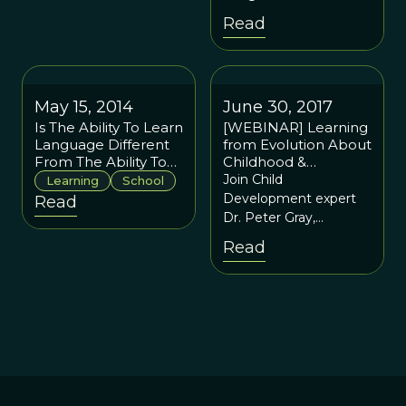
and Letting Children
the 1980’s and might
Read
Lead
have accelerated
during the last ten
years.
May 15, 2014
June 30, 2017
Is The Ability To Learn
[WEBINAR] Learning
Language Different
from Evolution About
From The Ability To
Childhood &
Learn Math?
Education: A
Join Child
Learning
School
Conversation With
Development expert
Read
Peter Gray
Dr. Peter Gray,
Research Professor at
Read
Boston College and a
regular contributor to
"Psychology Today", as
he discusses
evolutionary
perspectives on
childhood
development and