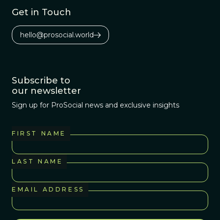
education.
Get in Touch
hello@prosocial.world
Subscribe to
our newsletter
Sign up for ProSocial news and exclusive insights
FIRST NAME
LAST NAME
EMAIL ADDRESS