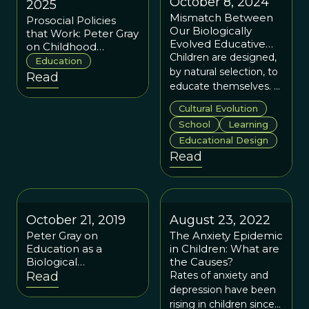
October 8, 2024
2025
Mismatch Between
Prosocial Policies
Our Biologically
that Work: Peter Gray
Evolved Educative
on Childhood
Instincts and
Children are designed,
Education
Education
Culturally Evolved
by natural selection, to
Read
Schools
educate themselves. It
is time we let them.
Cultural Evolution
School
Learning
Educational Design
Read
October 21, 2019
August 23, 2022
Peter Gray on
The Anxiety Epidemic
Education as a
in Children: What are
Biological
the Causes?
Phenomenon,
Read
Rates of anxiety and
Learning from
depression have been
Hunter-Gatherers,
rising in children since