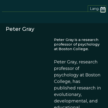
Lang.
Peter Gray
Peter Gray is a research
professor of psychology
at Boston College.
Peter Gray, research
professor of
psychology at Boston
College, has
published research in
evolutionary,
developmental, and
educational