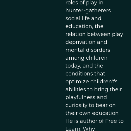
roles of play in
hunter-gatherers
social life and
education, the
relation between play
deprivation and
mental disorders
among children
today, and the
conditions that
optimize children'fs
abilities to bring their
playfulness and
curiosity to bear on
their own education.
He is author of Free to
Learn: Why