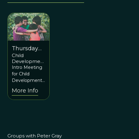
Thursday
Child
March 2nd
Development
7pm ET /
and
Intro Meeting
12am UTC
Education
for Child
Learning-to-
Development
Action Group
and Education
More Info
Introductory
from an
Meeting
Evolutionary
Perspective: a
new “Learning-
to-Action”
group
Groups with Peter Gray