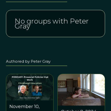
No groups with Peter
Gray
Authored by Peter Gray
November 10,