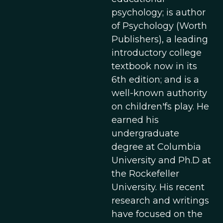
psychology; is author
of Psychology (Worth
Publishers), a leading
introductory college
textbook now in its
6th edition; and is a
well-known authority
on children'fs play. He
earned his
undergraduate
degree at Columbia
University and Ph.D at
the Rockefeller
University. His recent
research and writings
have focused on the