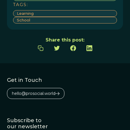
TAGS:
Learning
School
Share this post:
Get in Touch
hello@prosocial.world
Subscribe to
our newsletter