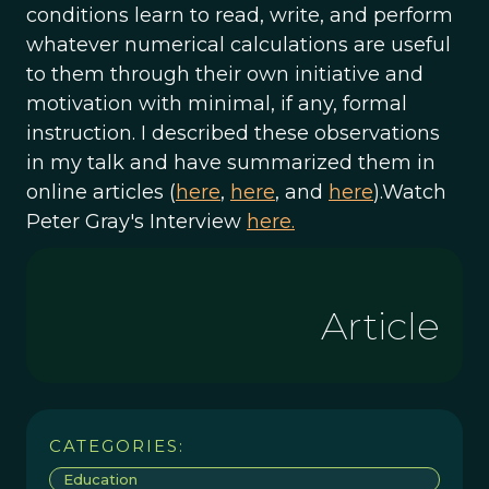
conditions learn to read, write, and perform
whatever numerical calculations are useful
to them through their own initiative and
motivation with minimal, if any, formal
instruction. I described these observations
in my talk and have summarized them in
online articles (
here
,
here
, and
here
).Watch
Peter Gray's Interview
here.
Article
CATEGORIES:
Education