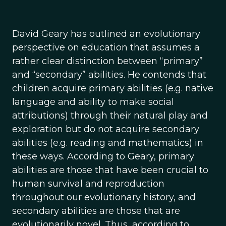
David Geary has outlined an evolutionary
perspective on education that assumes a
rather clear distinction between “primary”
and “secondary” abilities. He contends that
children acquire primary abilities (e.g. native
language and ability to make social
attributions) through their natural play and
exploration but do not acquire secondary
abilities (e.g. reading and mathematics) in
these ways. According to Geary, primary
abilities are those that have been crucial to
human survival and reproduction
throughout our evolutionary history, and
secondary abilities are those that are
evolutionarily novel. Thus, according to