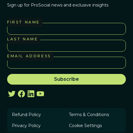
Sign up for ProSocial news and exclusive insights
FIRST NAME
LAST NAME
EMAIL ADDRESS
Refund Policy
Terms & Conditions
Privacy Policy
Cookie Settings