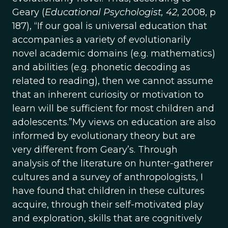
Geary (
Educational Psychologist, 42
, 2008, p
187), “If our goal is universal education that
accompanies a variety of evolutionarily
novel academic domains (e.g. mathematics)
and abilities (e.g. phonetic decoding as
related to reading), then we cannot assume
that an inherent curiosity or motivation to
learn will be sufficient for most children and
adolescents.”My views on education are also
informed by evolutionary theory but are
very different from Geary’s. Through
analysis of the literature on hunter-gatherer
cultures and a survey of anthropologists, I
have found that children in these cultures
acquire, through their self-motivated play
and exploration, skills that are cognitively