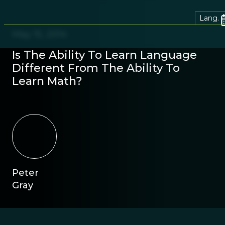
Lang.
May 15, 2014
Is The Ability To Learn Language
Different From The Ability To
Learn Math?
Peter
Gray