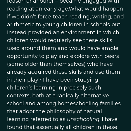
reason or another – became engaged with
reading at an early age.What would happen
if we didn’t force-teach reading, writing, and
arithmetic to young children in schools but
instead provided an environment in which
children would regularly see these skills
used around them and would have ample
opportunity to play and explore with peers
(some older than themselves) who have
already acquired these skills and use them
in their play? I have been studying
children’s learning in precisely such
contexts, both at a radically alternative
school and among homeschooling families
that adopt the philosophy of natural
learning referred to as
unschooling
. I have
found that essentially all children in these