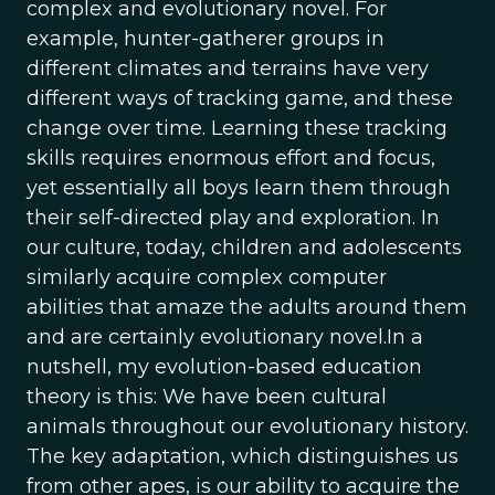
complex and evolutionary novel. For
example, hunter-gatherer groups in
different climates and terrains have very
different ways of tracking game, and these
change over time. Learning these tracking
skills requires enormous effort and focus,
yet essentially all boys learn them through
their self-directed play and exploration. In
our culture, today, children and adolescents
similarly acquire complex computer
abilities that amaze the adults around them
and are certainly evolutionary novel.In a
nutshell, my evolution-based education
theory is this: We have been cultural
animals throughout our evolutionary history.
The key adaptation, which distinguishes us
from other apes, is our ability to acquire the