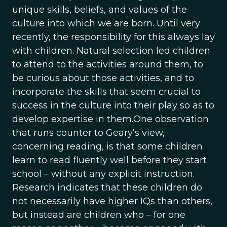
unique skills, beliefs, and values of the
culture into which we are born. Until very
recently, the responsibility for this always lay
with children. Natural selection led children
to attend to the activities around them, to
be curious about those activities, and to
incorporate the skills that seem crucial to
success in the culture into their play so as to
develop expertise in them.One observation
that runs counter to Geary’s view,
concerning reading, is that some children
learn to read fluently well before they start
school – without any explicit instruction.
Research indicates that these children do
not necessarily have higher IQs than others,
but instead are children who – for one