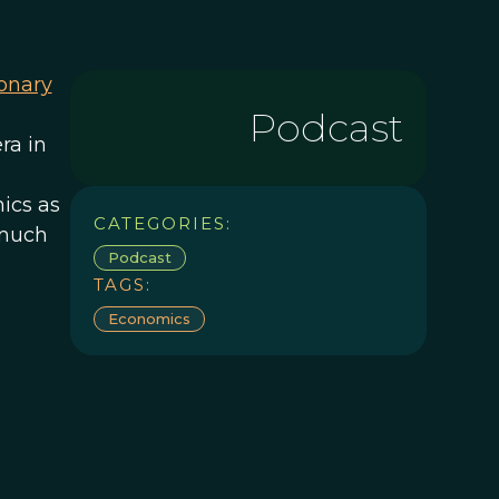
ionary
Podcast
ra in
ics as
CATEGORIES:
 much
Podcast
TAGS:
Economics