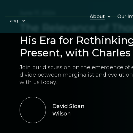
June 17, 2024
About
Our I
Lang.
The Relevance of Tho
His Era for Rethinkin
Present, with Charle
Join our discussion on the emergence of 
divide between marginalist and evolutiona
with us today.
David Sloan
Wilson