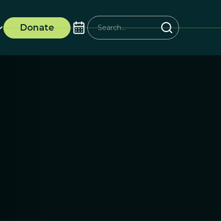
Donate