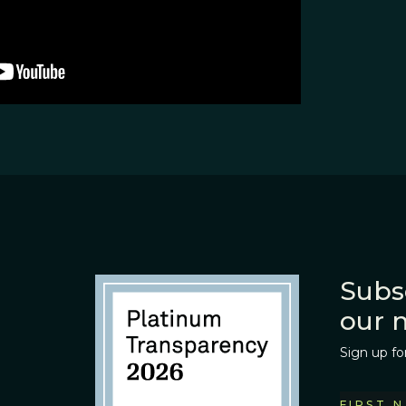
Subs
our 
Sign up fo
FIRST 