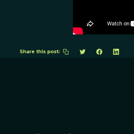
Share this post: