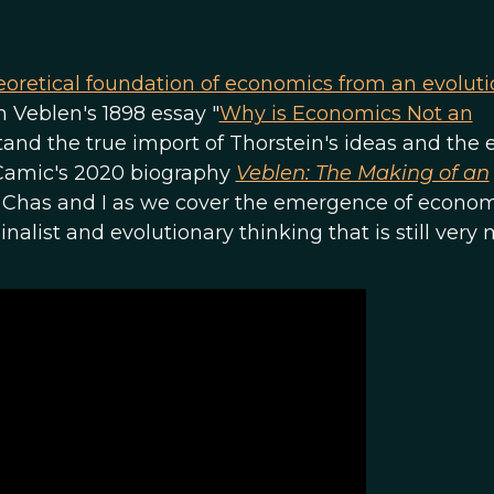
eoretical foundation of economics from an evolut
n Veblen's 1898 essay "
Why is Economics Not an
stand the true import of Thorstein's ideas and the e
) Camic's 2020 biography
Veblen: The Making of an
 Chas and I as we cover the emergence of econom
alist and evolutionary thinking that is still very