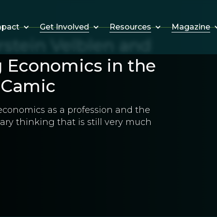
Get Involved
Resources
Magazine
mpact
rstein Velblen and
g Economics in the
s Camic
economics as a profession and the
ry thinking that is still very much