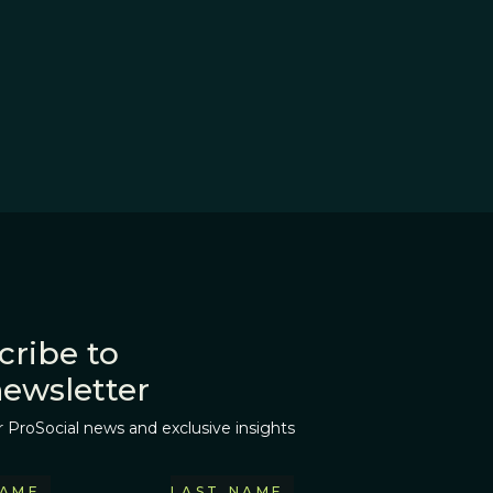
cribe to
newsletter
r ProSocial news and exclusive insights
NAME
LAST NAME