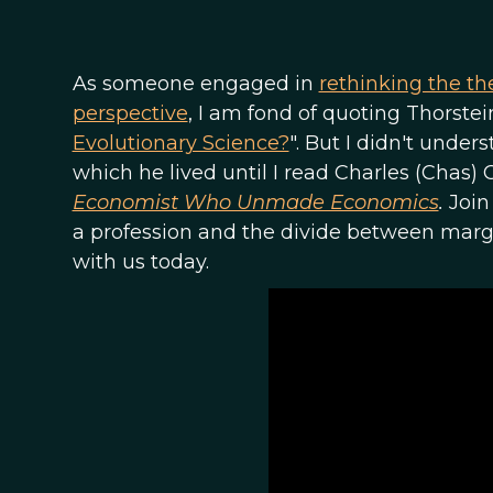
As someone engaged in
rethinking the th
perspective
, I am fond of quoting Thorstei
Evolutionary Science?
". But I didn't under
which he lived until I read Charles (Chas
Economist Who Unmade Economics
.
Join
a profession and the divide between margin
with us today.