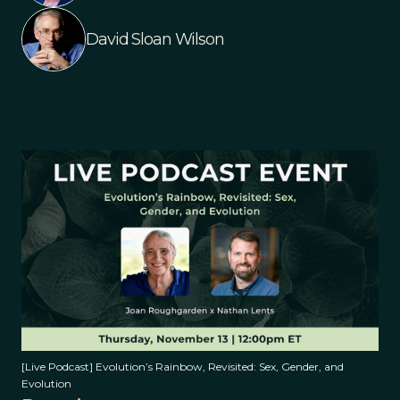
David Sloan Wilson
[Live Podcast] Evolution’s Rainbow, Revisited: Sex, Gender, and
Evolution