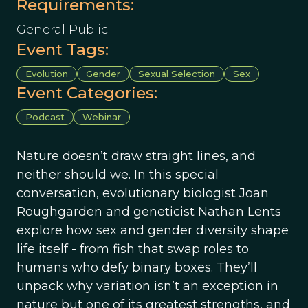
Requirements:
General Public
Event Tags:
Evolution
Gender
Sexual Selection
Sex
Event Categories:
Podcast
Webinar
Nature doesn’t draw straight lines, and
neither should we. In this special
conversation, evolutionary biologist Joan
Roughgarden and geneticist Nathan Lents
explore how sex and gender diversity shape
life itself - from fish that swap roles to
humans who defy binary boxes. They’ll
unpack why variation isn’t an exception in
nature but one of its greatest strengths, and