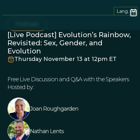
Lang.
Podcast
[Live Podcast] Evolution’s Rainbow,
Revisited: Sex, Gender, and
Evolution
Thursday November 13 at 12pm ET
Free Live Discussion and Q&A with the Speakers
Hosted by:
Joan Roughgarden
Nathan Lents