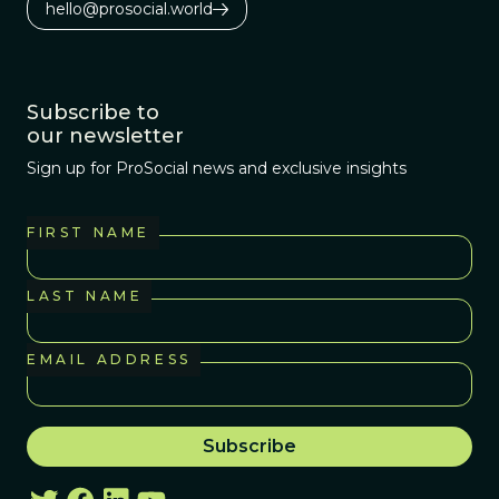
hello@prosocial.world
Subscribe to
our newsletter
Sign up for ProSocial news and exclusive insights
FIRST NAME
LAST NAME
EMAIL ADDRESS