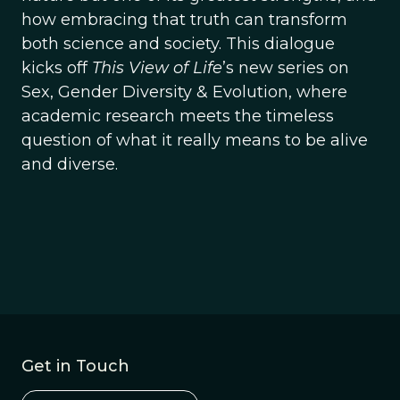
how embracing that truth can transform
both science and society. This dialogue
kicks off
This View of Life
’s new series on
Sex, Gender Diversity & Evolution, where
academic research meets the timeless
question of what it really means to be alive
and diverse.
Get in Touch